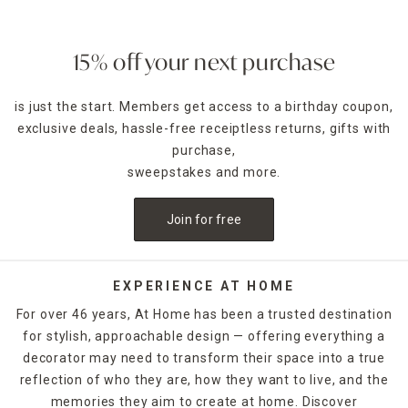
15% off your next purchase
is just the start. Members get access to a birthday coupon,
exclusive deals, hassle-free receiptless returns, gifts with
purchase,
sweepstakes and more.
Join for free
EXPERIENCE AT HOME
For over 46 years, At Home has been a trusted destination
for stylish, approachable design — offering everything a
decorator may need to transform their space into a true
reflection of who they are, how they want to live, and the
memories they aim to create at home. Discover