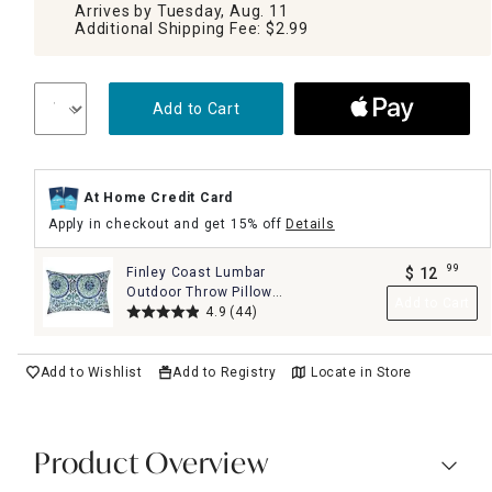
Arrives by Tuesday, Aug. 11
Additional Shipping Fee: $2.99
Add to Cart
At Home Credit Card
Apply in checkout and get 15% off
Details
99
Finley Coast Lumbar
$
12
.
Outdoor Throw Pillow,
Add to Cart
14x20
4.9
(44)
Add to Wishlist
Add to Registry
Locate in Store
Product Overview