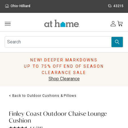
Ohio-Hilliard
43215
Outdoor
Furniture
Rugs
Wall Art & Mirrors
NEW! DEEPER MARKDOWNS
Décor
UP TO 75% OFF END OF SEASON
Pillows
CLEARANCE SALE
Kitchen & Dining
Shop Clearance
Bed & Bath
Window
< Back to Outdoor Cushions & Pillows
Lighting
Storage
Holidays
Finley Coast Outdoor Chaise Lounge
Sale & Clearance
Cushion