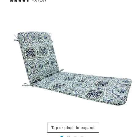
4.6
(28)
Tap or pinch to expand