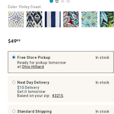
Color: Finley Coast
$
49
99
.
Free Store Pickup
In stock
Ready for pickup tomorrow
at
Ohio-Hilliard
Next Day Delivery
In stock
$10 Delivery
Get it tomorrow
Based on your zip:
43215
Standard Shipping
In stock