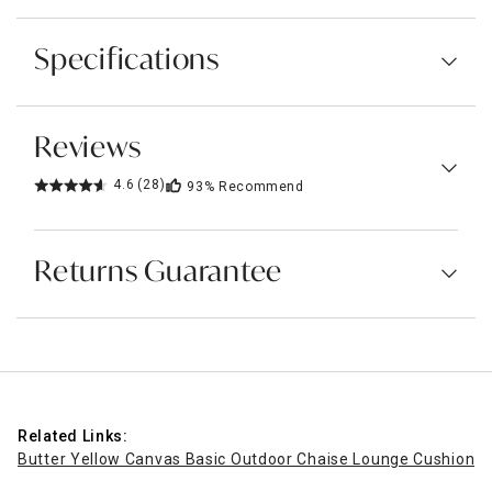
Specifications
Reviews
4.6
(28)
93%
Recommend
Returns Guarantee
Related Links:
Butter Yellow Canvas Basic Outdoor Chaise Lounge Cushion
Pa