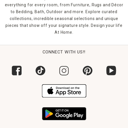
everything for every room, from Furniture, Rugs and Décor
to Bedding, Bath, Outdoor and more. Explore curated
collections, incredible seasonal selections and unique
pieces that show off your signature style. Design your life
At Home.
CONNECT WITH US!!