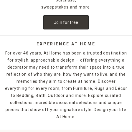
sweepstakes and more.
Join for free
EXPERIENCE AT HOME
For over 46 years, At Home has been a trusted destination
for stylish, approachable design — offering everything a
decorator may need to transform their space into a true
reflection of who they are, how they want to live, and the
memories they aim to create at home. Discover
everything for every room, from Furniture, Rugs and Décor
to Bedding, Bath, Outdoor and more. Explore curated
collections, incredible seasonal selections and unique
pieces that show off your signature style. Design your life
At Home.