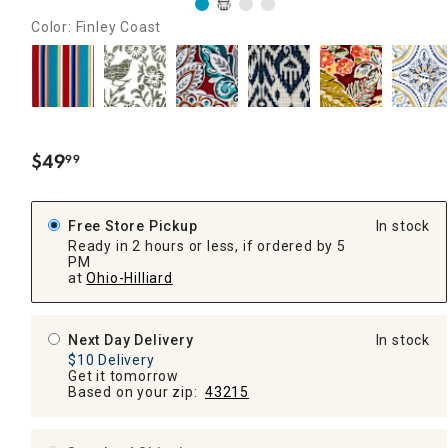
Color: Finley Coast
$
49
99
.
Free Store Pickup
In stock
Ready in 2 hours or less, if ordered by 5
PM
at
Ohio-Hilliard
Next Day Delivery
In stock
$10 Delivery
Get it tomorrow
Based on your zip:
43215