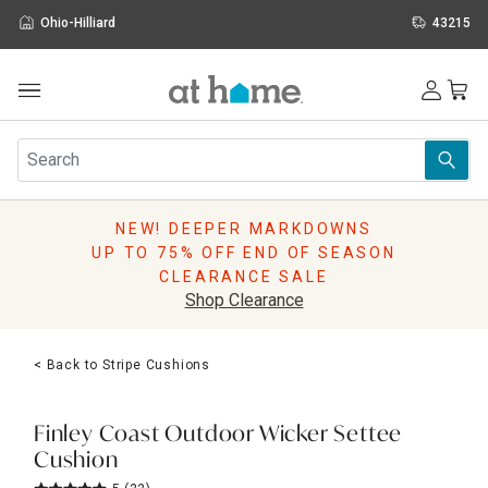
Ohio-Hilliard
43215
Outdoor
Furniture
Rugs
Wall Art & Mirrors
NEW! DEEPER MARKDOWNS
Décor
UP TO 75% OFF END OF SEASON
Pillows
CLEARANCE SALE
Kitchen & Dining
Shop Clearance
Bed & Bath
Window
< Back to Stripe Cushions
Lighting
Storage
Holidays
Finley Coast Outdoor Wicker Settee
Sale & Clearance
Cushion