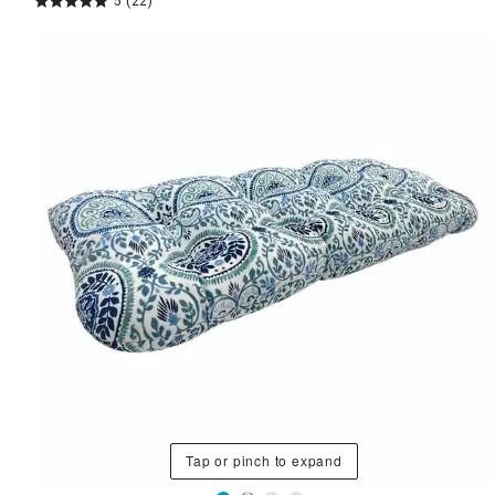
5
(22)
Tap or pinch to expand