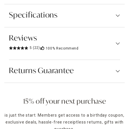
Specifications
Reviews
5
(22)
100%
Recommend
Returns Guarantee
15% off your next purchase
is just the start. Members get access to a birthday coupon,
exclusive deals, hassle-free receiptless returns, gifts with
purchase,