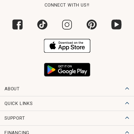
CONNECT WITH US!!
ABOUT
QUICK LINKS
SUPPORT
FINANCING