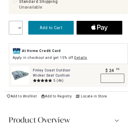
Standard Shipping
Unavailable
Add to Cart
At Home Credit Card
Apply in checkout and get 15% off
Details
99
Finley Coast Outdoor
$
24
.
Wicker Seat Cushion
Add to Cart
5
(46)
Add to Wishlist
Add to Registry
Locate in Store
Product Overview