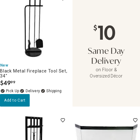
10
$
Same Day
Delivery
New
on Floor &
Black Metal Fireplace Tool Set,
34"
Oversized Décor
$
49
99
.
Delivery
Add to Cart