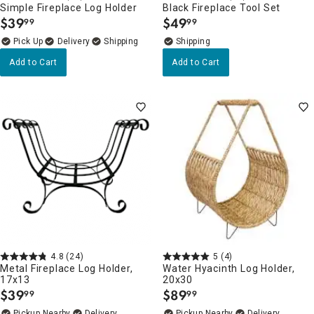
Simple Fireplace Log Holder
Black Fireplace Tool Set
$
39
$
49
99
99
.
.
Delivery
Add to Cart
Add to Cart
4.8
(24)
5
(4)
Metal Fireplace Log Holder,
Water Hyacinth Log Holder,
17x13
20x30
$
39
$
89
99
99
.
.
Pickup Nearby
Delivery
Pickup Nearby
Delivery