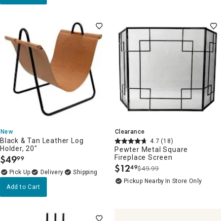
New
Clearance
Black & Tan Leather Log
4.7
(18)
Holder, 20"
Pewter Metal Square
$
49
Fireplace Screen
99
.
$
12
49
$49.99
.
Delivery
Pickup Nearby
In Store Only
Add to Cart