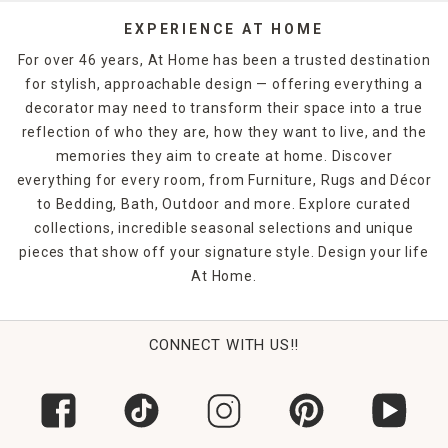
decor
selection.
EXPERIENCE AT HOME
For over 46 years, At Home has been a trusted destination
for stylish, approachable design — offering everything a
decorator may need to transform their space into a true
reflection of who they are, how they want to live, and the
memories they aim to create at home. Discover
everything for every room, from Furniture, Rugs and Décor
to Bedding, Bath, Outdoor and more. Explore curated
collections, incredible seasonal selections and unique
pieces that show off your signature style. Design your life
At Home.
CONNECT WITH US!!