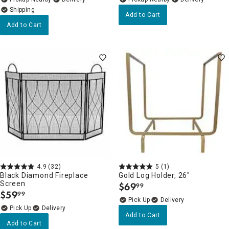
Add to Cart
Add to Cart
4.9
(32)
5
(1)
Black Diamond Fireplace
Gold Log Holder, 26"
Screen
$
69
99
.
$
59
99
.
Delivery
Delivery
Add to Cart
Add to Cart