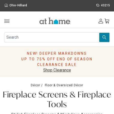
Ohio-Hilliard
43215
Outdoor
Furniture
Rugs
Wall Art & Mirrors
NEW! DEEPER MARKDOWNS
Décor
UP TO 75% OFF END OF SEASON
Pillows
CLEARANCE SALE
Kitchen & Dining
Shop Clearance
Bed & Bath
Window
Décor
Floor & Oversized Décor
Lighting
Fireplace Screens & Fireplace
Storage
Holidays
Tools
Sale & Clearance