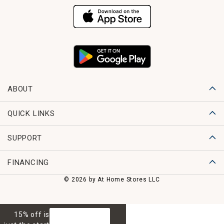
ABOUT
QUICK LINKS
SUPPORT
FINANCING
© 2026 by At Home Stores LLC
15% off is
GET 15% OFF