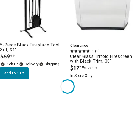
5-Piece Black Fireplace Tool
Clearance
Set, 31"
5
(3)
$
69
99
Clear Glass Trifold Firescreen
.
with Black Trim, 30"
Delivery
$
17
49
$69.99
.
Add to Cart
In Store Only