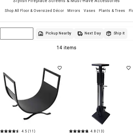
Stylish Fireplace Screens & Must-Have Accessories
Shop All Floor & Oversized Décor
Mirrors
Vases
Plants & Trees
Fl
Next Day
Pickup Nearby
Ship it
Sort & Filter
14 items
4.5
(11)
4.8
(13)