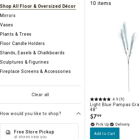
10 items
Ni
Shop All Floor & Oversized Décor
Mirrors
Vases
Plants & Trees
Floor Candle Holders
Stands, Easels & Chalkboards
Sculptures & Figurines
Fireplace Screens & Accessories
Clear all
4.9
(9)
Light Blue Pampas Gra
48"
How would you like to shop?
$
7
99
.
Delivery
Free Store Pickup
Add to Cart
at stores near you