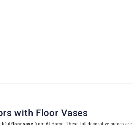
ors with Floor Vases
utiful
floor vase
from At Home. These tall decorative pieces are 