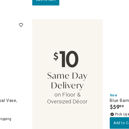
10
$
Same Day
Delivery
on Floor &
New
bal Vase,
Blue Bam
Oversized Décor
$
59
99
.
d Decor Accents
s
Add to C