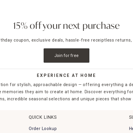
15% off your next purchase
irthday coupon, exclusive deals, hassle-free receiptless returns,
Join for free
EXPERIENCE AT HOME
tion for stylish, approachable design — offering everything a d
the memories they aim to create at home. Discover everything fo
ns, incredible seasonal selections and unique pieces that show o
QUICK LINKS
S
Order Lookup
H