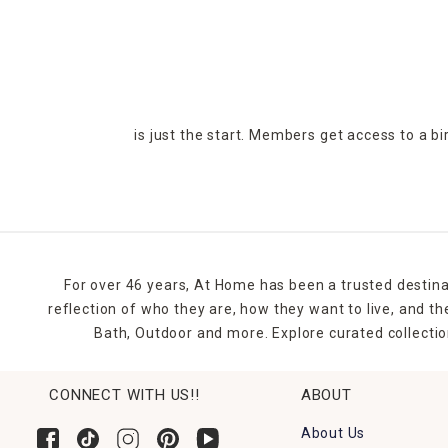
is just the start. Members get access to a b
For over 46 years, At Home has been a trusted destina
reflection of who they are, how they want to live, and 
Bath, Outdoor and more. Explore curated collectio
CONNECT WITH US!!
ABOUT
About Us