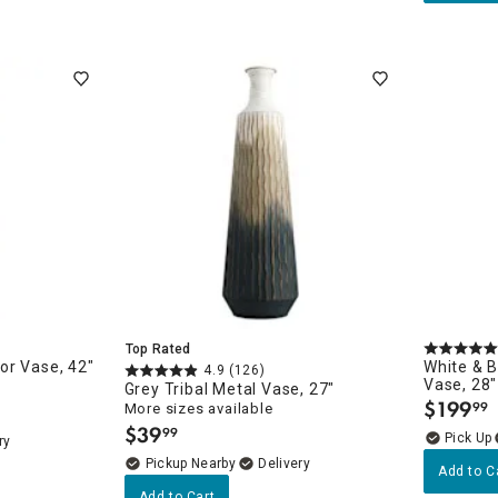
Top Rated
or Vase, 42"
White & B
4.9
(126)
Vase, 28"
Grey Tribal Metal Vase, 27"
$
199
99
More sizes available
.
$
39
99
.
ry
Pickup Nearby
Delivery
Add to C
Add to Cart