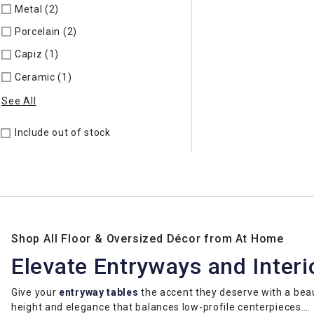
Metal (2)
Refine by Material: Metal
Porcelain (2)
Refine by Material: Porcelain
Capiz (1)
Refine by Material: Capiz
Ceramic (1)
Refine by Material: Ceramic
See All
Include out of stock
Shop All Floor & Oversized Décor from At Home
Elevate Entryways and Interi
Give your
entryway tables
the accent they deserve with a bea
height and elegance that balances low-profile centerpieces.