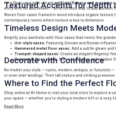
Textured Accents for Depth 
Fill a floor vase with vibrant
artificial flowers and greenery
an
entry with no adornment — an effortless way to add modern ch
Woven floor vases framed in wood introduce organic texture to 
contemporary rooms where texture is key to dimension.
Timeless Design Meets Mod
Amplify your aesthetic with floor vases that mimic the grandeu
Urn-style vases:
Featuring Grecian and Roman influences,
Hammered metal floor vases:
Add a subtle gleam and 
Trumpet-shaped vases:
Create an elegant Regency feel,
Decorate with Confidence
Geometric floor vases:
With edgy angles and modern fi
No matter your style — rustic, modern, antique, or futuristic
or even stair landings. Their tall stature and striking presen
Where to Find the Perfect Fl
Shop online at At Home or visit your local store to explore a v
your space — whether you're styling a modern loft or a cozy 
Read More