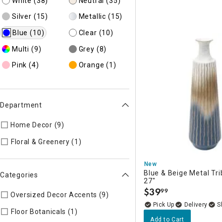
White
(38)
Neutral
(35)
Silver
(15)
Metallic
(15)
Blue
(10)
Clear
(10)
Multi
(9)
Grey
(8)
Pink
(4)
Orange
(1)
Department
Home Decor (9)
Refine by Department: 45
Refine by Department: 54
Floral & Greenery (1)
New
Blue & Beige Metal Tri
Categories
27"
$
39
99
.
Oversized Decor Accents (9)
Refine by Categories: Oversize
Delivery
Refine by Categories: Floor Botanical
Floor Botanicals (1)
Add to Cart