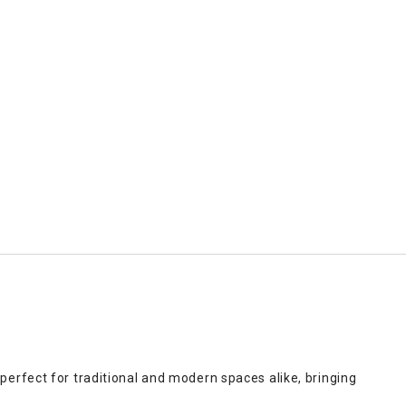
perfect for traditional and modern spaces alike, bringing