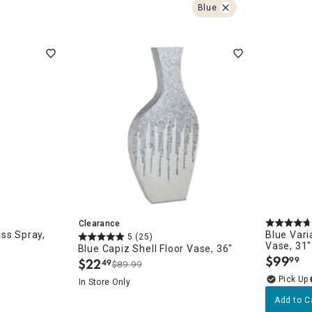
ghtstands
Carts
Blue
Border Rugs
Dining Chair
Cushions & Pads
Clearance
ss Spray,
Blue Vari
5
(25)
Vase, 31"
Blue Capiz Shell Floor Vase, 36"
$
99
99
$
22
49
.
$89.99
.
In Store Only
Add to C