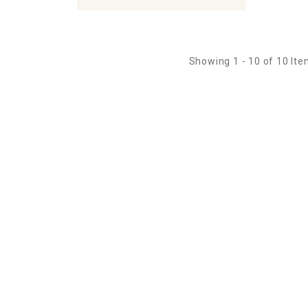
Showing 1 - 10 of 10 It