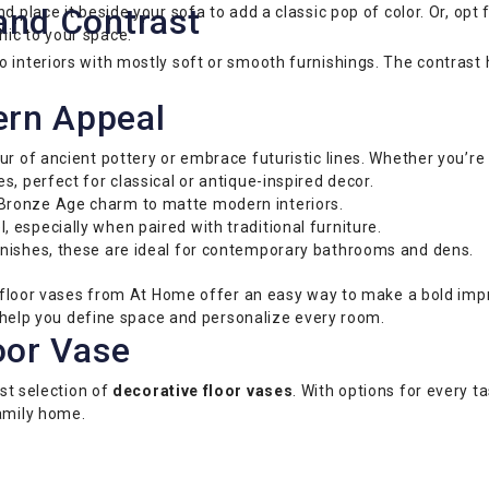
and Contrast
d place it beside your sofa to add a classic pop of color. Or, opt 
ic to your space.
interiors with mostly soft or smooth furnishings. The contrast he
ern Appeal
r of ancient pottery or embrace futuristic lines. Whether you’re 
 perfect for classical or antique-inspired decor.
Bronze Age charm to matte modern interiors.
 especially when paired with traditional furniture.
nishes, these are ideal for contemporary bathrooms and dens.
 — floor vases from At Home offer an easy way to make a bold impr
ce help you define space and personalize every room.
oor Vase
ast selection of
decorative floor vases
. With options for every ta
family home.