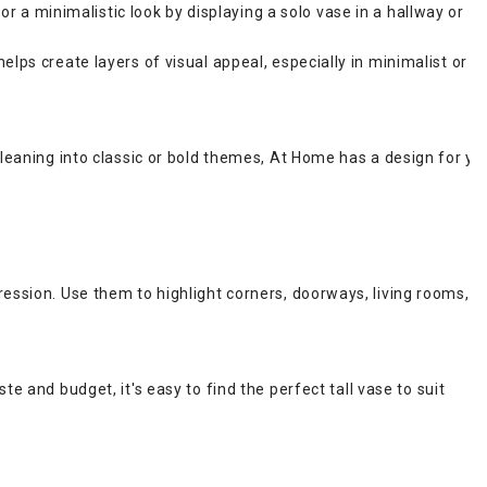
for a minimalistic look by displaying a solo vase in a hallway or
lps create layers of visual appeal, especially in minimalist or
leaning into classic or bold themes, At Home has a design for yo
ession. Use them to highlight corners, doorways, living rooms,
ste and budget, it's easy to find the perfect tall vase to suit