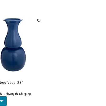
boo Vase, 23"
Delivery
art