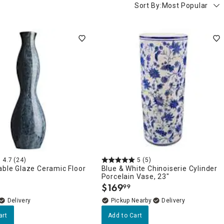
Sort By:
Most Popular
4.7
(24)
5
(5)
able Glaze Ceramic Floor
Blue & White Chinoiserie Cylinder
Porcelain Vase, 23"
$
169
99
.
Delivery
Pickup Nearby
Delivery
art
Add to Cart