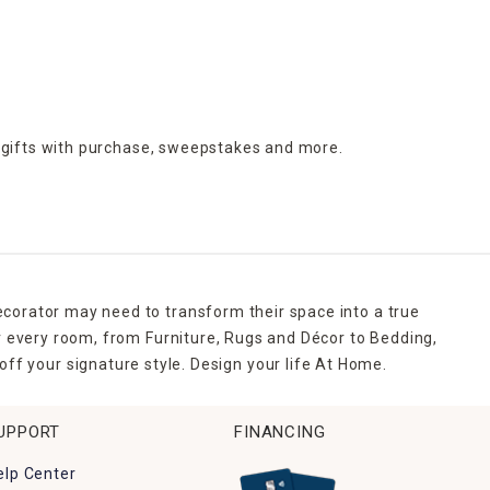
 gifts with purchase,
sweepstakes and more.
ecorator may need to transform their space into a true
r every room, from Furniture, Rugs and Décor to Bedding,
ff your signature style. Design your life At Home.
UPPORT
FINANCING
elp Center