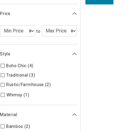
Price
to
Style
Boho Chic (4)
Refine by Style: COLLEC
Traditional (3)
Refine by Style: TIMELS
Rustic/Farmhouse (2)
Refine by Style: AUTHEN
Refine by Style: WHIMSY
Whimsy (1)
Material
Bamboo (2)
Refine by Material: Bamboo