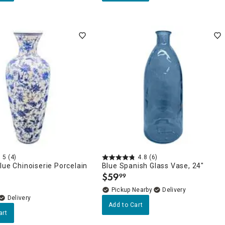
5
(4)
4.8
(6)
lue Chinoiserie Porcelain
Blue Spanish Glass Vase, 24"
$
59
99
.
Pickup Nearby
Delivery
Delivery
Add to Cart
art