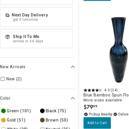
Next Day Delivery
get it tomorrow
Ship It To Me
arrives in 3-6 days
New Arrivals
Refine by New Arrivals: true
New (2)
4.3
(24)
Blue Bamboo Spun Flo
Color
More sizes available
$
79
99
.
Green
(101)
Black
(75)
Pickup Nearby
Delive
Gold
(51)
Brown
(50)
Add to Cart