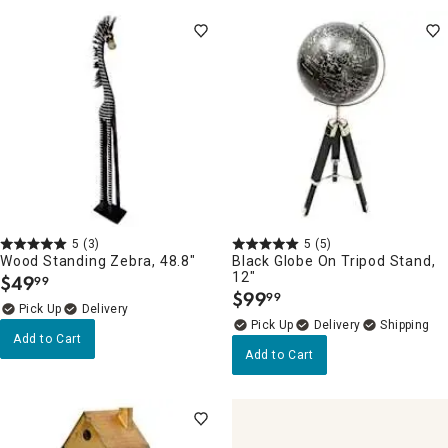
5
(3)
5
(5)
Wood Standing Zebra, 48.8"
Black Globe On Tripod Stand,
12"
$
49
99
.
$
99
99
.
Delivery
Delivery
Add to Cart
Add to Cart