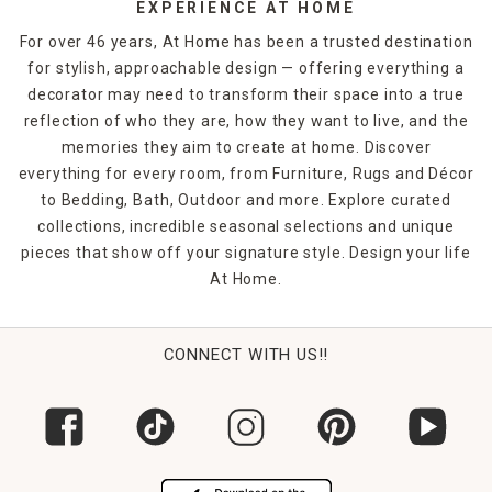
EXPERIENCE AT HOME
For over 46 years, At Home has been a trusted destination
for stylish, approachable design — offering everything a
decorator may need to transform their space into a true
reflection of who they are, how they want to live, and the
memories they aim to create at home. Discover
everything for every room, from Furniture, Rugs and Décor
to Bedding, Bath, Outdoor and more. Explore curated
collections, incredible seasonal selections and unique
pieces that show off your signature style. Design your life
At Home.
CONNECT WITH US!!