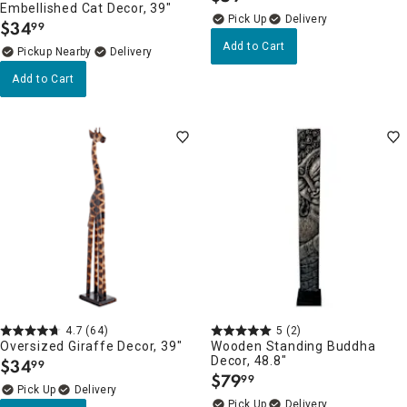
Embellished Cat Decor, 39"
Delivery
$
34
99
.
Add to Cart
Pickup Nearby
Delivery
Add to Cart
4.7
(64)
5
(2)
Oversized Giraffe Decor, 39"
Wooden Standing Buddha
Decor, 48.8"
$
34
99
.
$
79
99
.
Delivery
Delivery