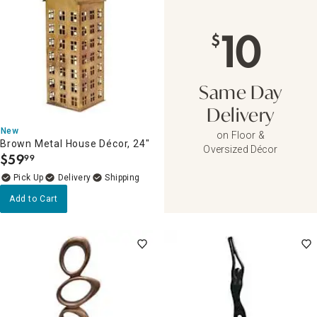
10
$
Same Day
Delivery
New
on Floor &
Brown Metal House Décor, 24"
Oversized Décor
$
59
99
.
Delivery
Add to Cart