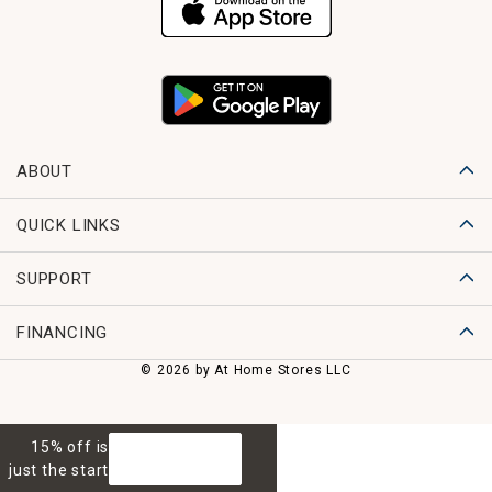
ABOUT
QUICK LINKS
SUPPORT
FINANCING
© 2026 by At Home Stores LLC
15% off is
GET 15% OFF
just the start