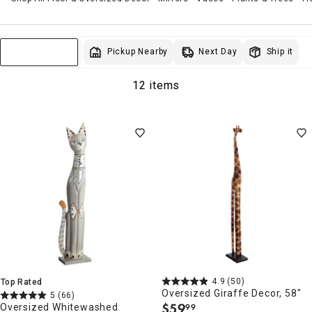
Next Day
Pickup Nearby
Ship it
Sort & Filter
12 items
4.9
(50)
Top Rated
Oversized Giraffe Decor, 58"
5
(66)
$
59
Oversized Whitewashed
99
.