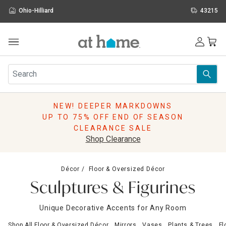
Ohio-Hilliard
43215
Outdoor
Furniture
Rugs
Wall Art & Mirrors
NEW! DEEPER MARKDOWNS
Décor
UP TO 75% OFF END OF SEASON
Pillows
CLEARANCE SALE
Kitchen & Dining
Shop Clearance
Bed & Bath
Window
Décor
Floor & Oversized Décor
Lighting
Sculptures & Figurines
Storage
Holidays
Unique Decorative Accents for Any Room
Sale & Clearance
Shop All Floor & Oversized Décor
Mirrors
Vases
Plants & Trees
Fl