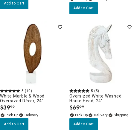
Add to Cart
Add to Cart
5
(10)
5
(5)
White Marble & Wood
Oversized White Washed
Oversized Décor, 24"
Horse Head, 24"
$
39
$
69
99
99
.
.
Delivery
Delivery
Add to Cart
Add to Cart