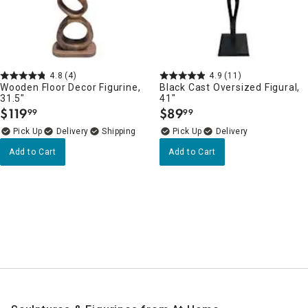
4.8
(4)
4.9
(11)
Wooden Floor Decor Figurine,
Black Cast Oversized Figural,
31.5"
41"
$
119
$
89
99
99
.
.
Delivery
Delivery
Add to Cart
Add to Cart