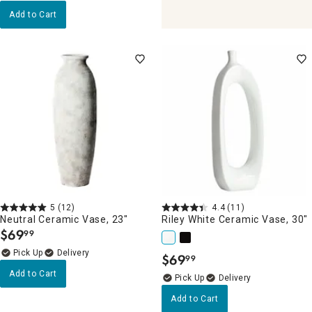
Add to Cart
5
(12)
4.4
(11)
Neutral Ceramic Vase, 23"
Riley White Ceramic Vase, 30"
$
69
99
.
Delivery
$
69
99
.
Add to Cart
Delivery
Add to Cart