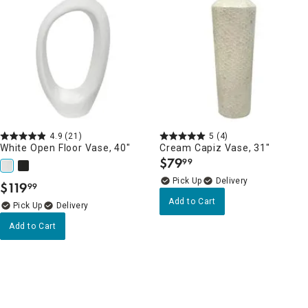
4.9
(21)
5
(4)
White Open Floor Vase, 40"
Cream Capiz Vase, 31"
$
79
99
.
Delivery
$
119
99
.
Add to Cart
Delivery
Add to Cart