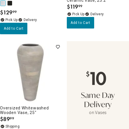
Ceramic Vase, 25.2"
$
119
99
.
$
129
99
.
Delivery
Delivery
Add to Cart
Add to Cart
10
$
Same Day
Delivery
Oversized Whitewashed
Wooden Vase, 25"
on Vases
$
89
99
.