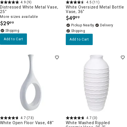
4.9
(9)
4.5
(11)
Distressed White Metal Vase,
White Oversized Metal Bottle
25"
Vase, 36"
More sizes available
$
49
99
.
$
29
99
.
Pickup Nearby
Delivery
Add to Cart
Add to Cart
4.7
(73)
4.7
(3)
White Open Floor Vase, 48"
White Washed Rippled