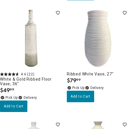
Ribbed White Vase, 27"
4.6
(22)
White & Gold Ribbed Floor
$
79
99
.
Vase, 36"
Delivery
$
49
99
.
Add to Cart
Delivery
Add to Cart