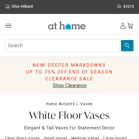
Ohio-Hilliard
43215
Outdoor
Furniture
Rugs
Wall Art & Mirrors
NEW! DEEPER MARKDOWNS
Décor
UP TO 75% OFF END OF SEASON
Pillows
CLEARANCE SALE
Kitchen & Dining
Shop Clearance
Bed & Bath
Window
Home Accents
Vases
Lighting
White Floor Vases
Storage
Holidays
Elegant & Tall Vases for Statement Decor
Sale & Clearance
Clear Glass Vases
Small Vases
Medium Vases
Large Vases