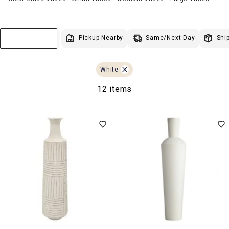
Same/Next Day
Pickup Nearby
Ship
Sort & Filter
White
12 items