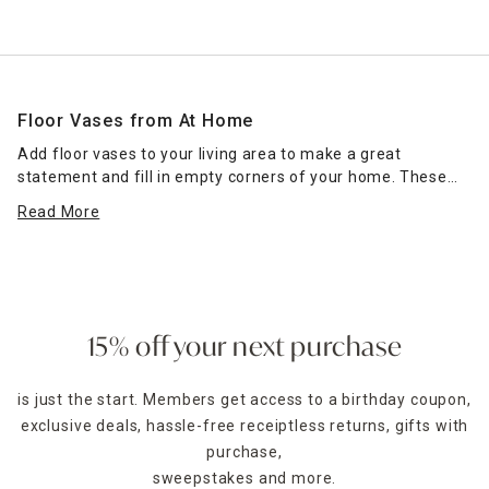
Floor Vases from At Home
Add floor vases to your living area to make a great
statement and fill in empty corners of your home. These
home decorations from At Home are tall and impactful,
Read More
whether they stand alone or have flowers inside. As you
browse our large selection of floor decor, consider these
decorating tips.
Use these vases on your stairway to give this unique area
of your home some visual interest. Floor vases can sit in
15% off your next purchase
the corner of the landing, providing a pop of visual interest.
This look works well when the stairway is a prominent focal
is just the start. Members get access to a birthday coupon,
point of your entryway. Add a vase on either side of your
exclusive deals, hassle-free receiptless returns, gifts with
entryway table
to add depth and visual appeal to the space.
You can then put a smaller, coordinating
purchase,
table vase
on top
to pull the entire look together.
sweepstakes and more.