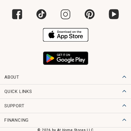
ABOUT
QUICK LINKS
SUPPORT
FINANCING
© 2026 by At Home Stores LLC