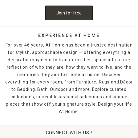
Floor vases look beautiful flanking windows or fireplaces to
Join for free
add symmetry and interest to these areas of the home.
Choose a clear glass vase to let the stems of your floral
pieces show, or opt for something with a uniquely modern
shape, such as an open center, to increase visual appeal.
EXPERIENCE AT HOME
With our large selection, you can find a vase that melds
For over 46 years, At Home has been a trusted destination
easily with your current home decor.
for stylish, approachable design — offering everything a
decorator may need to transform their space into a true
reflection of who they are, how they want to live, and the
memories they aim to create at home. Discover
everything for every room, from Furniture, Rugs and Décor
to Bedding, Bath, Outdoor and more. Explore curated
collections, incredible seasonal selections and unique
pieces that show off your signature style. Design your life
At Home.
CONNECT WITH US!!