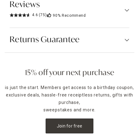
Reviews
4.6
(75)
90%
Recommend
Returns Guarantee
15% off your next purchase
is just the start. Members get access to a birthday coupon,
exclusive deals, hassle-free receiptless returns, gifts with
purchase,
sweepstakes and more.
Join for free