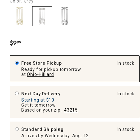
Color: Grey
$
9
99
.
Free Store Pickup
In stock
Ready for pickup tomorrow
at
Ohio-Hilliard
Next Day Delivery
In stock
Starting at $10
Get it tomorrow
Based on your zip:
43215
Standard Shipping
In stock
Arrives by Wednesday, Aug. 12