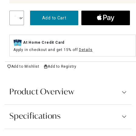
Add to Cart
At Home Credit Card
Apply in checkout and get 15% off
Details
Add to Wishlist
Add to Registry
Product Overview
Specifications