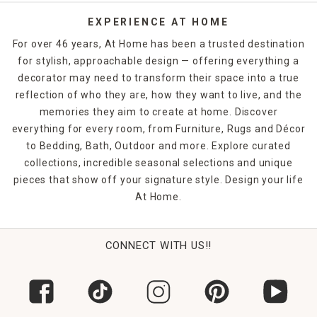
EXPERIENCE AT HOME
For over 46 years, At Home has been a trusted destination
for stylish, approachable design — offering everything a
decorator may need to transform their space into a true
reflection of who they are, how they want to live, and the
memories they aim to create at home. Discover
everything for every room, from Furniture, Rugs and Décor
to Bedding, Bath, Outdoor and more. Explore curated
collections, incredible seasonal selections and unique
pieces that show off your signature style. Design your life
At Home.
CONNECT WITH US!!