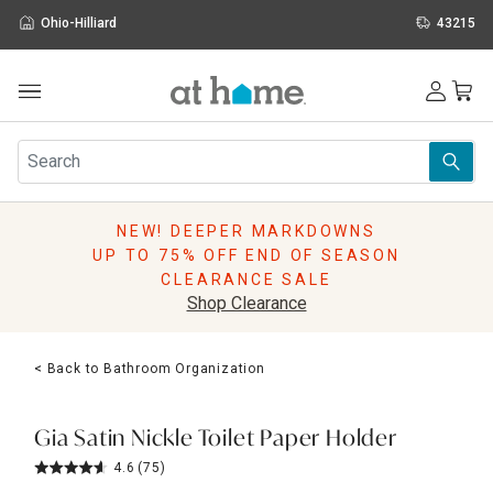
Ohio-Hilliard
43215
Outdoor
Furniture
Rugs
Wall Art & Mirrors
NEW! DEEPER MARKDOWNS
Décor
UP TO 75% OFF END OF SEASON
Pillows
CLEARANCE SALE
Kitchen & Dining
Shop Clearance
Bed & Bath
Window
< Back to Bathroom Organization
Lighting
Storage
Holidays
Gia Satin Nickle Toilet Paper Holder
Sale & Clearance
4.6
(75)