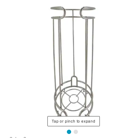
Tap or pinch to expand