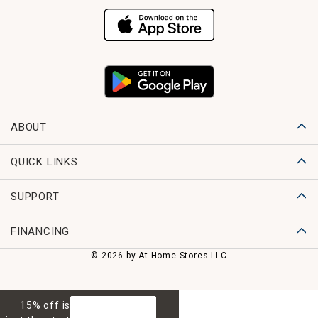
ABOUT
QUICK LINKS
SUPPORT
FINANCING
© 2026 by At Home Stores LLC
15% off is
GET 15% OFF