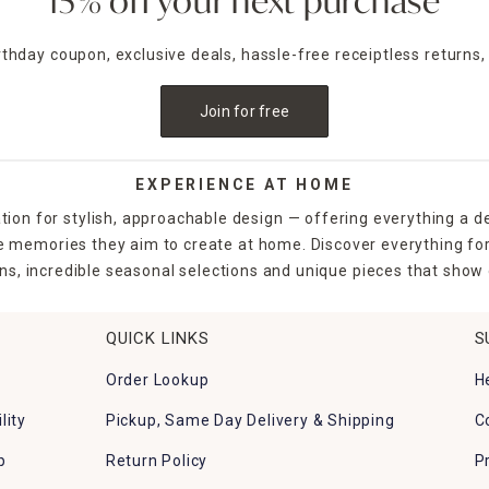
15% off your next purchase
irthday coupon, exclusive deals, hassle-free receiptless returns,
Join for free
EXPERIENCE AT HOME
tion for stylish, approachable design — offering everything a d
the memories they aim to create at home. Discover everything fo
ns, incredible seasonal selections and unique pieces that show o
QUICK LINKS
S
Order Lookup
H
lity
Pickup, Same Day Delivery & Shipping
C
p
Return Policy
P