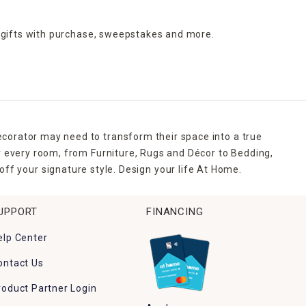
 gifts with purchase,
sweepstakes and more.
ecorator may need to transform their space into a true
r every room, from Furniture, Rugs and Décor to Bedding,
ff your signature style. Design your life At Home.
UPPORT
FINANCING
elp Center
ontact Us
roduct Partner Login