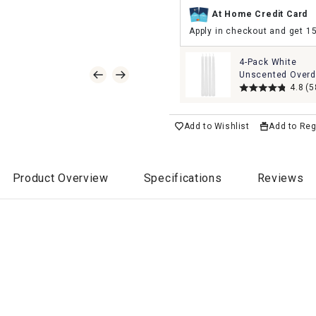
At Home Credit Card
Apply in checkout and get 1
4-Pack White
Unscented Overd
Taper Candles, 1
4.8
(5
Add to Wishlist
Add to Reg
Product Overview
Specifications
Reviews