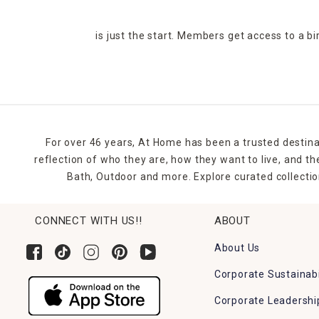
is just the start. Members get access to a b
For over 46 years, At Home has been a trusted destina
reflection of who they are, how they want to live, and 
Bath, Outdoor and more. Explore curated collectio
CONNECT WITH US!!
ABOUT
About Us
Corporate Sustainabi
Corporate Leadershi