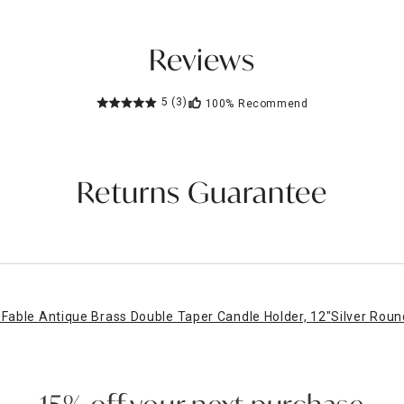
Reviews
5
(3)
100%
Recommend
Returns Guarantee
Fable Antique Brass Double Taper Candle Holder, 12"
Silver Roun