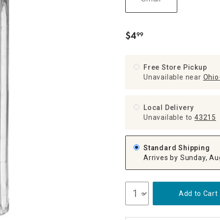
ghtstands
Carts
Border Rugs
Dining Chair
$
4
99
.
Cushions & Pads
Free Store Pickup
Unavailable near
Ohio-
Local Delivery
Unavailable
to
43215
Standard Shipping
Arrives by Sunday, Au
Add to Cart