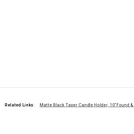
Related Links:
Matte Black Taper Candle Holder, 10"
Found & 