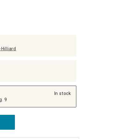
Hilliard
In stock
g. 9