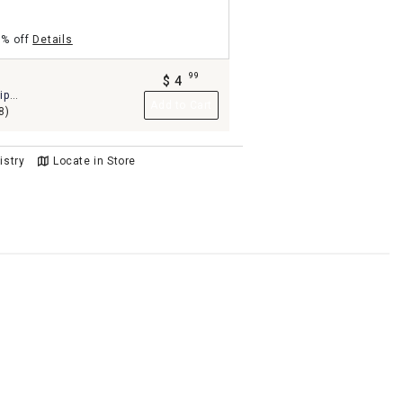
5% off
Details
99
$
4
.
ip
Add to Cart
0"
8)
istry
Locate in Store