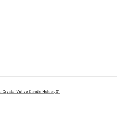
d Crystal Votive Candle Holder, 3"