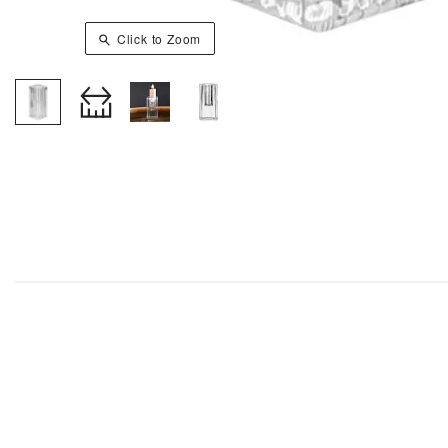
Click to Zoom