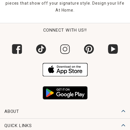
pieces that show off your signature style. Design your life
At Home.
CONNECT WITH US!!
ABOUT
QUICK LINKS