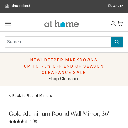
Ohio-Hilliard
43215
Outdoor
Furniture
Rugs
Wall Art & Mirrors
NEW! DEEPER MARKDOWNS
Décor
UP TO 75% OFF END OF SEASON
Pillows
CLEARANCE SALE
Kitchen & Dining
Shop Clearance
Bed & Bath
Window
< Back to Round Mirrors
Lighting
Storage
Holidays
Gold Aluminum Round Wall Mirror, 36"
Sale & Clearance
4
(8)