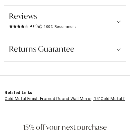
Reviews
4
(8)
100%
Recommend
Returns Guarantee
Related Links:
Gold Metal Finish Framed Round Wall Mirror, 14"
Gold Metal Rou
15% off your next purchase