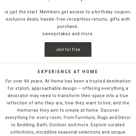
is just the start. Members get access to a birthday coupon,
exclusive deals, hassle-free receiptless returns, gifts with
purchase,
sweepstakes and more.
Join for free
EXPERIENCE AT HOME
For over 46 years, At Home has been a trusted destination
for stylish, approachable design — offering everything a
decorator may need to transform their space into a true
reflection of who they are, how they want to live, and the
memories they aim to create at home. Discover
everything for every room, from Furniture, Rugs and Décor
to Bedding, Bath, Outdoor and more. Explore curated
collections, incredible seasonal selections and unique