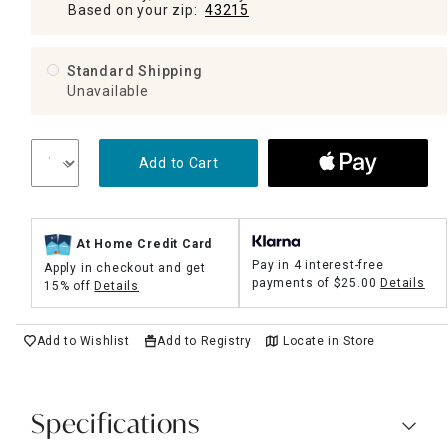
Based on your zip:
43215
Standard Shipping
Unavailable
Add to Cart
At Home Credit Card
Pay in 4 interest-free
Apply in checkout and get
payments of
$25.00
Details
15% off
Details
Add to Wishlist
Add to Registry
Locate in Store
Specifications