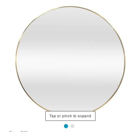
Tap or pinch to expand