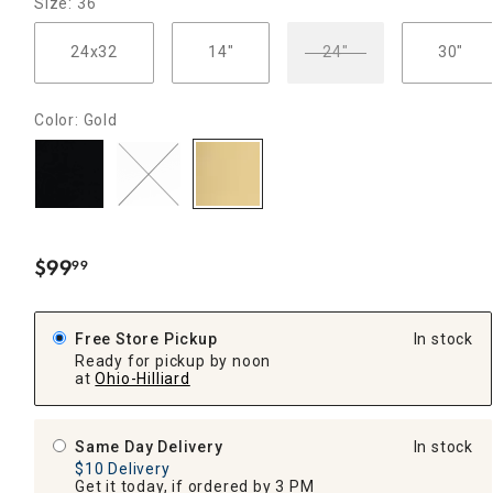
Size: 36"
24x32
14"
24"
30"
Color: Gold
$
99
99
.
Free Store Pickup
In stock
Ready for pickup by noon
at
Ohio-Hilliard
Same Day Delivery
In stock
$10 Delivery
Get it today, if ordered by 3 PM