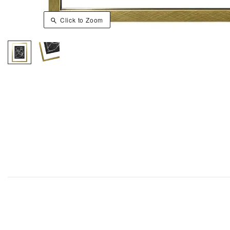
Click to Zoom