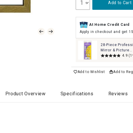
Add to Cart
At Home Credit Card
Apply in checkout and get 1
28-Piece Profess
Mirror & Picture
Hanging Kit Set
4.9
(1
Add to Wishlist
Add to Reg
Product Overview
Specifications
Reviews