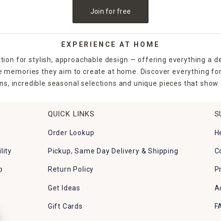
Join for free
EXPERIENCE AT HOME
tion for stylish, approachable design — offering everything a d
the memories they aim to create at home. Discover everything fo
ns, incredible seasonal selections and unique pieces that show o
QUICK LINKS
S
Order Lookup
H
lity
Pickup, Same Day Delivery & Shipping
C
p
Return Policy
P
Get Ideas
A
Gift Cards
F