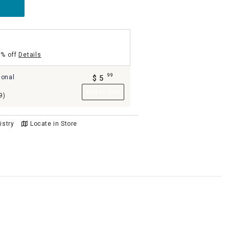
5% off
Details
99
ional
$
5
.
Add to Cart
9)
istry
Locate in Store