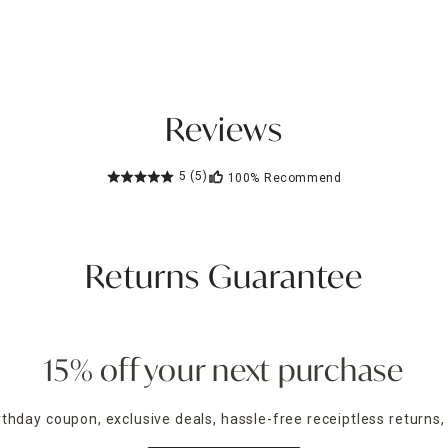
Reviews
5
(5)
100%
Recommend
Returns Guarantee
15% off your next purchase
irthday coupon, exclusive deals, hassle-free receiptless returns,