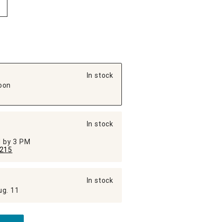
In stock
oon
In stock
ed by 3 PM
215
In stock
ug. 11