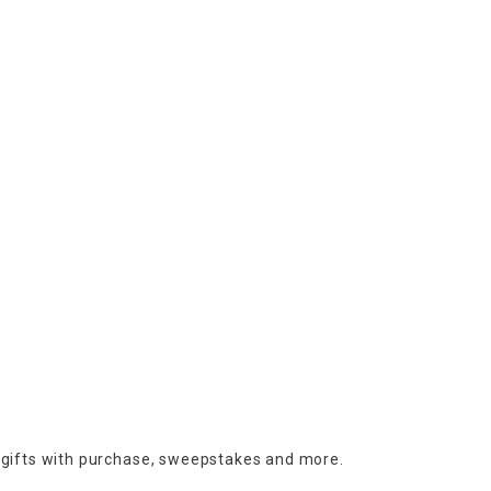
 gifts with purchase,
sweepstakes and more.