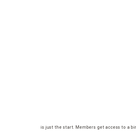
is just the start. Members get access to a b