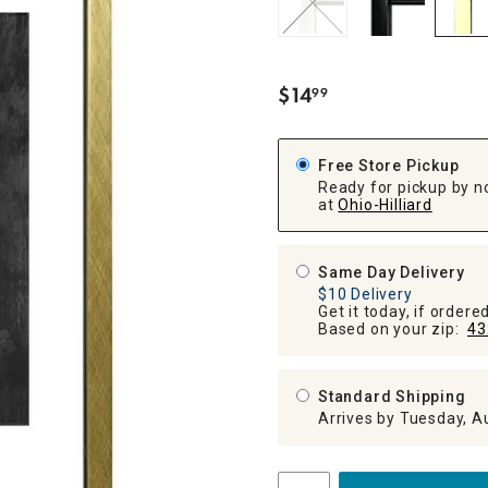
ghtstands
Carts
Border Rugs
Dining Chair
Cushions & Pads
$
14
99
.
Free Store Pickup
Ready for pickup by n
at
Ohio-Hilliard
Same Day Delivery
$10 Delivery
Get it today, if order
Based on your zip:
43
Standard Shipping
Arrives by Tuesday, A