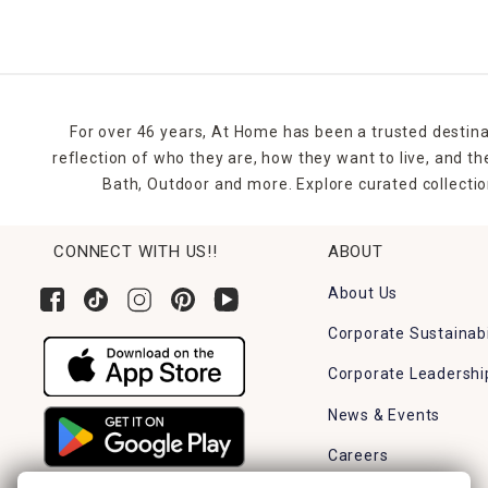
For over 46 years, At Home has been a trusted destina
reflection of who they are, how they want to live, and 
Bath, Outdoor and more. Explore curated collectio
CONNECT WITH US!!
ABOUT
About Us
Corporate Sustainabi
Corporate Leadershi
News & Events
Careers