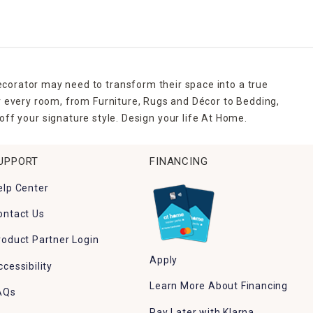
ecorator may need to transform their space into a true
r every room, from Furniture, Rugs and Décor to Bedding,
ff your signature style. Design your life At Home.
UPPORT
FINANCING
elp Center
ontact Us
roduct Partner Login
Apply
ccessibility
Learn More About Financing
AQs
Pay Later with Klarna