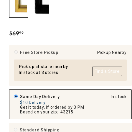
$
69
99
.
Free Store Pickup
Pickup Nearby
Pick up at store nearby
Find a Store
In stock at 3 stores
Same Day Delivery
In stock
$10 Delivery
Get it today, if ordered by 3 PM
Based on your zip:
43215
Standard Shipping