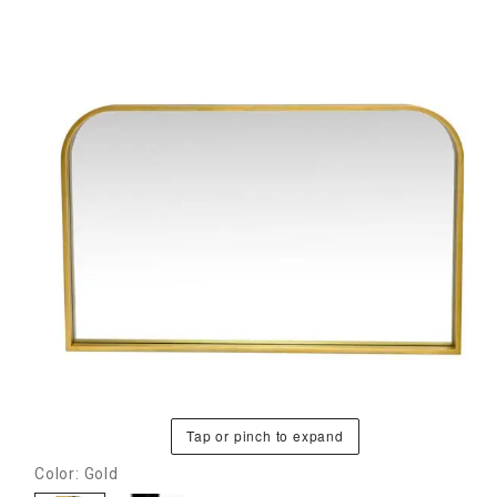
Tap or pinch to expand
Color: Gold