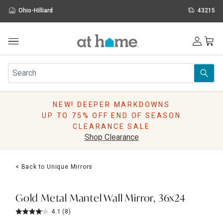
Ohio-Hilliard
43215
Outdoor
Furniture
Rugs
Wall Art & Mirrors
NEW! DEEPER MARKDOWNS
Décor
UP TO 75% OFF END OF SEASON
Pillows
CLEARANCE SALE
Kitchen & Dining
Shop Clearance
Bed & Bath
Window
< Back to Unique Mirrors
Lighting
Storage
Holidays
Gold Metal Mantel Wall Mirror, 36x24
Sale & Clearance
4.1
(8)