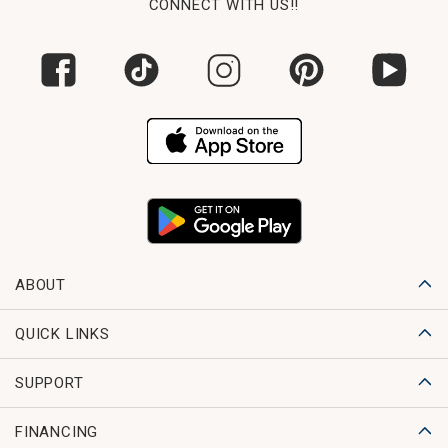
CONNECT WITH US!!
ABOUT
QUICK LINKS
SUPPORT
FINANCING