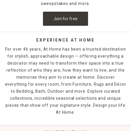
sweepstakes and more.
Join for free
EXPERIENCE AT HOME
For over 46 years, At Home has been a trusted destination
for stylish, approachable design — offering everything a
decorator may need to transform their space into a true
reflection of who they are, how they want to live, and the
memories they aim to create at home. Discover
everything for every room, from Furniture, Rugs and Décor
to Bedding, Bath, Outdoor and more. Explore curated
collections, incredible seasonal selections and unique
pieces that show off your signature style. Design your life
At Home.