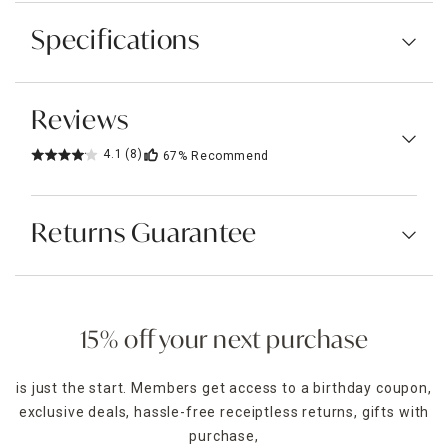
Specifications
Reviews
4.1
(8)
67%
Recommend
Returns Guarantee
15% off your next purchase
is just the start. Members get access to a birthday coupon,
exclusive deals, hassle-free receiptless returns, gifts with
purchase,