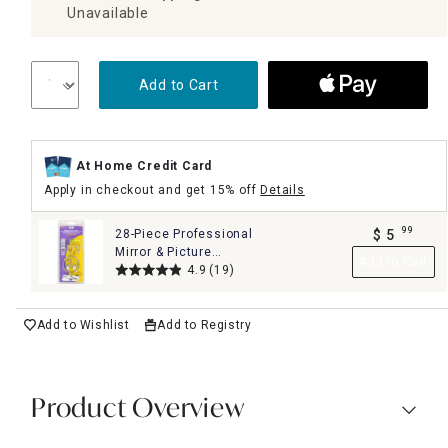
Unavailable
Add to Cart
At Home Credit Card
Apply in checkout and get 15% off
Details
99
28-Piece Professional
$
5
.
Mirror & Picture
Add to Cart
Hanging Kit Set
4.9
(19)
Add to Wishlist
Add to Registry
Product Overview