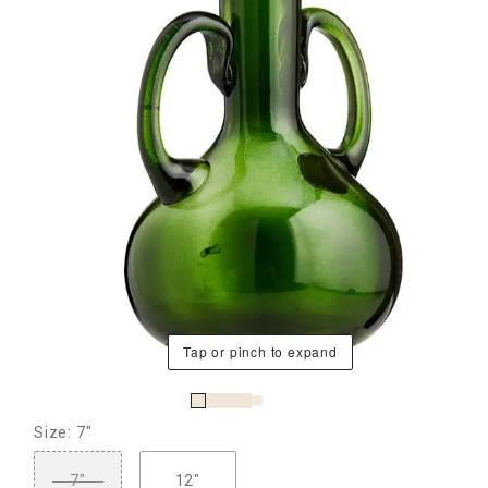
Tap or pinch to expand
Size: 7"
7"
12"