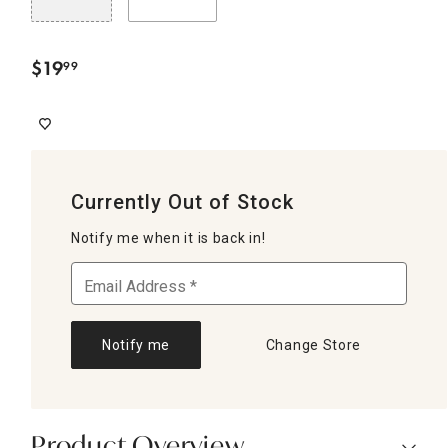
$
19
99
.
Currently Out of Stock
Notify me when it is back in!
Notify me
Change Store
Product Overview