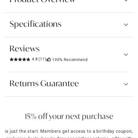
Specifications
Reviews
4.8
(11)
100%
Recommend
Returns Guarantee
15% off your next purchase
is just the start. Members get access to a birthday coupon,