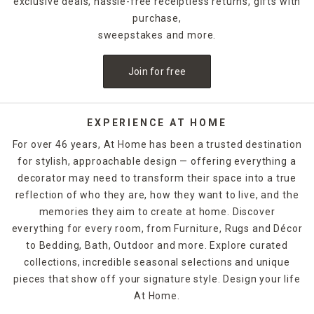
exclusive deals, hassle-free receiptless returns, gifts with
purchase,
sweepstakes and more.
Join for free
EXPERIENCE AT HOME
For over 46 years, At Home has been a trusted destination
for stylish, approachable design — offering everything a
decorator may need to transform their space into a true
reflection of who they are, how they want to live, and the
memories they aim to create at home. Discover
everything for every room, from Furniture, Rugs and Décor
to Bedding, Bath, Outdoor and more. Explore curated
collections, incredible seasonal selections and unique
pieces that show off your signature style. Design your life
At Home.