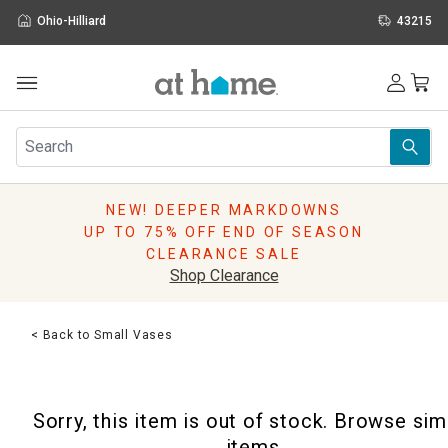
Ohio-Hilliard
43215
Outdoor
Furniture
Rugs
Wall Art & Mirrors
NEW! DEEPER MARKDOWNS
Décor
UP TO 75% OFF END OF SEASON
Pillows
CLEARANCE SALE
Kitchen & Dining
Shop Clearance
Bed & Bath
Window
< Back to Small Vases
Lighting
Storage
Holidays
Sorry, this item is out of stock. Browse sim
Sale & Clearance
items.