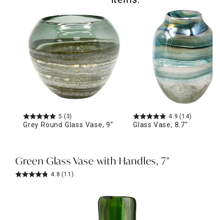
5
(3)
4.9
(14)
Grey Round Glass Vase, 9"
Glass Vase, 8.7"
Green Glass Vase with Handles, 7"
4.8
(11)