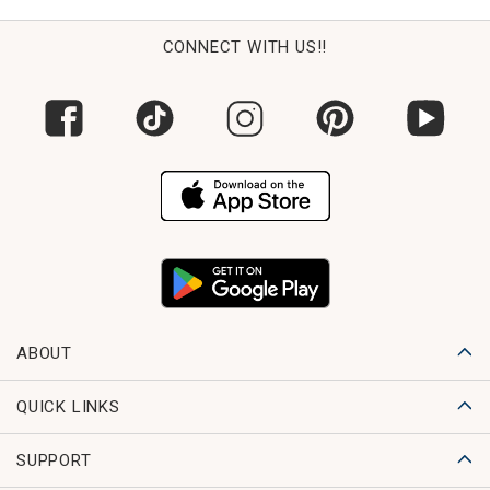
CONNECT WITH US!!
ABOUT
QUICK LINKS
SUPPORT