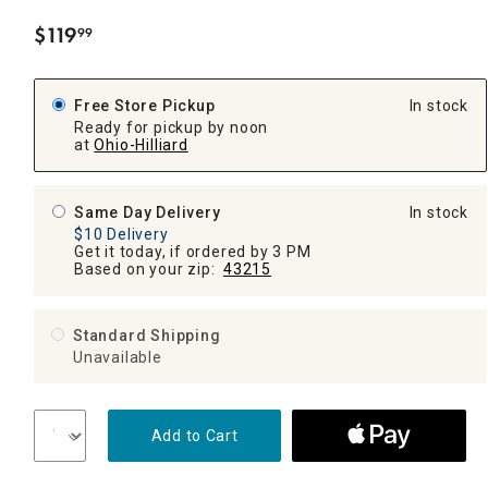
$
119
99
.
Free Store Pickup
In stock
Ready for pickup by noon
at
Ohio-Hilliard
Same Day Delivery
In stock
$10 Delivery
Get it today, if ordered by 3 PM
Based on your zip:
43215
Standard Shipping
Unavailable
Add to Cart