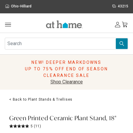
Ohio-Hilliard
43215
Outdoor
Furniture
Rugs
Wall Art & Mirrors
NEW! DEEPER MARKDOWNS
Décor
UP TO 75% OFF END OF SEASON
Pillows
CLEARANCE SALE
Kitchen & Dining
Shop Clearance
Bed & Bath
Window
< Back to Plant Stands & Trellises
Lighting
Storage
Holidays
Green Printed Ceramic Plant Stand, 18"
Sale & Clearance
5
(11)