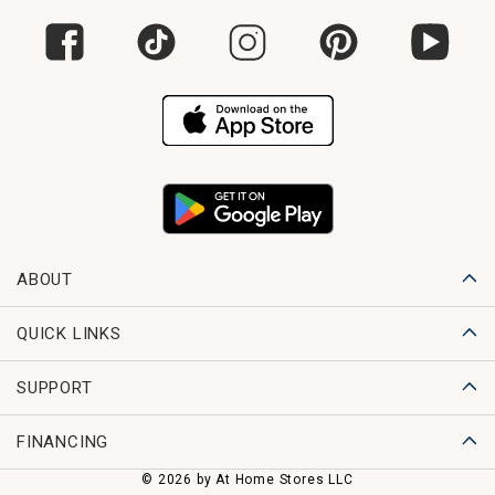
ABOUT
QUICK LINKS
SUPPORT
FINANCING
© 2026 by At Home Stores LLC