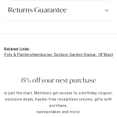
Returns Guarantee
Related Links:
Pots & Planters
Hamburger Outdoor Garden Statue, 18"
Black M
15% off your next purchase
is just the start. Members get access to a birthday coupon,
exclusive deals, hassle-free receiptless returns, gifts with
purchase,
sweepstakes and more.