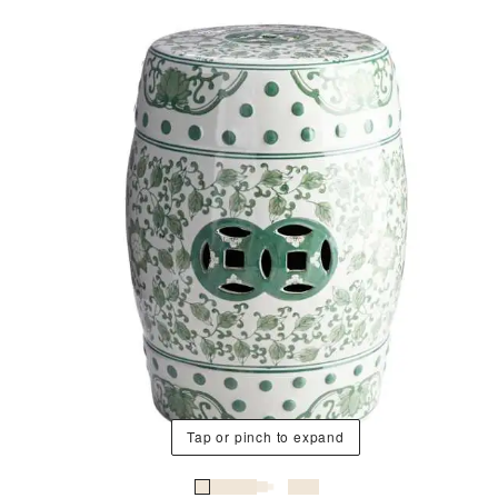
Tap or pinch to expand