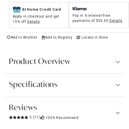
At Home Credit Card
Pay in 4 interest-free
Apply in checkout and get
payments of
$30.00
Details
15% off
Details
Add to Wishlist
Add to Registry
Locate in Store
Product Overview
Specifications
Reviews
5
(11)
100%
Recommend