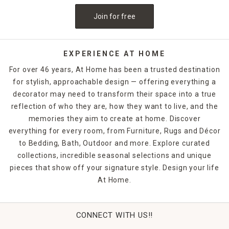
Join for free
EXPERIENCE AT HOME
For over 46 years, At Home has been a trusted destination
for stylish, approachable design — offering everything a
decorator may need to transform their space into a true
reflection of who they are, how they want to live, and the
memories they aim to create at home. Discover
everything for every room, from Furniture, Rugs and Décor
to Bedding, Bath, Outdoor and more. Explore curated
collections, incredible seasonal selections and unique
pieces that show off your signature style. Design your life
At Home.
CONNECT WITH US!!