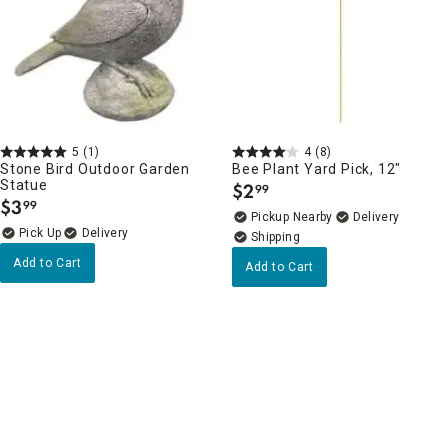
5
(1)
4
(8)
Stone Bird Outdoor Garden
Bee Plant Yard Pick, 12"
Statue
$
2
99
.
$
3
99
.
Pickup Nearby
Delivery
Delivery
Add to Cart
Add to Cart