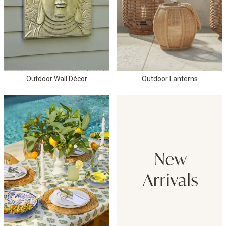
Outdoor Wall Décor
Outdoor Lanterns