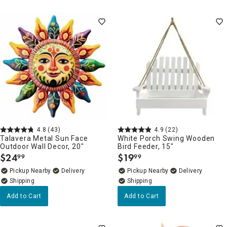
4.8
(43)
4.9
(22)
Talavera Metal Sun Face
White Porch Swing Wooden
Outdoor Wall Decor, 20"
Bird Feeder, 15"
$
24
$
19
99
99
.
.
Pickup Nearby
Delivery
Pickup Nearby
Delivery
Add to Cart
Add to Cart