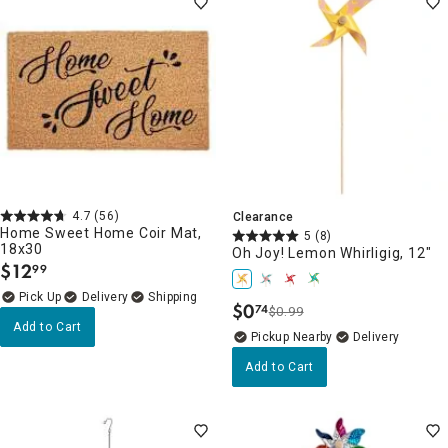
4.7
(56)
Clearance
Home Sweet Home Coir Mat,
5
(8)
18x30
Oh Joy! Lemon Whirligig, 12"
$
12
99
.
Delivery
$
0
74
$0.99
.
Add to Cart
Pickup Nearby
Delivery
Add to Cart