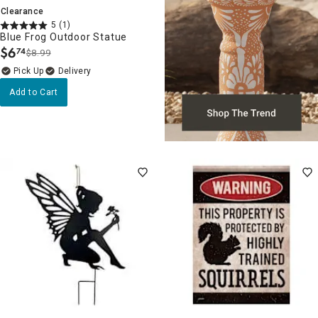
Clearance
5
(1)
Blue Frog Outdoor Statue
$
6
74
$8.99
.
Delivery
Add to Cart