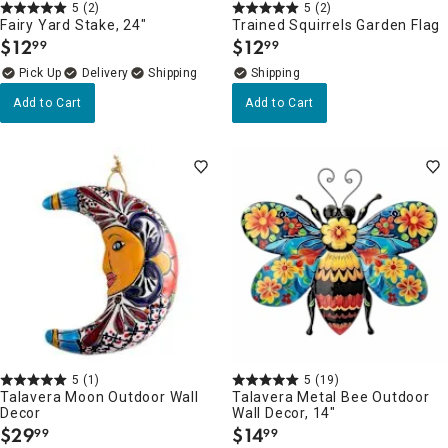
5
(2)
5
(2)
Fairy Yard Stake, 24"
Trained Squirrels Garden Flag
$
12
$
12
99
99
.
.
Delivery
Add to Cart
Add to Cart
5
(1)
5
(19)
Talavera Moon Outdoor Wall
Talavera Metal Bee Outdoor
Decor
Wall Decor, 14"
$
29
$
14
99
99
.
.