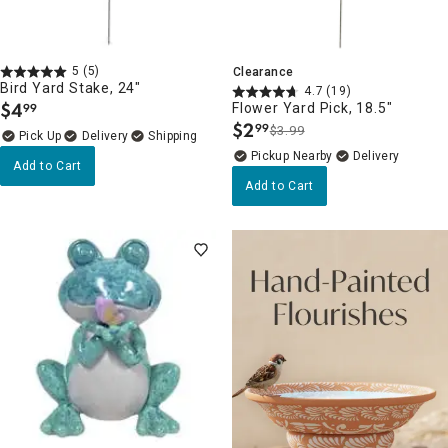
5
(5)
Clearance
Bird Yard Stake, 24"
4.7
(19)
$
4
Flower Yard Pick, 18.5"
99
.
$
2
99
$3.99
.
Delivery
Pickup Nearby
Delivery
Add to Cart
Add to Cart