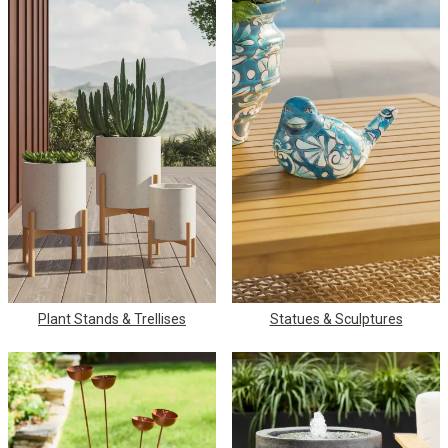
Plant Stands & Trellises
Statues & Sculptures