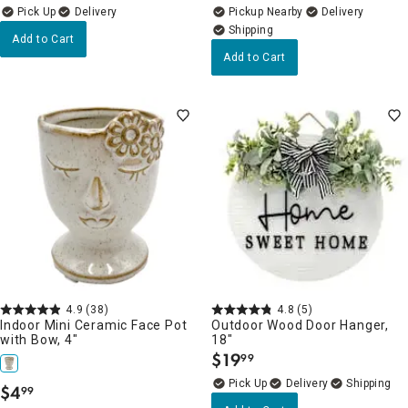
Delivery
Pickup Nearby
Delivery
Add to Cart
Add to Cart
4.9
(38)
4.8
(5)
Indoor Mini Ceramic Face Pot
Outdoor Wood Door Hanger,
with Bow, 4"
18"
$
19
99
.
Delivery
$
4
99
.