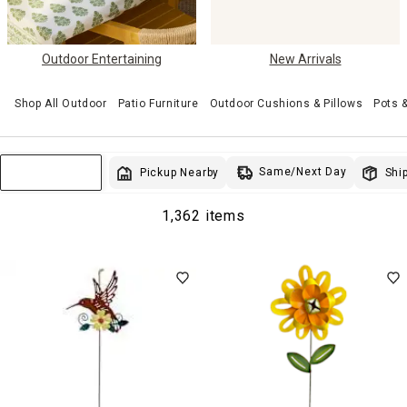
Outdoor Entertaining
New Arrivals
Shop All Outdoor
Patio Furniture
Outdoor Cushions & Pillows
Pots 
Same/Next Day
Pickup Nearby
Ship
Sort & Filter
1,362 items