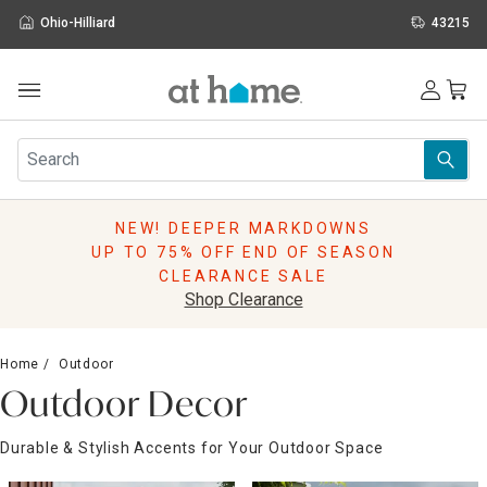
Ohio-Hilliard
43215
Outdoor
Furniture
Rugs
Wall Art & Mirrors
NEW! DEEPER MARKDOWNS
Décor
UP TO 75% OFF END OF SEASON
Pillows
CLEARANCE SALE
Kitchen & Dining
Shop Clearance
Bed & Bath
Window
Home
Outdoor
Lighting
Outdoor Decor
Storage
Holidays
Durable & Stylish Accents for Your Outdoor Space
Sale & Clearance