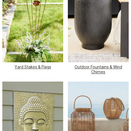
Yard Stakes & Flags
Outdoor Fountains & Wind
Chimes