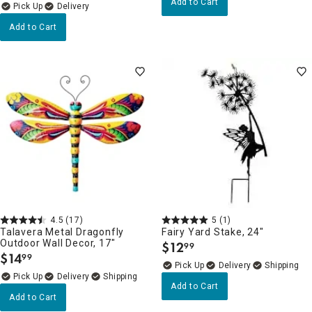
Add to Cart
Delivery
Add to Cart
4.5
(17)
5
(1)
Talavera Metal Dragonfly
Fairy Yard Stake, 24"
Outdoor Wall Decor, 17"
$
12
99
.
$
14
99
.
Delivery
Delivery
Add to Cart
Add to Cart