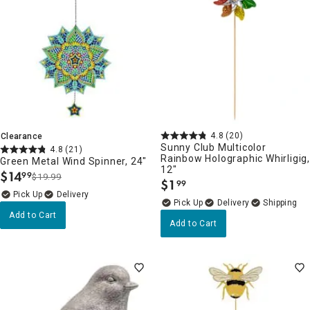
4.8
(20)
Clearance
Sunny Club Multicolor
4.8
(21)
Rainbow Holographic Whirligig
Green Metal Wind Spinner, 24"
12"
$
14
99
$19.99
.
$
1
99
.
Delivery
Delivery
Add to Cart
Add to Cart