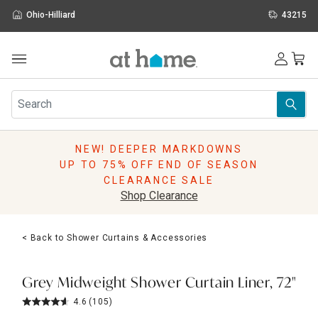
Ohio-Hilliard
43215
Outdoor
Furniture
Rugs
Wall Art & Mirrors
NEW! DEEPER MARKDOWNS
Décor
UP TO 75% OFF END OF SEASON
Pillows
CLEARANCE SALE
Kitchen & Dining
Shop Clearance
Bed & Bath
Window
< Back to Shower Curtains & Accessories
Lighting
Storage
Holidays
Grey Midweight Shower Curtain Liner, 72"
Sale & Clearance
4.6
(105)