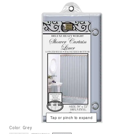
Tap or pinch to expand
Color: Grey