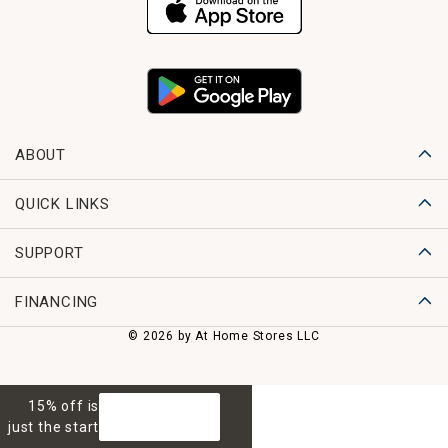
ABOUT
QUICK LINKS
SUPPORT
FINANCING
© 2026 by At Home Stores LLC
15% off is
GET 15% OFF
just the start