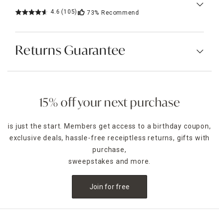
4.6
(105)
73%
Recommend
Returns Guarantee
15% off your next purchase
is just the start. Members get access to a birthday coupon,
exclusive deals, hassle-free receiptless returns, gifts with
purchase,
sweepstakes and more.
Join for free