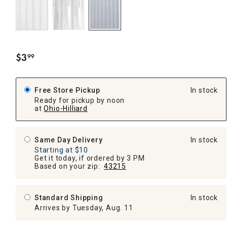
$
3
99
.
Free Store Pickup
In stock
Ready for pickup by noon
at
Ohio-Hilliard
Same Day Delivery
In stock
Starting at $10
Get it today, if ordered by 3 PM
Based on your zip:
43215
Standard Shipping
In stock
Arrives by Tuesday, Aug. 11