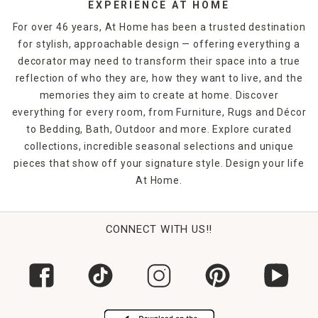
EXPERIENCE AT HOME
For over 46 years, At Home has been a trusted destination
for stylish, approachable design — offering everything a
decorator may need to transform their space into a true
reflection of who they are, how they want to live, and the
memories they aim to create at home. Discover
everything for every room, from Furniture, Rugs and Décor
to Bedding, Bath, Outdoor and more. Explore curated
collections, incredible seasonal selections and unique
pieces that show off your signature style. Design your life
At Home.
CONNECT WITH US!!