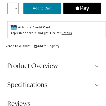
Add to Cart
At Home Credit Card
Apply in checkout and get 15% off
Details
Add to Wishlist
Add to Registry
Product Overview
Specifications
Reviews