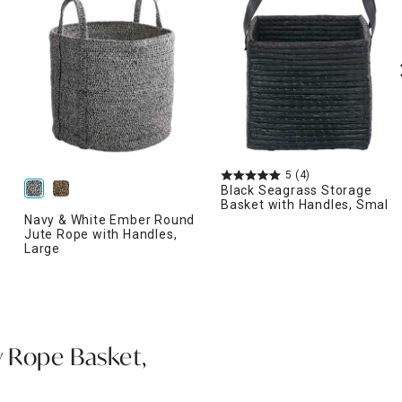
5
(4)
Black Seagrass Storage
Basket with Handles, Small
Navy & White Ember Round
Jute Rope with Handles,
Large
 Rope Basket,