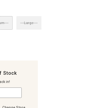
um
Large
f Stock
ack in!
Change Store