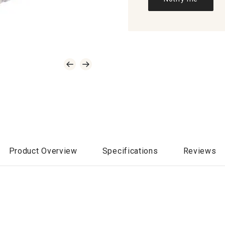
Product Overview
Specifications
Reviews