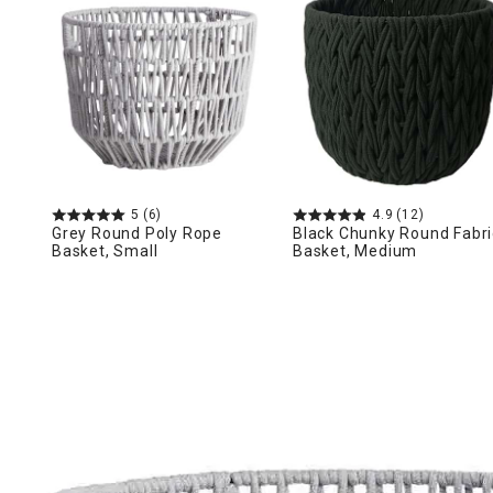
Ni
5
(6)
4.9
(12)
Grey Round Poly Rope
Black Chunky Round Fabri
Basket, Small
Basket, Medium