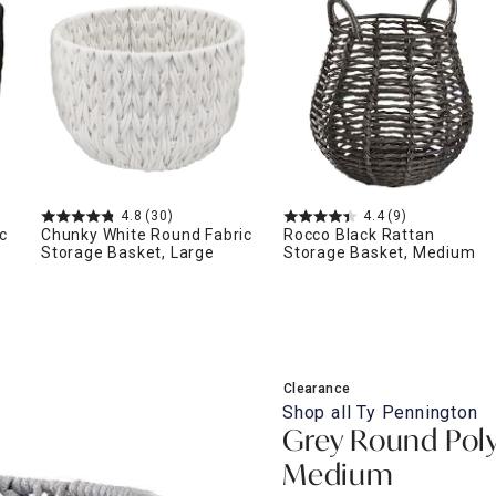
ghtstands
Carts
Border Rugs
Dining Chair
Cushions & Pads
4.8
(30)
4.4
(9)
c
Chunky White Round Fabric
Rocco Black Rattan
Storage Basket, Large
Storage Basket, Medium
Clearance
Shop all
Ty Pennington
Grey Round Poly
Medium