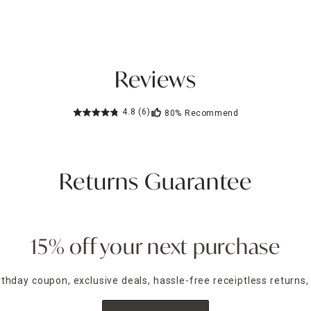
Reviews
4.8
(6)
80%
Recommend
Returns Guarantee
15% off your next purchase
irthday coupon, exclusive deals, hassle-free receiptless returns,