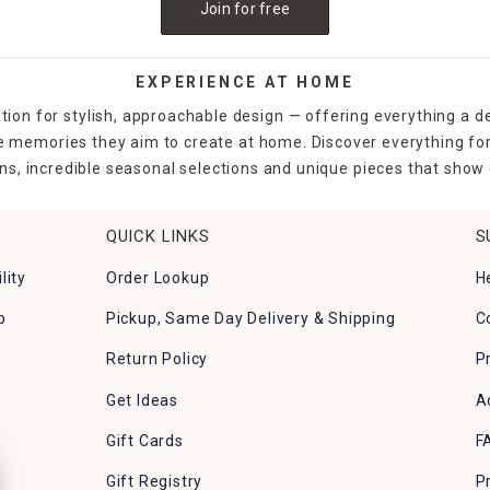
Join for free
EXPERIENCE AT HOME
tion for stylish, approachable design — offering everything a d
the memories they aim to create at home. Discover everything fo
ns, incredible seasonal selections and unique pieces that show o
QUICK LINKS
S
lity
Order Lookup
H
p
Pickup, Same Day Delivery & Shipping
C
Return Policy
P
Get Ideas
A
Gift Cards
F
Gift Registry
P