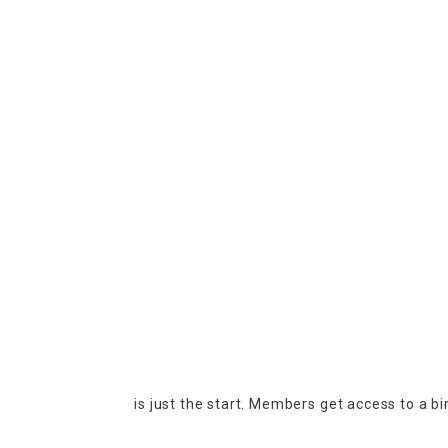
is just the start. Members get access to a b