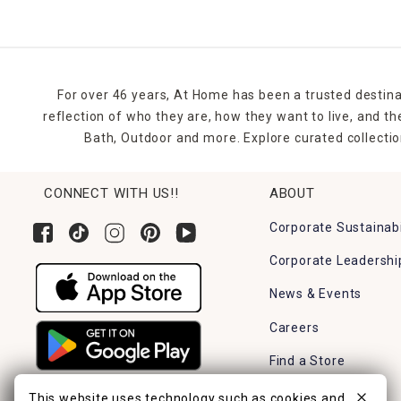
For over 46 years, At Home has been a trusted destina
reflection of who they are, how they want to live, and 
Bath, Outdoor and more. Explore curated collectio
CONNECT WITH US!!
ABOUT
Corporate Sustainabi
Corporate Leadershi
News & Events
Careers
Find a Store
This website uses technology such as cookies and