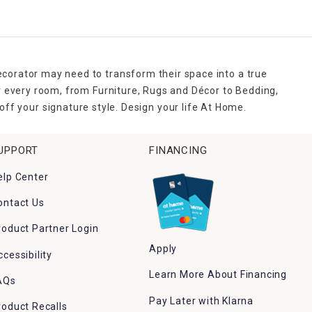
ecorator may need to transform their space into a true
r every room, from Furniture, Rugs and Décor to Bedding,
ff your signature style. Design your life At Home.
UPPORT
FINANCING
elp Center
ontact Us
roduct Partner Login
Apply
ccessibility
Learn More About Financing
AQs
Pay Later with Klarna
roduct Recalls