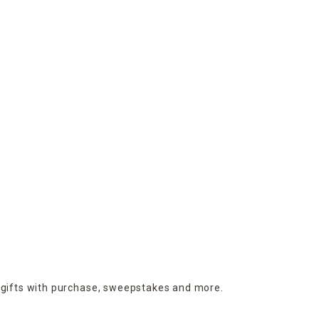
 gifts with purchase,
sweepstakes and more.