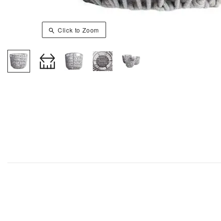
Click to Zoom