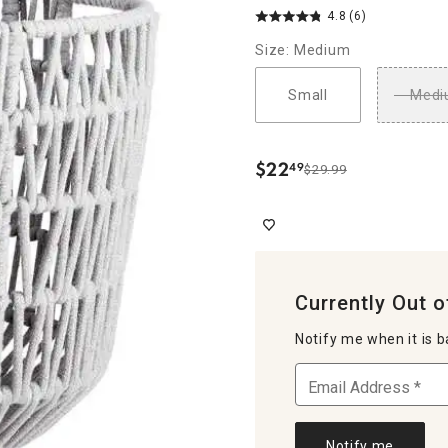
4.8
(6)
Size: Medium
Small
Medi
$
22
49
$29.99
.
Currently Out o
Notify me when it is b
Notify me