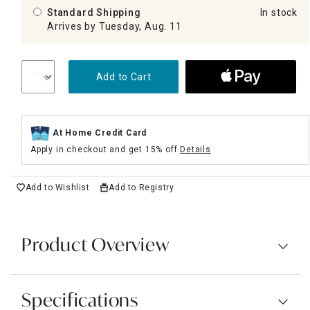
Standard Shipping
In stock
Arrives by Tuesday, Aug. 11
Add to Cart
At Home Credit Card
Apply in checkout and get 15% off
Details
Add to Wishlist
Add to Registry
Product Overview
Specifications