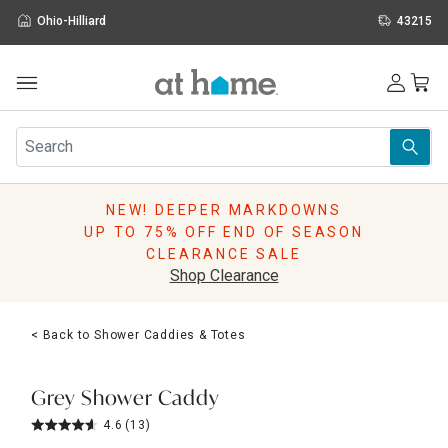
Ohio-Hilliard
43215
Outdoor
Furniture
Rugs
Wall Art & Mirrors
NEW! DEEPER MARKDOWNS
Décor
UP TO 75% OFF END OF SEASON
Pillows
CLEARANCE SALE
Kitchen & Dining
Shop Clearance
Bed & Bath
Window
< Back to Shower Caddies & Totes
Lighting
Storage
Holidays
Grey Shower Caddy
Sale & Clearance
4.6
(13)