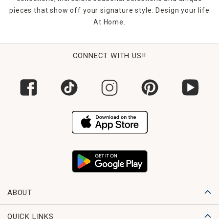
pieces that show off your signature style. Design your life
At Home.
CONNECT WITH US!!
ABOUT
QUICK LINKS