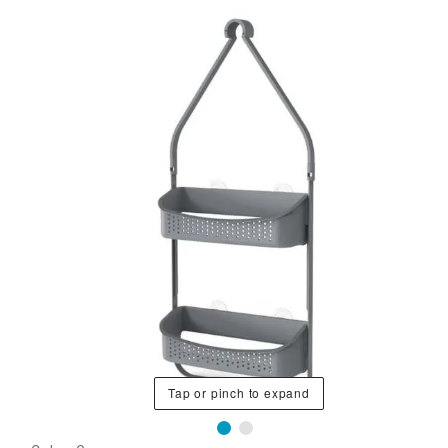
Tap or pinch to expand