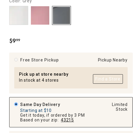
Color: Grey
$
9
99
.
Free Store Pickup
Pickup Nearby
Pick up at store nearby
Find a Store
In stock at 4 stores
Same Day Delivery
Limited
Stock
Starting at $10
Get it today, if ordered by 3 PM
Based on your zip:
43215