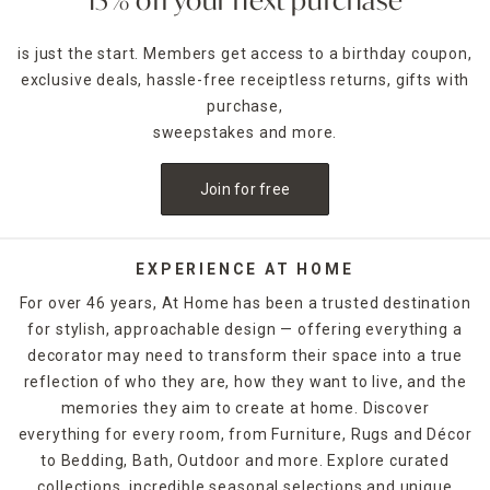
15% off your next purchase
is just the start. Members get access to a birthday coupon,
exclusive deals, hassle-free receiptless returns, gifts with
purchase,
sweepstakes and more.
Join for free
EXPERIENCE AT HOME
For over 46 years, At Home has been a trusted destination
for stylish, approachable design — offering everything a
decorator may need to transform their space into a true
reflection of who they are, how they want to live, and the
memories they aim to create at home. Discover
everything for every room, from Furniture, Rugs and Décor
to Bedding, Bath, Outdoor and more. Explore curated
collections, incredible seasonal selections and unique