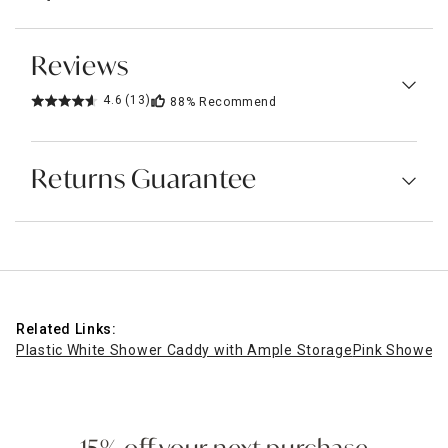
Reviews
4.6
(13)
88%
Recommend
Returns Guarantee
Related Links:
Plastic White Shower Caddy with Ample Storage
Pink Shower 