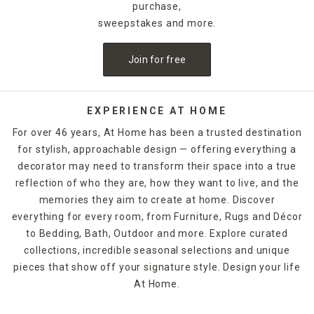
a dedicated space for daily essentials like jewelry and small
purchase,
electronics, while wood options with more masculine
sweepstakes and more.
styling make a great spot for wallets and watches. No
matter how you want to place your home decorations in
Join for free
your bedroom, At Home has beautiful, functional things
that help even dorm rooms and smaller apartments feel
just like home.
EXPERIENCE AT HOME
Keep track of the time with table clocks in your home
For over 46 years, At Home has been a trusted destination
office, then soften the space with block signs featuring
for stylish, approachable design — offering everything a
motivational quotes or inspirational scenery. Floral and
decorator may need to transform their space into a true
greenery home decor offer a touch of nature without the
hassle, while decorative boxes let you tuck away personal
reflection of who they are, how they want to live, and the
items on your bookshelves. Unique figurines and sculptures
memories they aim to create at home. Discover
that reflect hobbies or lifestyle pursuits lend added
everything for every room, from Furniture, Rugs and Décor
character to your living space.
to Bedding, Bath, Outdoor and more. Explore curated
collections, incredible seasonal selections and unique
pieces that show off your signature style. Design your life
At Home.