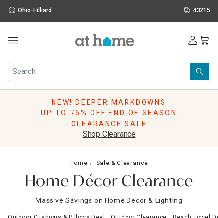
Ohio-Hilliard
43215
Outdoor
Furniture
Rugs
Wall Art & Mirrors
NEW! DEEPER MARKDOWNS
Décor
UP TO 75% OFF END OF SEASON
Pillows
CLEARANCE SALE
Kitchen & Dining
Shop Clearance
Bed & Bath
Window
Home
Sale & Clearance
Lighting
Home Décor Clearance
Storage
Holidays
Massive Savings on Home Decor & Lighting
Sale & Clearance
Outdoor Cushions & Pillows Deal
Outdoor Clearance
Beach Towel D