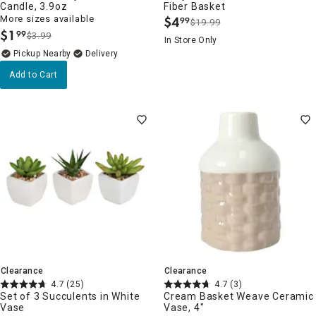
Candle, 3.9oz
Fiber Basket
More sizes available
$
4
99
$19.99
.
$
1
99
$3.99
.
In Store Only
Pickup Nearby
Delivery
Add to Cart
Clearance
Clearance
4.7
(25)
4.7
(3)
Set of 3 Succulents in White
Cream Basket Weave Ceramic
Vase
Vase, 4"