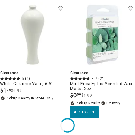
Clearance
Clearance
5
(6)
4.7
(21)
White Ceramic Vase, 6.5"
Mint Eucalyptus Scented Wax
Melts, 2oz
$
1
74
$6.99
.
$
0
99
$1.99
.
Pickup Nearby
In Store Only
Pickup Nearby
Delivery
Add to Cart