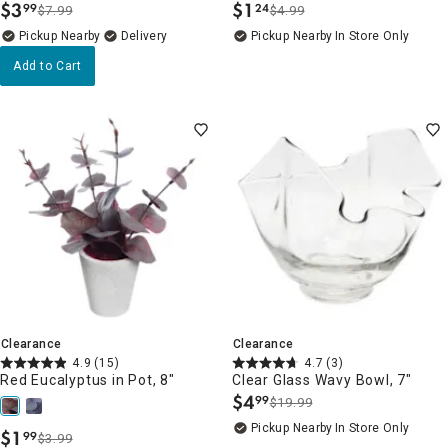
$
3
$
1
99
24
$7.99
$4.99
.
.
Pickup Nearby
Delivery
Pickup Nearby
In Store Only
Add to Cart
Clearance
Clearance
4.9
(15)
4.7
(3)
Red Eucalyptus in Pot, 8"
Clear Glass Wavy Bowl, 7"
$
4
99
$19.99
.
Pickup Nearby
In Store Only
$
1
99
$3.99
.