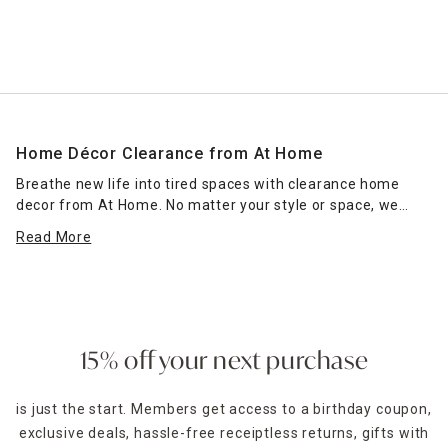
Home Décor Clearance from At Home
Breathe new life into tired spaces with clearance home
decor from At Home. No matter your style or space, we
have home decorations and lighting that fit perfectly within
Read More
your room and enhance existing furnishings. Outfit accent
tables with chic tableaus featuring modern
vases
, colorful
candles and stand-up monogram home decor for a design
that complements contemporary entryways. You might
also add a lantern filled with a battery-powered candle for
timed lighting in dark foyer corners that need some light.
15% off your next purchase
Choose classic
lamps
to create a cozy reading nook in your
is just the start. Members get access to a birthday coupon,
bedroom, or pick candle-warmer lamps that melt the wax
exclusive deals, hassle-free receiptless returns, gifts with
to enliven the room's fragrance. Pretty trinket trays provide