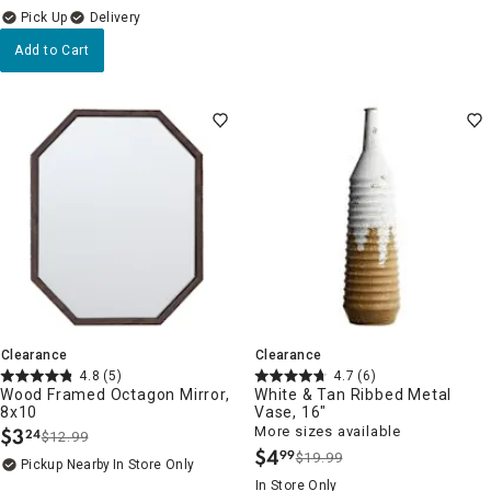
Delivery
Add to Cart
Clearance
Clearance
4.8
(5)
4.7
(6)
Wood Framed Octagon Mirror,
White & Tan Ribbed Metal
8x10
Vase, 16"
$
3
More sizes available
24
$12.99
.
$
4
99
$19.99
.
Pickup Nearby
In Store Only
In Store Only