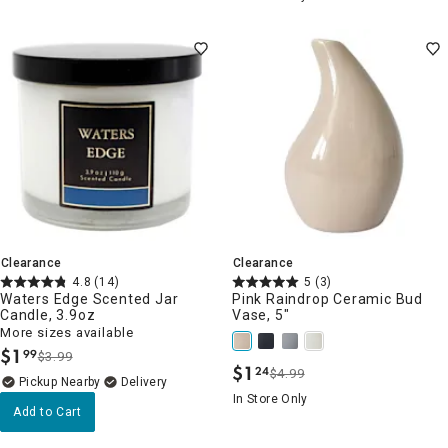
Clearance
Clearance
4.8
(14)
5
(3)
Waters Edge Scented Jar
Pink Raindrop Ceramic Bud
Candle, 3.9oz
Vase, 5"
More sizes available
$
1
99
$3.99
.
$
1
24
$4.99
.
Pickup Nearby
Delivery
In Store Only
Add to Cart