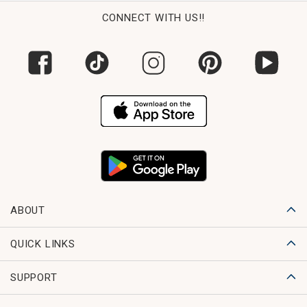
CONNECT WITH US!!
ABOUT
QUICK LINKS
SUPPORT