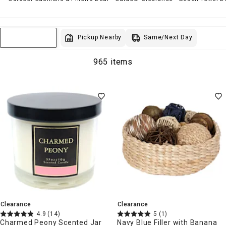
Same/Next Day
Pickup Nearby
Sort & Filter
965 items
Clearance
Clearance
4.9
(14)
5
(1)
Charmed Peony Scented Jar
Navy Blue Filler with Banana