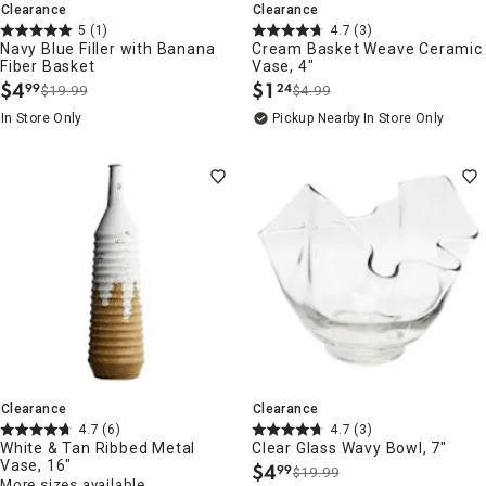
Clearance
Clearance
5
(1)
4.7
(3)
Navy Blue Filler with Banana
Cream Basket Weave Ceramic
Fiber Basket
Vase, 4"
$
4
$
1
99
24
$19.99
$4.99
.
.
In Store Only
Pickup Nearby
In Store Only
Clearance
Clearance
4.7
(6)
4.7
(3)
White & Tan Ribbed Metal
Clear Glass Wavy Bowl, 7"
Vase, 16"
$
4
99
$19.99
.
More sizes available