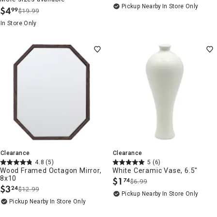
Pickup Nearby
In Store Only
$
4
99
$19.99
.
In Store Only
Clearance
Clearance
4.8
(5)
5
(6)
Wood Framed Octagon Mirror,
White Ceramic Vase, 6.5"
8x10
$
1
74
$6.99
.
$
3
24
$12.99
.
Pickup Nearby
In Store Only
Pickup Nearby
In Store Only