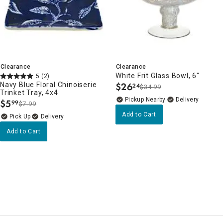
Clearance
Clearance
White Frit Glass Bowl, 6"
5
(2)
Navy Blue Floral Chinoiserie
$
26
24
$34.99
.
Trinket Tray, 4x4
Pickup Nearby
Delivery
$
5
99
$7.99
.
Add to Cart
Delivery
Add to Cart