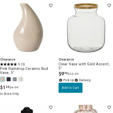
Clearance
Clearance
Clear Vase with Gold Accent,
5
(3)
5"
Pink Raindrop Ceramic Bud
Vase, 5"
$
9
74
$12.99
.
Delivery
$
1
24
$4.99
Add to Cart
.
In Store Only