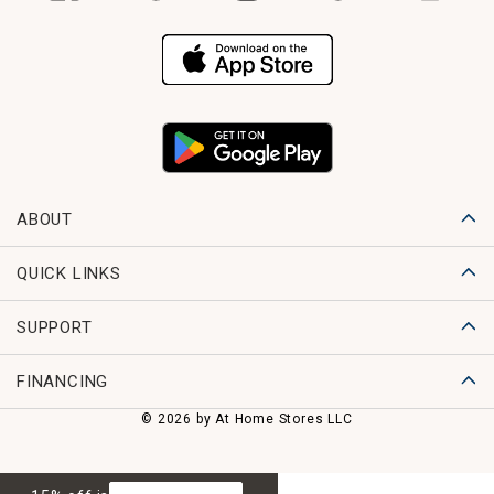
ABOUT
QUICK LINKS
SUPPORT
FINANCING
© 2026 by At Home Stores LLC