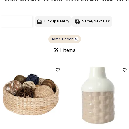
Same/Next Day
Pickup Nearby
Sort & Filter
Home Decor
591 items