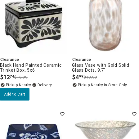
Clearance
Clearance
Black Hand Painted Ceramic
Glass Vase with Gold Solid
Trinket Box, 5x6
Glass Dots, 9.7"
$
12
$
4
74
99
$16.99
$19.99
.
.
Pickup Nearby
Delivery
Pickup Nearby
In Store Only
Add to Cart