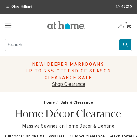
Ohio-Hilliard
43215
Outdoor
Furniture
Rugs
Wall Art & Mirrors
NEW! DEEPER MARKDOWNS
Décor
UP TO 75% OFF END OF SEASON
Pillows
CLEARANCE SALE
Kitchen & Dining
Shop Clearance
Bed & Bath
Window
Home
Sale & Clearance
Lighting
Home Décor Clearance
Storage
Holidays
Massive Savings on Home Decor & Lighting
Sale & Clearance
Outdoor Cushions & Pillows Deal
Outdoor Clearance
Beach Towel D