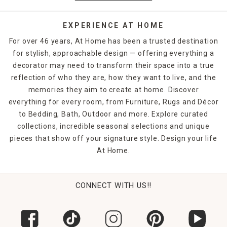
that help even dorm rooms and smaller apartments feel
just like home.
EXPERIENCE AT HOME
Keep track of the time with table clocks in your home
For over 46 years, At Home has been a trusted destination
office, then soften the space with block signs featuring
for stylish, approachable design — offering everything a
motivational quotes or inspirational scenery. Floral and
decorator may need to transform their space into a true
greenery home decor offer a touch of nature without the
hassle, while decorative boxes let you tuck away personal
reflection of who they are, how they want to live, and the
items on your bookshelves. Unique figurines and sculptures
memories they aim to create at home. Discover
that reflect hobbies or lifestyle pursuits lend added
everything for every room, from Furniture, Rugs and Décor
character to your living space.
to Bedding, Bath, Outdoor and more. Explore curated
collections, incredible seasonal selections and unique
pieces that show off your signature style. Design your life
At Home.
CONNECT WITH US!!