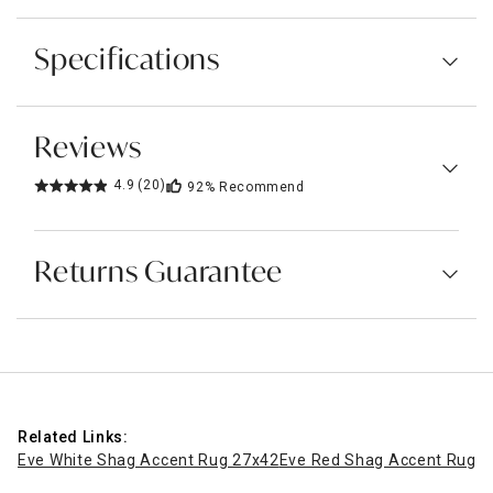
Specifications
Reviews
4.9
(20)
92%
Recommend
Returns Guarantee
Related Links:
Eve White Shag Accent Rug 27x42
Eve Red Shag Accent Rug, 