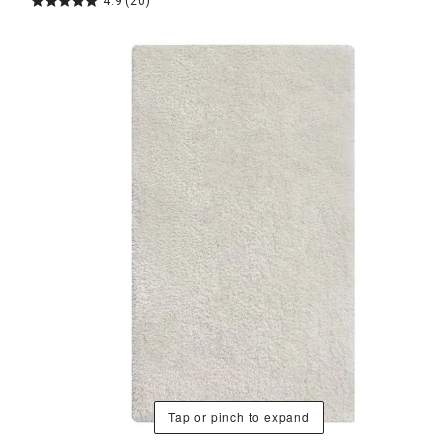
4.9
(20)
Tap or pinch to expand