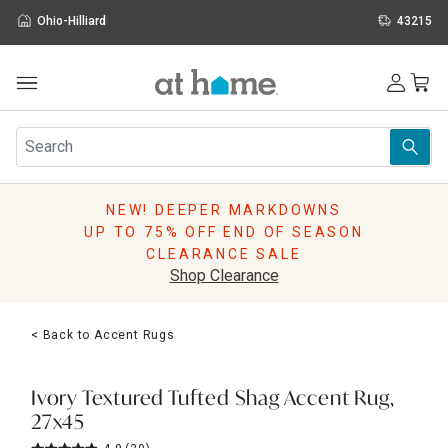
Ohio-Hilliard
43215
Outdoor
Furniture
Rugs
Wall Art & Mirrors
NEW! DEEPER MARKDOWNS
Décor
UP TO 75% OFF END OF SEASON
Pillows
CLEARANCE SALE
Kitchen & Dining
Shop Clearance
Bed & Bath
Window
< Back to Accent Rugs
Lighting
Storage
Holidays
Ivory Textured Tufted Shag Accent Rug,
Sale & Clearance
27x45