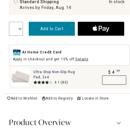
Standard Shipping
In stock
Arrives by Friday, Aug. 14
Add to Cart
At Home Credit Card
Apply in checkout and get 15% off
Details
99
Ultra Stop Non-Slip Rug
$
4
.
Pad, 2x4
Add to Cart
4.1
(83)
Add to Wishlist
Add to Registry
Locate in Store
Product Overview