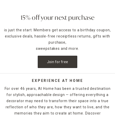
15% off your next purchase
is just the start. Members get access to a birthday coupon,
exclusive deals, hassle-free receiptless returns, gifts with
purchase,
sweepstakes and more.
Join for free
EXPERIENCE AT HOME
For over 46 years, At Home has been a trusted destination
for stylish, approachable design — offering everything a
decorator may need to transform their space into a true
reflection of who they are, how they want to live, and the
memories they aim to create at home. Discover