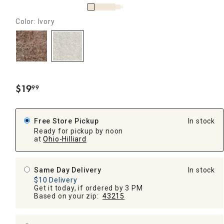
Color: Ivory
$
19
99
.
Free Store Pickup
In stock
Ready for pickup by noon
at
Ohio-Hilliard
Same Day Delivery
In stock
$10 Delivery
Get it today, if ordered by 3 PM
Based on your zip:
43215