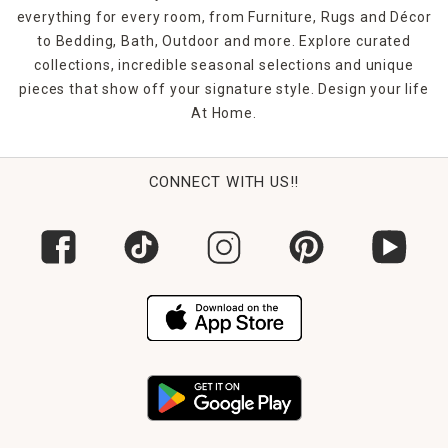
everything for every room, from Furniture, Rugs and Décor
to Bedding, Bath, Outdoor and more. Explore curated
collections, incredible seasonal selections and unique
pieces that show off your signature style. Design your life
At Home.
CONNECT WITH US!!