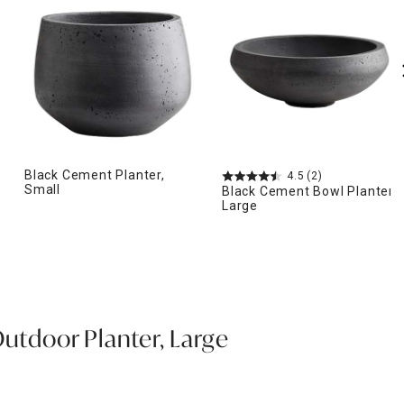
Black Cement Planter,
4.5
(2)
Small
Black Cement Bowl Planter,
Large
Outdoor Planter, Large