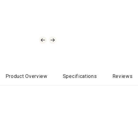
Product Overview
Specifications
Reviews