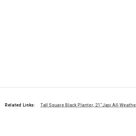
Related Links:
Tall Square Black Planter, 21"
Japi All-Weathe