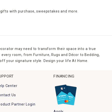
 gifts with purchase,
sweepstakes and more.
ecorator may need to transform their space into a true
r every room, from Furniture, Rugs and Décor to Bedding,
ff your signature style. Design your life At Home.
UPPORT
FINANCING
elp Center
ontact Us
roduct Partner Login
Apply