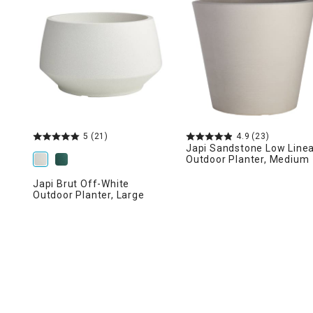
Ni
5
(21)
4.9
(23)
Japi Sandstone Low Line
Outdoor Planter, Medium
Japi Brut Off-White
Outdoor Planter, Large