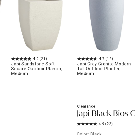
ghtstands
Carts
Border Rugs
Dining Chair
Cushions & Pads
4.9
(21)
4.7
(12)
a
Japi Sandstone Soft
Japi Grey Granite Modern
Square Outdoor Planter,
Tall Outdoor Planter,
Medium
Medium
Clearance
Japi Black Bios 
4.9
(22)
Color: Black