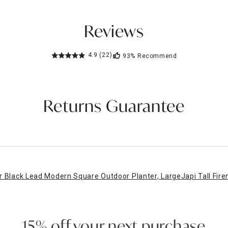
Reviews
4.9
(22)
93%
Recommend
Returns Guarantee
r Black Lead Modern Square Outdoor Planter, Large
Japi Tall Fir
15% off your next purchase