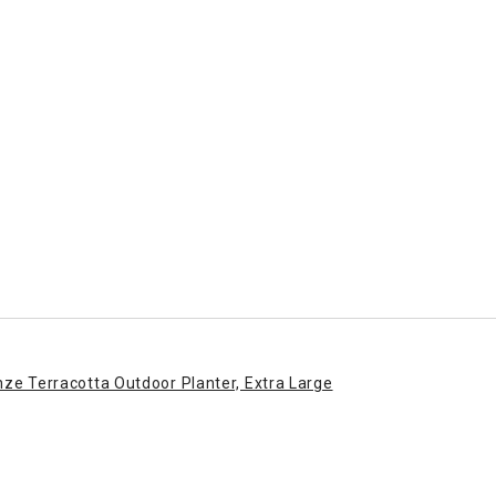
enze Terracotta Outdoor Planter, Extra Large