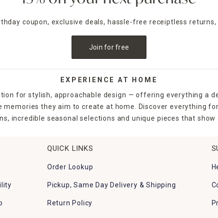
irthday coupon, exclusive deals, hassle-free receiptless returns,
Join for free
EXPERIENCE AT HOME
tion for stylish, approachable design — offering everything a d
the memories they aim to create at home. Discover everything fo
ns, incredible seasonal selections and unique pieces that show o
QUICK LINKS
S
Order Lookup
H
lity
Pickup, Same Day Delivery & Shipping
C
p
Return Policy
P