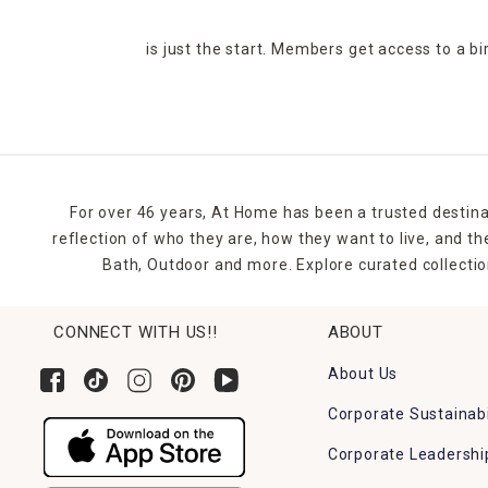
is just the start. Members get access to a b
For over 46 years, At Home has been a trusted destina
reflection of who they are, how they want to live, and 
Bath, Outdoor and more. Explore curated collectio
CONNECT WITH US!!
ABOUT
About Us
Corporate Sustainabi
Corporate Leadershi