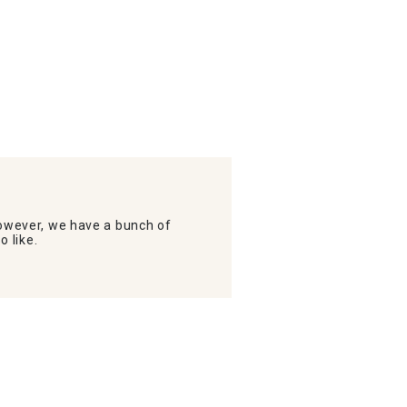
wever, we have a bunch of
o like.