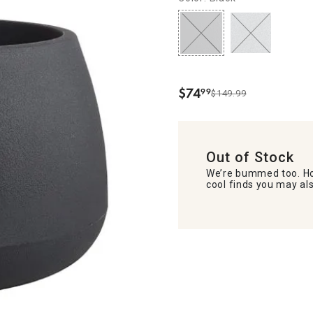
$
74
99
$149.99
.
Out of Stock
We’re bummed too. Ho
cool finds you may als