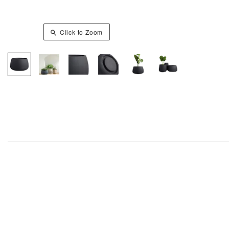
Click to Zoom