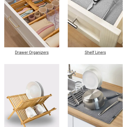
Drawer Organizers
Shelf Liners