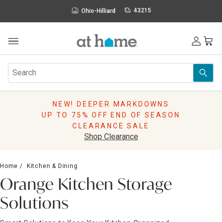
43215
Ohio-Hilliard
NEW! DEEPER MARKDOWNS
UP TO 75% OFF END OF SEASON
CLEARANCE SALE
Shop Clearance
Home
Kitchen & Dining
Orange Kitchen Storage
Solutions