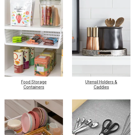
Food Storage
Utensil Holders &
Containers
Caddies