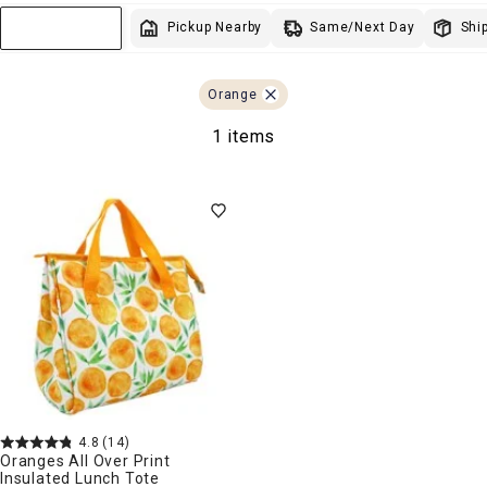
Lighting
Wal
L
Same/Next Day
Pickup Nearby
Ship
Sort & Filter
Storage
Holidays
Sale & Clearance
Orange
1 items
4.8
(14)
Oranges All Over Print
Insulated Lunch Tote