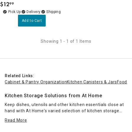
$
12
99
.
Delivery
Add to Cart
Showing 1 - 1 of 1 Items
Related Links:
Cabinet & Pantry Organization
Kitchen Canisters & Jars
Food S
Kitchen Storage Solutions from At Home
Keep dishes, utensils and other kitchen essentials close at
hand with At Home's varied selection of kitchen storage
containers. Whether you've got a lot of counter space next
Read More
to your sink or just a little, you can keep the area tidy with
dish racks
and drying mats. Choose a compact two-tier