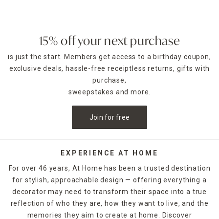
bamboo rack that folds up when not in use, or opt for a full-
size wire rack that includes a drain board to ensure your
counter stays dry. Fruit baskets, wine racks and mug trees
also keep countertop displays looking sharp.
15% off your next purchase
is just the start. Members get access to a birthday coupon,
Stock up on dishwasher-safe
food storage containers
to
keep leftovers and prepared meals fresh in your
exclusive deals, hassle-free receiptless returns, gifts with
refrigerator. Simple three-piece sets are ideal for lunches
purchase,
on the go, and expansive 30-piece collections are perfect
sweepstakes and more.
when preparing for large parties. You can also find food-
specific containers such as tortilla warmers, bread keepers
Join for free
and guacamole holders. Other kitchen storage items in At
Home's collection include stylish napkin and paper towel
holders that provide functional visual accents, as well as
spice jars and wall-mounted spice racks that allow easy
EXPERIENCE AT HOME
access while also helping you save space. Browse our
For over 46 years, At Home has been a trusted destination
selection online or in-store and find a kitchen storage
for stylish, approachable design — offering everything a
solution for everything you need.
decorator may need to transform their space into a true
reflection of who they are, how they want to live, and the
memories they aim to create at home. Discover