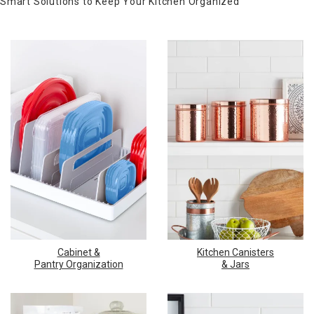
Smart Solutions to Keep Your Kitchen Organized
Cabinet &
Kitchen Canisters
Pantry Organization
& Jars