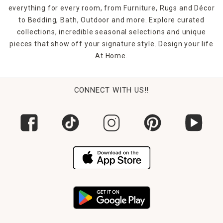
everything for every room, from Furniture, Rugs and Décor
to Bedding, Bath, Outdoor and more. Explore curated
collections, incredible seasonal selections and unique
pieces that show off your signature style. Design your life
At Home.
CONNECT WITH US!!