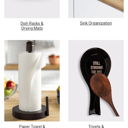
Sink Organization
Dish Racks &
Drying Mats
Paper Towel &
Trivets &