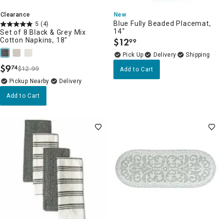
Clearance
New
Blue Fully Beaded Placemat,
5
(4)
14"
Set of 8 Black & Grey Mix
Cotton Napkins, 18"
$
12
99
.
Delivery
$
9
74
$12.99
Add to Cart
.
Pickup Nearby
Delivery
Add to Cart