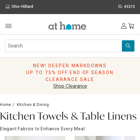
Ohio-Hilliard
43215
Outdoor
Furniture
Rugs
Wall Art & Mirrors
NEW! DEEPER MARKDOWNS
Décor
UP TO 75% OFF END OF SEASON
Pillows
CLEARANCE SALE
Kitchen & Dining
Shop Clearance
Bed & Bath
Window
Home
Kitchen & Dining
Lighting
Kitchen Towels & Table Linens
Storage
Holidays
Elegant Fabrics to Enhance Every Meal
Sale & Clearance