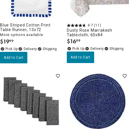
Blue Striped Cotton Print
4.7
(11)
Table Runner, 13x72
Dusty Rose Marrakesh
More options available
Tablecloth, 60x84
$
16
$
19
99
99
.
.
Delivery
Delivery
Add to Cart
Add to Cart