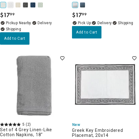
$
17
$
17
99
99
.
.
Pickup Nearby
Delivery
Delivery
Add to Cart
Add to Cart
5
(2)
New
Set of 4 Grey Linen-Like
Greek Key Embroidered
Cotton Napkins, 18"
Placemat, 20x14