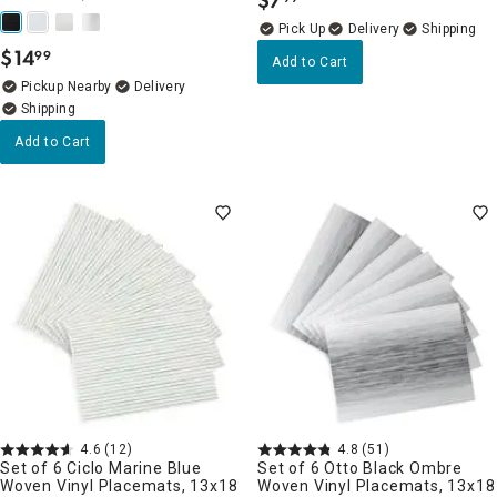
$
7
.
Delivery
$
14
99
.
Add to Cart
Pickup Nearby
Delivery
Add to Cart
4.6
(12)
4.8
(51)
Set of 6 Ciclo Marine Blue
Set of 6 Otto Black Ombre
Woven Vinyl Placemats, 13x18
Woven Vinyl Placemats, 13x18