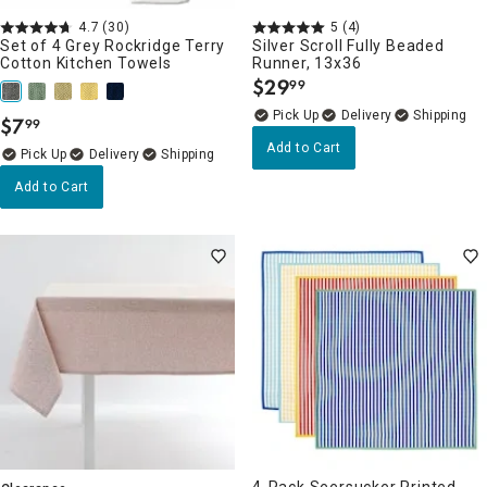
4.7
(30)
5
(4)
Set of 4 Grey Rockridge Terry
Silver Scroll Fully Beaded
Cotton Kitchen Towels
Runner, 13x36
$
29
99
.
Delivery
$
7
99
.
Add to Cart
Delivery
Add to Cart