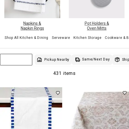
Pot Holders &
Napkins &
Oven Mitts
Napkin Rings
Shop All Kitchen & Dining
Serveware
Kitchen Storage
Cookware & 
Same/Next Day
Pickup Nearby
Ship
Sort & Filter
431 items