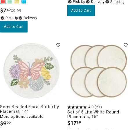
Delivery
$
7
49
$9.99
Add to Cart
.
Delivery
Add to Cart
Semi Beaded Floral Butterfly
4.9
(27)
Placemat, 14"
Set of 6 Lita White Round
More options available
Placemats, 15"
$
17
$
9
99
99
.
.