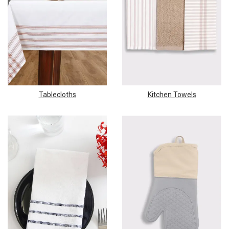
Tablecloths
Kitchen Towels