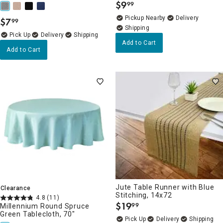
$
9
99
.
Pickup Nearby
Delivery
$
7
99
.
Delivery
Add to Cart
Add to Cart
Jute Table Runner with Blue
Clearance
Stitching, 14x72
4.8
(11)
$
19
99
Millennium Round Spruce
.
Green Tablecloth, 70"
Delivery