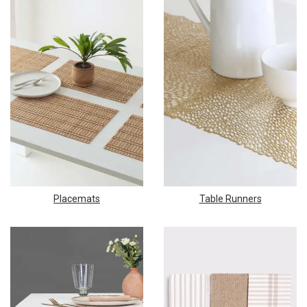
Placemats
Table Runners