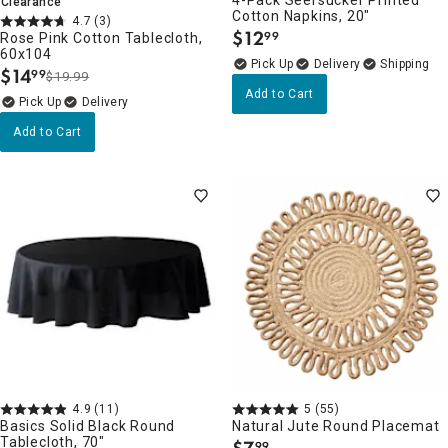
4-Pack Seersucker Printed
Clearance
Cotton Napkins, 20"
4.7
(3)
$
12
99
Rose Pink Cotton Tablecloth,
.
60x104
Delivery
$
14
99
$19.99
.
Add to Cart
Delivery
Add to Cart
4.9
(11)
5
(55)
Basics Solid Black Round
Natural Jute Round Placemat
Tablecloth, 70"
99