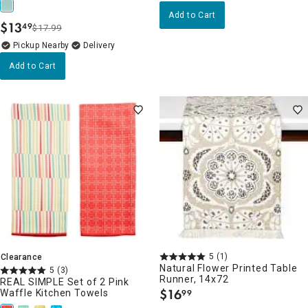
Add to Cart
$
13
49
$17.99
.
Pickup Nearby
Delivery
Add to Cart
5
(1)
Clearance
Natural Flower Printed Table
5
(3)
Runner, 14x72
REAL SIMPLE Set of 2 Pink
$
16
Waffle Kitchen Towels
99
.