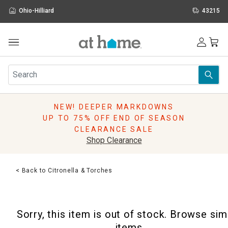
Ohio-Hilliard
43215
Outdoor
Furniture
Rugs
Wall Art & Mirrors
NEW! DEEPER MARKDOWNS
Décor
UP TO 75% OFF END OF SEASON
Pillows
CLEARANCE SALE
Kitchen & Dining
Shop Clearance
Bed & Bath
Window
< Back to Citronella & Torches
Lighting
Storage
Holidays
Sorry, this item is out of stock. Browse sim
Sale & Clearance
items.