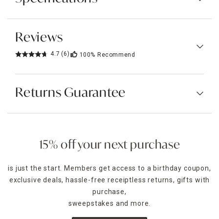
Reviews
4.7
(6)
100%
Recommend
Returns Guarantee
15% off your next purchase
is just the start. Members get access to a birthday coupon,
exclusive deals, hassle-free receiptless returns, gifts with
purchase,
sweepstakes and more.