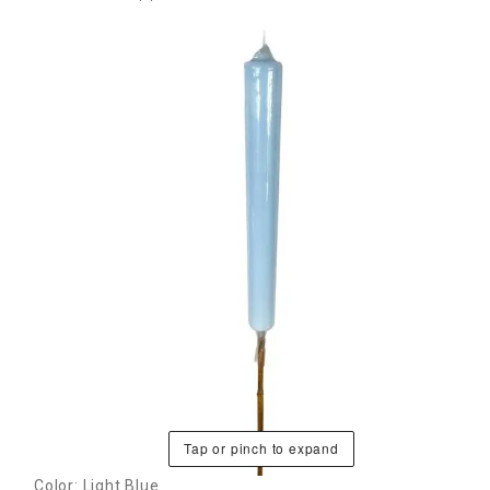
Tap or pinch to expand
Color: Light Blue