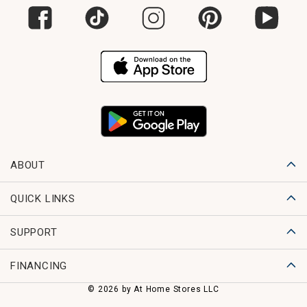
ABOUT
QUICK LINKS
SUPPORT
FINANCING
© 2026 by At Home Stores LLC