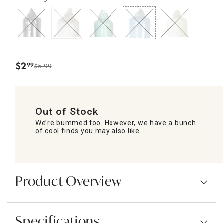
$
2
99
$5.99
.
Out of Stock
We’re bummed too. However, we have a bunch
of cool finds you may also like.
Product Overview
Specifications