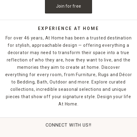
Join for free
EXPERIENCE AT HOME
For over 46 years, At Home has been a trusted destination
for stylish, approachable design — offering everything a
decorator may need to transform their space into a true
reflection of who they are, how they want to live, and the
memories they aim to create at home. Discover
everything for every room, from Furniture, Rugs and Décor
to Bedding, Bath, Outdoor and more. Explore curated
collections, incredible seasonal selections and unique
pieces that show off your signature style. Design your life
At Home.
CONNECT WITH US!!