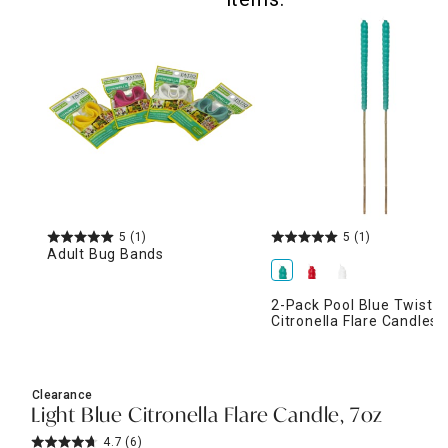
5
(1)
5
(1)
Adult Bug Bands
2-Pack Pool Blue Twist
Citronella Flare Candles,
Clearance
Light Blue Citronella Flare Candle, 7oz
4.7
(6)