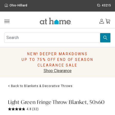
Ohio-Hilliard
43215
Outdoor
Furniture
Rugs
Wall Art & Mirrors
NEW! DEEPER MARKDOWNS
Décor
UP TO 75% OFF END OF SEASON
Pillows
CLEARANCE SALE
Kitchen & Dining
Shop Clearance
Bed & Bath
Window
< Back to Blankets & Decorative Throws
Lighting
Storage
Holidays
Light Green Fringe Throw Blanket, 50x60
Sale & Clearance
4.8
(32)