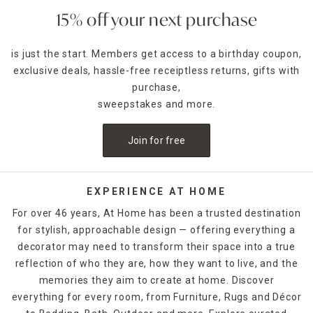
15% off your next purchase
is just the start. Members get access to a birthday coupon,
exclusive deals, hassle-free receiptless returns, gifts with
purchase,
sweepstakes and more.
Join for free
EXPERIENCE AT HOME
For over 46 years, At Home has been a trusted destination
for stylish, approachable design — offering everything a
decorator may need to transform their space into a true
reflection of who they are, how they want to live, and the
memories they aim to create at home. Discover
everything for every room, from Furniture, Rugs and Décor