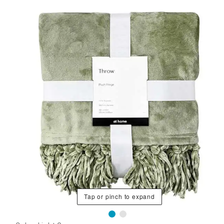
Tap or pinch to expand