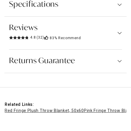
Specifications
Reviews
4.8
(32)
83%
Recommend
Returns Guarantee
Related Links:
Red Fringe Plush Throw Blanket, 50x60
Pink Fringe Throw Blan