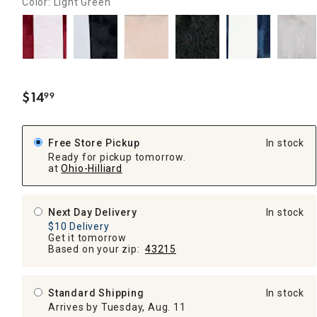
Color: Light Green
$
14
99
.
Free Store Pickup
In stock
Ready for pickup tomorrow.
at
Ohio-Hilliard
Next Day Delivery
In stock
$10 Delivery
Get it tomorrow
Based on your zip:
43215
Standard Shipping
In stock
Arrives by Tuesday, Aug. 11