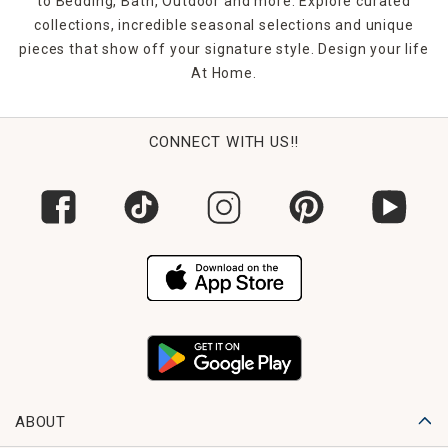
to Bedding, Bath, Outdoor and more. Explore curated
collections, incredible seasonal selections and unique
pieces that show off your signature style. Design your life
At Home.
CONNECT WITH US!!
ABOUT