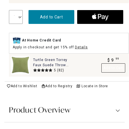
Add to Cart
At Home Credit Card
Apply in checkout and get 15% off
Details
99
Turtle Green Torrey
$
9
.
Faux Suede Throw
Add to Cart
Pillow, 18"
5
(82)
Add to Wishlist
Add to Registry
Locate in Store
Product Overview