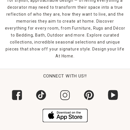
for stylish, approachable design — offering everything a
for renters or anyone who loves to switch up their look
decorator may need to transform their space into a true
seasonally or for special occasions.
reflection of who they are, how they want to live, and the
FAQs
memories they aim to create at home. Discover
What’s included in a mirror set?
everything for every room, from Furniture, Rugs and Décor
Most sets include 2 to 6 mirrors in matching or
to Bedding, Bath, Outdoor and more. Explore curated
complementary styles and sizes.
collections, incredible seasonal selections and unique
pieces that show off your signature style. Design your life
Are mirror sets hard to hang?
At Home.
Not at all! Many come with hanging templates and
hardware for easy installation.
Can I use them in a gallery wall?
CONNECT WITH US!!
Absolutely—they’re perfect for anchoring art arrangements
with reflection and symmetry.
Do all the mirrors in a set match?
Some sets match perfectly, while others include varied
shapes or finishes for added interest.
Where should I use mirror sets in my home?
Great in entryways, living rooms, staircases, bathrooms,