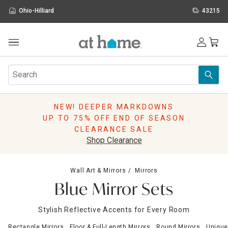
Ohio-Hilliard
43215
Outdoor
Furniture
Rugs
Wall Art & Mirrors
NEW! DEEPER MARKDOWNS
Décor
UP TO 75% OFF END OF SEASON
Pillows
CLEARANCE SALE
Kitchen & Dining
Shop Clearance
Bed & Bath
Window
Wall Art & Mirrors
Mirrors
Lighting
Blue Mirror Sets
Storage
Holidays
Stylish Reflective Accents for Every Room
Sale & Clearance
Rectangle Mirrors
Floor & Full-Length Mirrors
Round Mirrors
Unique