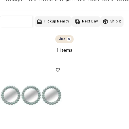
Next Day
Pickup Nearby
Ship it
Sort & Filter
Blue
1 items