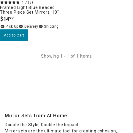
4.7
(3)
Framed Light Blue Beaded
Three Piece Set Mirrors, 10"
$
14
99
.
Delivery
Add to Cart
Showing 1 - 1 of 1 Items
Mirror Sets from At Home
Double the Style, Double the Impact
Mirror sets are the ultimate tool for creating cohesion,