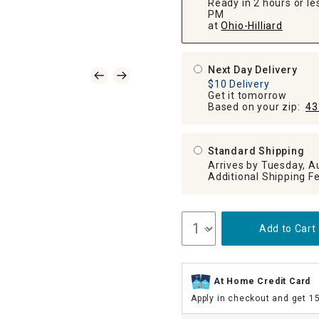
Ready in 2 hours or les
PM
at
Ohio-Hilliard
Next Day Delivery
$10 Delivery
Get it tomorrow
Based on your zip:
43
Standard Shipping
Arrives by Tuesday, A
Add to Cart
At Home Credit Card
Apply in checkout and get 1