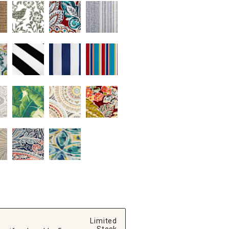
Limited