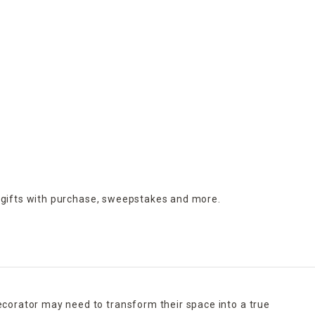
 gifts with purchase,
sweepstakes and more.
ecorator may need to transform their space into a true