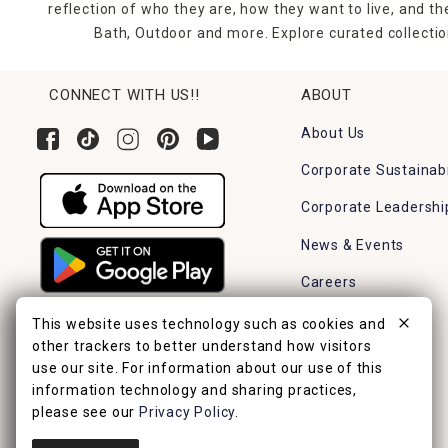
reflection of who they are, how they want to live, and 
Bath, Outdoor and more. Explore curated collectio
CONNECT WITH US!!
ABOUT
About Us
Corporate Sustainabi
Corporate Leadershi
News & Events
Careers
Find a Store
This website uses technology such as cookies and
other trackers to better understand how visitors
use our site. For information about our use of this
information technology and sharing practices,
please see our
Privacy Policy
.