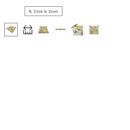
Click to Zoom