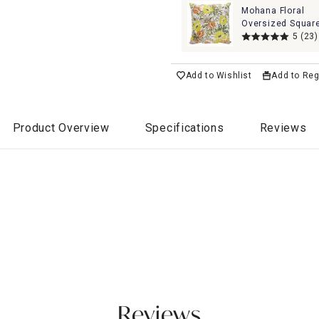
Mohana Floral
Oversized Squar
Outdoor Throw Pi
5
(23)
20"
Add to Wishlist
Add to Reg
Product Overview
Specifications
Reviews
Reviews