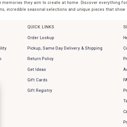
the memories they aim to create at home. Discover everything fo
ns, incredible seasonal selections and unique pieces that show o
QUICK LINKS
S
Order Lookup
H
lity
Pickup, Same Day Delivery & Shipping
C
p
Return Policy
P
Get Ideas
A
Gift Cards
F
Gift Registry
P
T
C
P