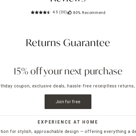
4.5
(30)
80%
Recommend
Returns Guarantee
15% off your next purchase
irthday coupon, exclusive deals, hassle-free receiptless returns,
Join for free
EXPERIENCE AT HOME
tion for stylish, approachable design — offering everything a d