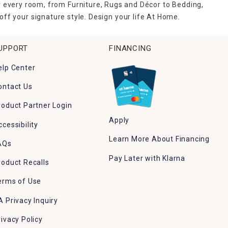
r every room, from Furniture, Rugs and Décor to Bedding,
ff your signature style. Design your life At Home.
UPPORT
FINANCING
elp Center
ontact Us
roduct Partner Login
Apply
ccessibility
Learn More About Financing
AQs
Pay Later with Klarna
roduct Recalls
erms of Use
A Privacy Inquiry
rivacy Policy