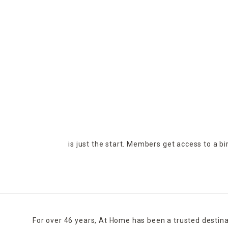
is just the start. Members get access to a b
For over 46 years, At Home has been a trusted destina