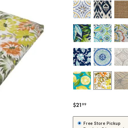
ghtstands
Carts
Border Rugs
Dining Chair
Cushions & Pads
$
21
99
.
Free Store Pickup