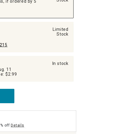
Stock
s, if ordered by 5
Limited
Stock
215
In stock
ug. 11
Additional Shipping Fee: $2.99
5% off
Details