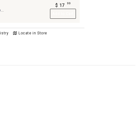
99
$
17
.
e
Add to Cart
llow,
istry
Locate in Store