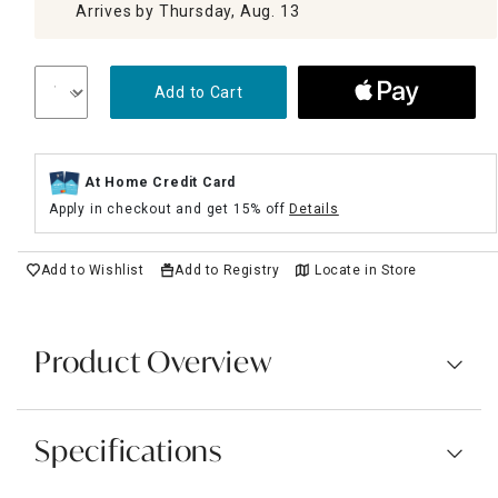
Arrives by Thursday, Aug. 13
Add to Cart
At Home Credit Card
Apply in checkout and get 15% off
Details
Add to Wishlist
Add to Registry
Locate in Store
Product Overview
Specifications