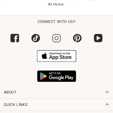
At Home.
CONNECT WITH US!!
ABOUT
QUICK LINKS