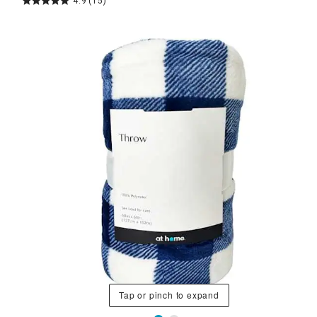
4.9
(15)
Tap or pinch to expand