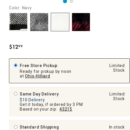
Color: Navy
$
12
99
.
Free Store Pickup
Limited
Stock
Ready for pickup by noon
at
Ohio-Hilliard
Same Day Delivery
Limited
Stock
$10 Delivery
Get it today, if ordered by 3 PM
Based on your zip:
43215
Standard Shipping
In stock