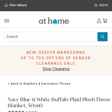
Ohio-Hilliard
43215
Outdoor
Furniture
Rugs
Wall Art & Mirrors
NEW! DEEPER MARKDOWNS
Décor
UP TO 75% OFF END OF SEASON
Pillows
CLEARANCE SALE
Kitchen & Dining
Shop Clearance
Bed & Bath
Window
< Back to Blankets & Decorative Throws
Lighting
Storage
Holidays
Navy Blue & White Buffalo Plaid Plush Throw
Sale & Clearance
Blanket, 50x60