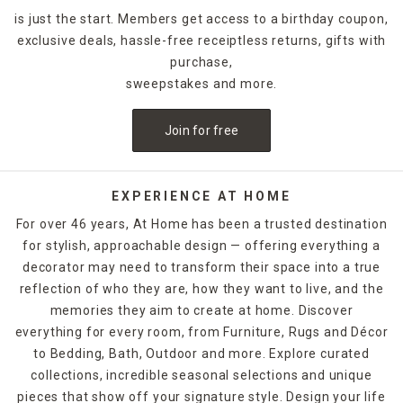
is just the start. Members get access to a birthday coupon,
exclusive deals, hassle-free receiptless returns, gifts with
purchase,
sweepstakes and more.
Join for free
EXPERIENCE AT HOME
For over 46 years, At Home has been a trusted destination
for stylish, approachable design — offering everything a
decorator may need to transform their space into a true
reflection of who they are, how they want to live, and the
memories they aim to create at home. Discover
everything for every room, from Furniture, Rugs and Décor
to Bedding, Bath, Outdoor and more. Explore curated
collections, incredible seasonal selections and unique
pieces that show off your signature style. Design your life