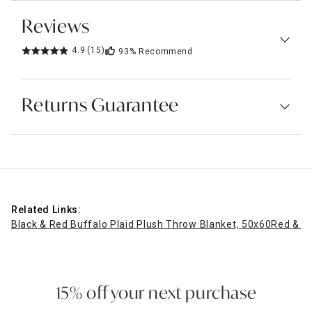
Reviews
4.9
(15)
93%
Recommend
Returns Guarantee
Related Links:
Black & Red Buffalo Plaid Plush Throw Blanket, 50x60
Red & Bl
15% off your next purchase