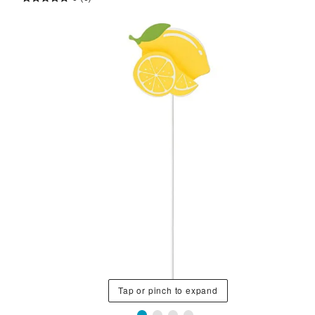
Tap or pinch to expand