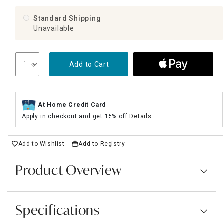
Standard Shipping
Unavailable
Add to Cart
At Home Credit Card
Apply in checkout and get 15% off
Details
Add to Wishlist
Add to Registry
Product Overview
Specifications