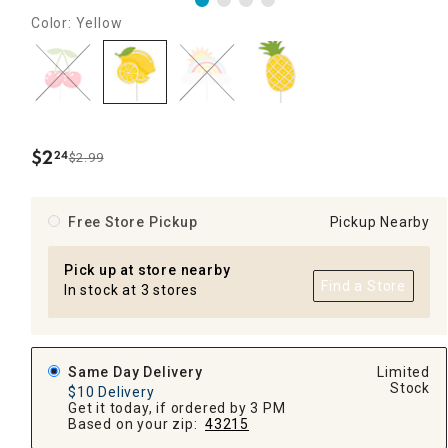
Color: Yellow
$
2
24
$2.99
.
Free Store Pickup
Pickup Nearby
Pick up at store nearby
Find a Store
In stock at 3 stores
Same Day Delivery
Limited
Stock
$10 Delivery
Get it today, if ordered by 3 PM
Based on your zip:
43215