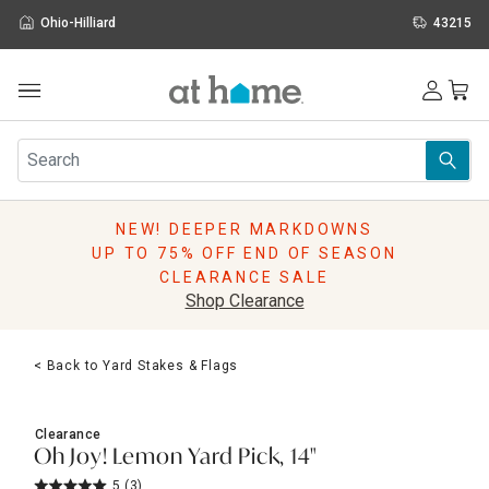
Ohio-Hilliard
43215
Outdoor
Furniture
Rugs
Wall Art & Mirrors
NEW! DEEPER MARKDOWNS
Décor
UP TO 75% OFF END OF SEASON
Pillows
CLEARANCE SALE
Kitchen & Dining
Shop Clearance
Bed & Bath
Window
< Back to Yard Stakes & Flags
Lighting
Storage
Holidays
Clearance
Sale & Clearance
Oh Joy! Lemon Yard Pick, 14"
5
(3)