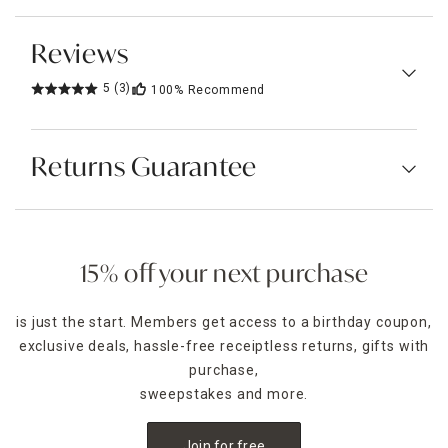
Reviews
5
(3)
100%
Recommend
Returns Guarantee
15% off your next purchase
is just the start. Members get access to a birthday coupon,
exclusive deals, hassle-free receiptless returns, gifts with
purchase,
sweepstakes and more.
Join for free