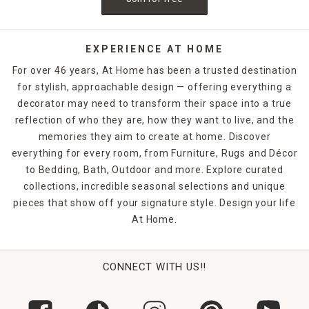
EXPERIENCE AT HOME
For over 46 years, At Home has been a trusted destination
for stylish, approachable design — offering everything a
decorator may need to transform their space into a true
reflection of who they are, how they want to live, and the
memories they aim to create at home. Discover
everything for every room, from Furniture, Rugs and Décor
to Bedding, Bath, Outdoor and more. Explore curated
collections, incredible seasonal selections and unique
pieces that show off your signature style. Design your life
At Home.
CONNECT WITH US!!