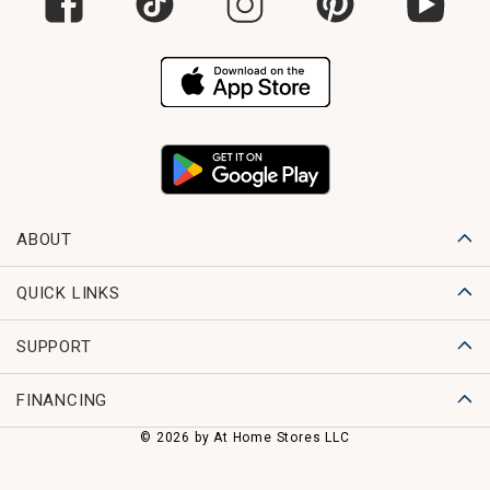
ABOUT
QUICK LINKS
SUPPORT
FINANCING
© 2026 by At Home Stores LLC