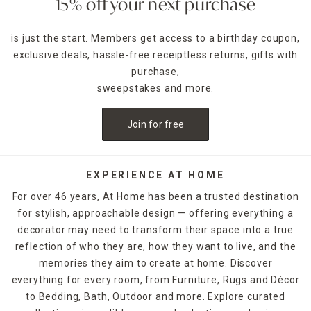
15% off your next purchase
is just the start. Members get access to a birthday coupon,
exclusive deals, hassle-free receiptless returns, gifts with
purchase,
sweepstakes and more.
Join for free
EXPERIENCE AT HOME
For over 46 years, At Home has been a trusted destination
for stylish, approachable design — offering everything a
decorator may need to transform their space into a true
reflection of who they are, how they want to live, and the
memories they aim to create at home. Discover
everything for every room, from Furniture, Rugs and Décor
to Bedding, Bath, Outdoor and more. Explore curated