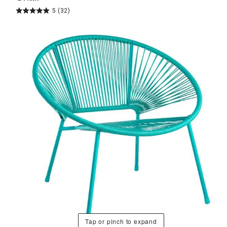
5
(32)
Tap or pinch to expand