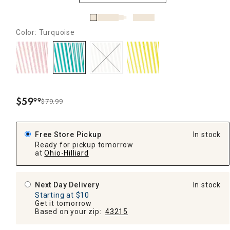
Color: Turquoise
$
59
99
$79.99
.
Free Store Pickup
In stock
Ready for pickup tomorrow
at
Ohio-Hilliard
Next Day Delivery
In stock
Starting at $10
Get it tomorrow
Based on your zip:
43215