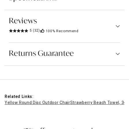
Reviews
5
(32)
100%
Recommend
Returns Guarantee
Related Links:
Yellow Round Disc Outdoor Chair
Strawberry Beach Towel, 34