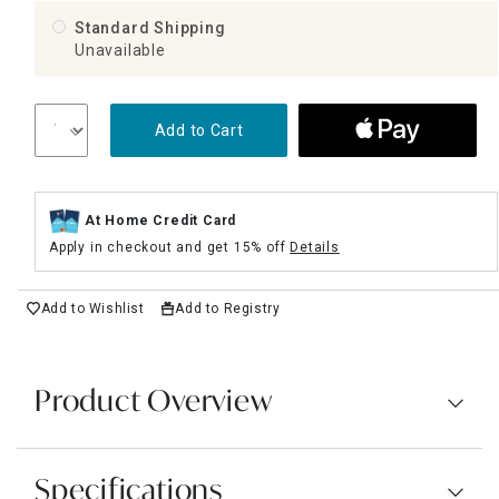
Standard Shipping
Unavailable
Add to Cart
At Home Credit Card
Apply in checkout and get 15% off
Details
Add to Wishlist
Add to Registry
Product Overview
Specifications