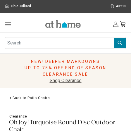
Ohio-Hilliard
43215
Outdoor
Furniture
Rugs
Wall Art & Mirrors
NEW! DEEPER MARKDOWNS
Décor
UP TO 75% OFF END OF SEASON
Pillows
CLEARANCE SALE
Kitchen & Dining
Shop Clearance
Bed & Bath
Window
< Back to Patio Chairs
Lighting
Storage
Holidays
Clearance
Sale & Clearance
Oh Joy! Turquoise Round Disc Outdoor
Chair