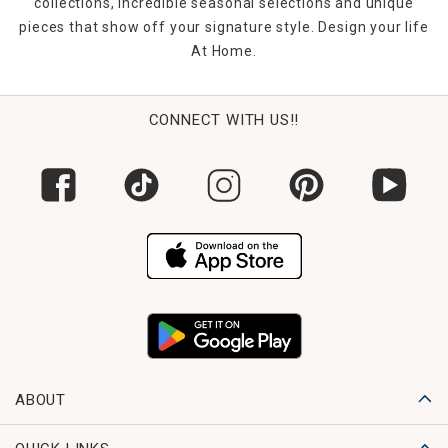
collections, incredible seasonal selections and unique
pieces that show off your signature style. Design your life
At Home.
CONNECT WITH US!!
ABOUT