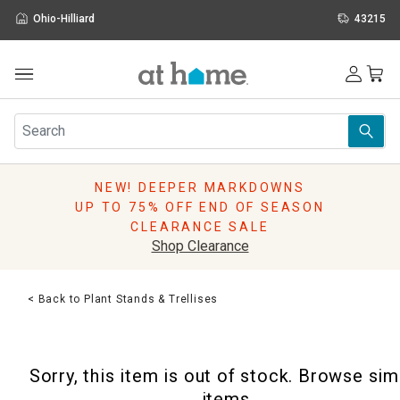
Ohio-Hilliard
43215
Outdoor
Furniture
Rugs
Wall Art & Mirrors
NEW! DEEPER MARKDOWNS
Décor
UP TO 75% OFF END OF SEASON
Pillows
CLEARANCE SALE
Kitchen & Dining
Shop Clearance
Bed & Bath
Window
< Back to Plant Stands & Trellises
Lighting
Storage
Holidays
Sorry, this item is out of stock. Browse sim
Sale & Clearance
items.