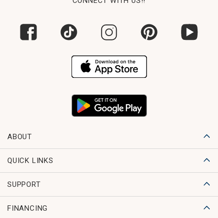
CONNECT WITH US!!
ABOUT
QUICK LINKS
SUPPORT
FINANCING