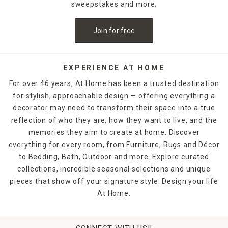
sweepstakes and more.
Join for free
EXPERIENCE AT HOME
For over 46 years, At Home has been a trusted destination
for stylish, approachable design — offering everything a
decorator may need to transform their space into a true
reflection of who they are, how they want to live, and the
memories they aim to create at home. Discover
everything for every room, from Furniture, Rugs and Décor
to Bedding, Bath, Outdoor and more. Explore curated
collections, incredible seasonal selections and unique
pieces that show off your signature style. Design your life
At Home.