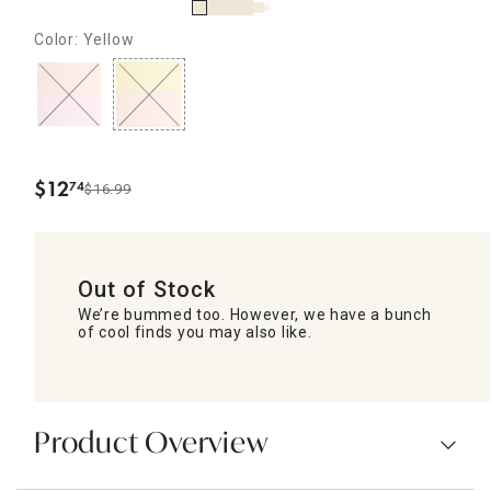
Color: Yellow
$
12
74
$16.99
.
Out of Stock
We’re bummed too. However, we have a bunch
of cool finds you may also like.
Product Overview