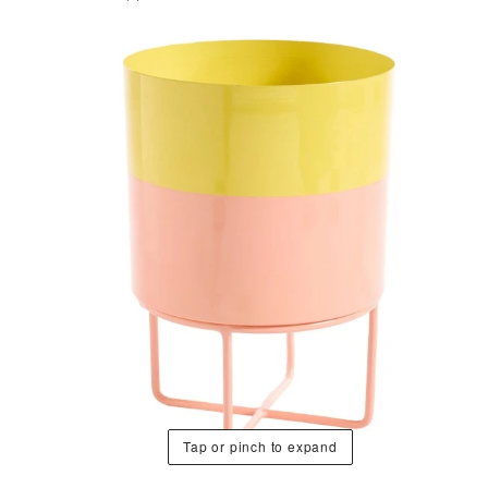
Tap or pinch to expand