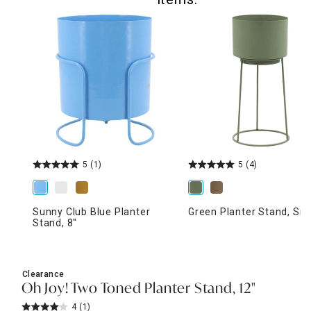
5
(1)
5
(4)
Sunny Club Blue Planter
Green Planter Stand, Sma
Stand, 8"
Clearance
Oh Joy! Two Toned Planter Stand, 12"
4
(1)