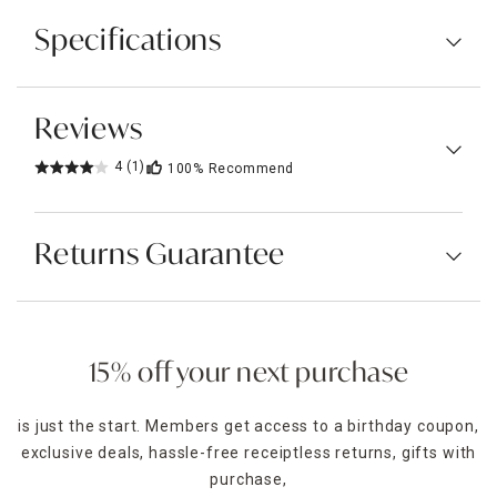
Specifications
Reviews
4
(1)
100%
Recommend
Returns Guarantee
15% off your next purchase
is just the start. Members get access to a birthday coupon,
exclusive deals, hassle-free receiptless returns, gifts with
purchase,