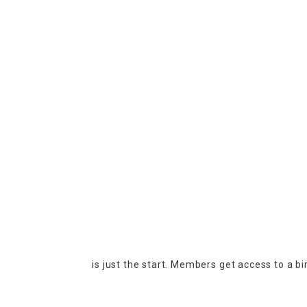
is just the start. Members get access to a b