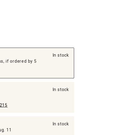
In stock
s, if ordered by 5
In stock
215
In stock
ug. 11