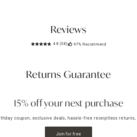
Reviews
4.8
(58)
97%
Recommend
Returns Guarantee
15% off your next purchase
irthday coupon, exclusive deals, hassle-free receiptless returns,
Join for free