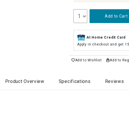
Add to Cart
At Home Credit Card
Apply in checkout and get 1
Add to Wishlist
Add to Reg
Product Overview
Specifications
Reviews