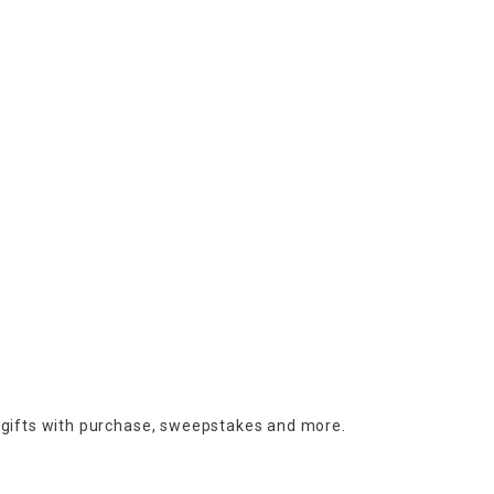
 gifts with purchase,
sweepstakes and more.