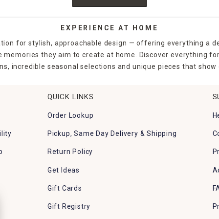
EXPERIENCE AT HOME
tion for stylish, approachable design — offering everything a d
the memories they aim to create at home. Discover everything fo
ns, incredible seasonal selections and unique pieces that show o
QUICK LINKS
S
Order Lookup
H
lity
Pickup, Same Day Delivery & Shipping
C
p
Return Policy
P
Get Ideas
A
Gift Cards
F
Gift Registry
P