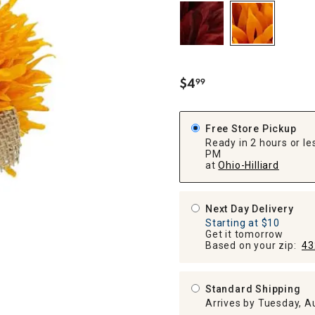
ghtstands
Carts
Border Rugs
Dining Chair
Cushions & Pads
$
4
99
.
Free Store Pickup
Ready in 2 hours or les
PM
at
Ohio-Hilliard
Next Day Delivery
Starting at $10
Get it tomorrow
Based on your zip:
43
Standard Shipping
Arrives by Tuesday, A