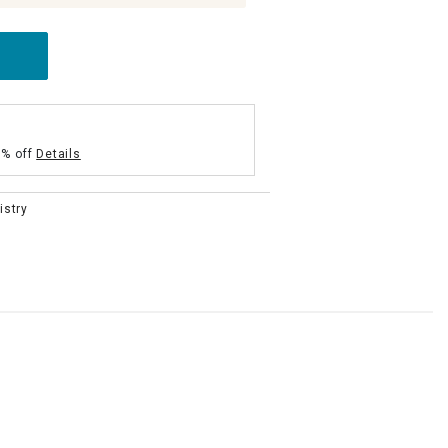
5% off
Details
istry