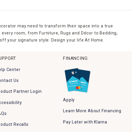
ecorator may need to transform their space into a true
r every room, from Furniture, Rugs and Décor to Bedding,
ff your signature style. Design your life At Home.
UPPORT
FINANCING
elp Center
ontact Us
roduct Partner Login
Apply
ccessibility
Learn More About Financing
AQs
Pay Later with Klarna
roduct Recalls