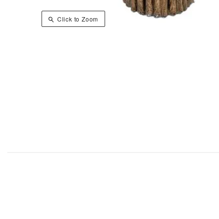
Click to Zoom