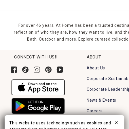
For over 46 years, At Home has been a trusted destina
reflection of who they are, how they want to live, and 
Bath, Outdoor and more. Explore curated collectio
CONNECT WITH US!!
ABOUT
About Us
Corporate Sustainabi
Corporate Leadershi
News & Events
Careers
Find a Store
This website uses technology such as cookies and