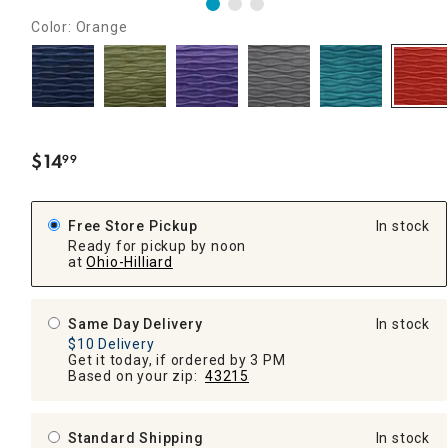
Color: Orange
$
14
99
.
Free Store Pickup
In stock
Ready for pickup by noon
at
Ohio-Hilliard
Same Day Delivery
In stock
$10 Delivery
Get it today, if ordered by 3 PM
Based on your zip:
43215
Standard Shipping
In stock