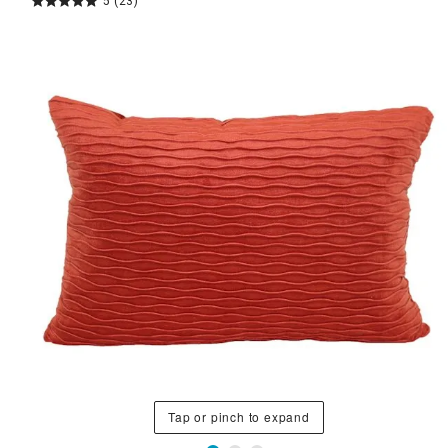
5
(23)
Tap or pinch to expand