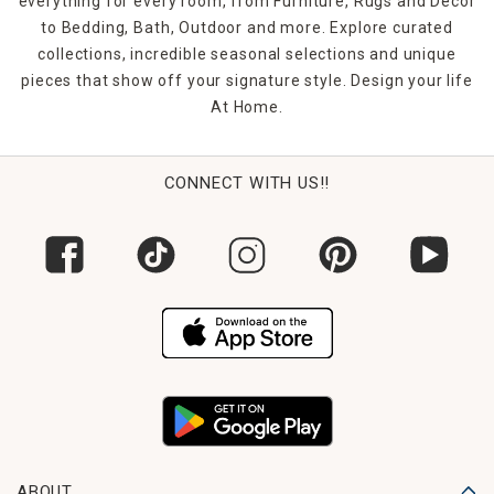
everything for every room, from Furniture, Rugs and Décor
to Bedding, Bath, Outdoor and more. Explore curated
collections, incredible seasonal selections and unique
pieces that show off your signature style. Design your life
At Home.
CONNECT WITH US!!
ABOUT