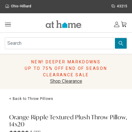
Ohio-Hilliard
43215
Outdoor
Furniture
Rugs
Wall Art & Mirrors
NEW! DEEPER MARKDOWNS
Décor
UP TO 75% OFF END OF SEASON
Pillows
CLEARANCE SALE
Kitchen & Dining
Shop Clearance
Bed & Bath
Window
< Back to Throw Pillows
Lighting
Storage
Holidays
Orange Ripple Textured Plush Throw Pillow,
Sale & Clearance
14x20