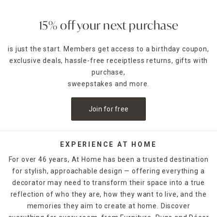
15% off your next purchase
is just the start. Members get access to a birthday coupon,
exclusive deals, hassle-free receiptless returns, gifts with
purchase,
sweepstakes and more.
Join for free
EXPERIENCE AT HOME
For over 46 years, At Home has been a trusted destination
for stylish, approachable design — offering everything a
decorator may need to transform their space into a true
reflection of who they are, how they want to live, and the
memories they aim to create at home. Discover