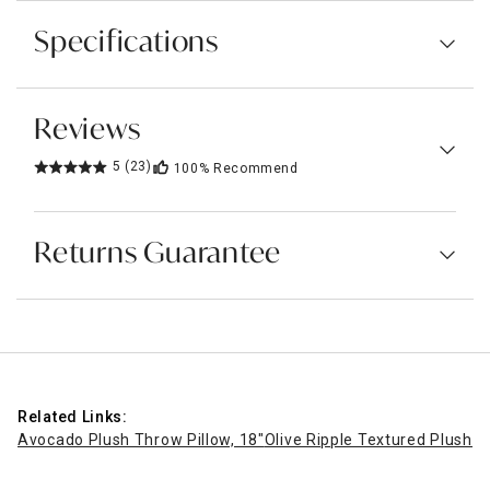
Specifications
Reviews
5
(23)
100%
Recommend
Returns Guarantee
Related Links:
Avocado Plush Throw Pillow, 18"
Olive Ripple Textured Plush T