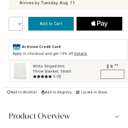
Arrives by Tuesday, Aug. 11
Add to Cart
At Home Credit Card
Apply in checkout and get 15% off
Details
99
White Striped Knit
$
9
.
Throw Blanket, 50x60
Add to Cart
5
(9)
Add to Wishlist
Add to Registry
Locate in Store
Product Overview