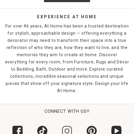
from the curb. At Home offers a range of these types of
lights to open up your outdoor space and create a relaxing
ambiance throughout your landscape. While some
LED and
EXPERIENCE AT HOME
pathway lights
are hard-wired, other options with easier
For over 46 years, At Home has been a trusted destination
installations are available. Although halogen outdoor
for stylish, approachable design — offering everything a
lighting is certainly still in production, LED or
solar-lit
decorator may need to transform their space into a true
outdoor fixtures
harness the power of the sun to provide
lighting when the sun goes down. As a bonus, these eco-
reflection of who they are, how they want to live, and the
friendly lighting options reduce the amount of energy your
memories they aim to create at home. Discover
home consumes, so you pay less for
exterior lighting
. LED
everything for every room, from Furniture, Rugs and Décor
and pathway lights are perfect for DIY installs. Even the
to Bedding, Bath, Outdoor and more. Explore curated
most novice DIYer can generally install LED lights that come
collections, incredible seasonal selections and unique
with stakes that you simply place in the ground at your
pieces that show off your signature style. Design your life
chosen location.
At Home.
String Lights
Gone are the days when string lights were reserved solely
for the holiday season, although they certainly have their
CONNECT WITH US!!
place there, too. Now you can make every outdoor moment
a celebration with the wide variety of string lights from At
Home, with options that are perfect for adding an ambient