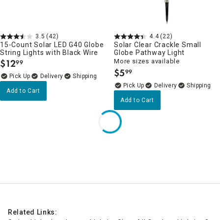
3.5
(42)
4.4
(22)
15-Count Solar LED G40 Globe
Solar Clear Crackle Small
String Lights with Black Wire
Globe Pathway Light
$
12
More sizes available
99
.
$
5
99
.
Delivery
Delivery
Add to Cart
Add to Cart
Related Links: