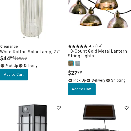
4.9
(14)
Clearance
10-Count Gold Metal Lantern
White Rattan Solar Lamp, 27"
String Lights
$
44
99
$59.99
.
Delivery
$
27
99
.
Add to Cart
Delivery
Add to Cart