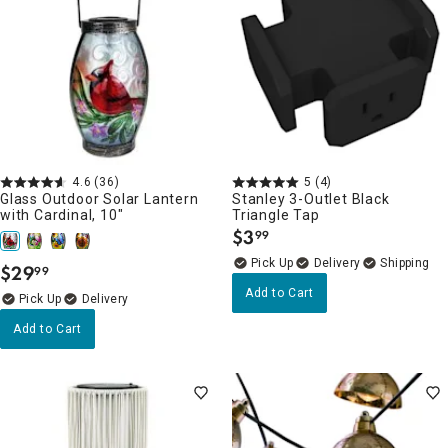
4.6
(36)
5
(4)
Glass Outdoor Solar Lantern
Stanley 3-Outlet Black
with Cardinal, 10"
Triangle Tap
$
3
99
.
Delivery
$
29
99
.
Add to Cart
Delivery
Add to Cart