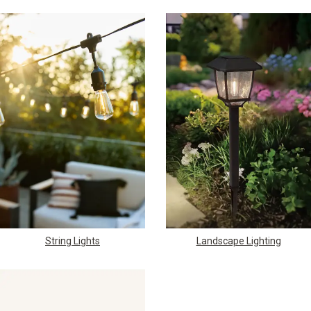
String Lights
Landscape Lighting