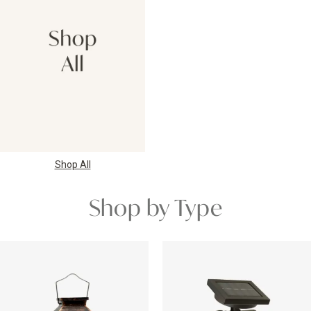
Shop All
Shop by Type