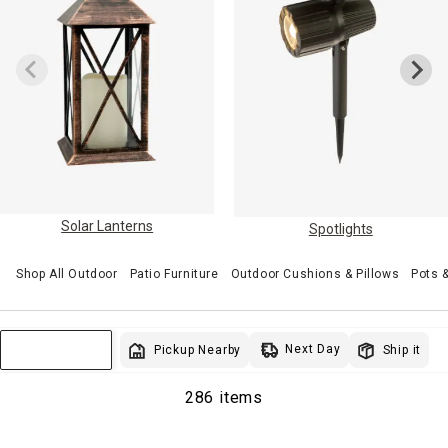
Solar Lanterns
Spotlights
Shop All Outdoor
Patio Furniture
Outdoor Cushions & Pillows
Pots 
Next Day
Pickup Nearby
Ship it
Sort & Filter
286 items