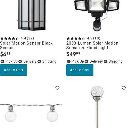
4.4
(22)
4.3
(10)
Solar Motion Sensor Black
2000-Lumen Solar Motion
Sconce
Sensored Flood Light
$
6
$
49
99
99
.
.
Delivery
Delivery
Add to Cart
Add to Cart