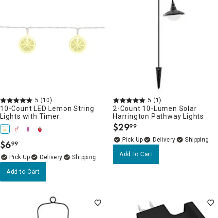
5
(10)
5
(1)
10-Count LED Lemon String
2-Count 10-Lumen Solar
Lights with Timer
Harrington Pathway Lights
$
29
99
.
Delivery
$
6
99
.
Add to Cart
Delivery
Add to Cart