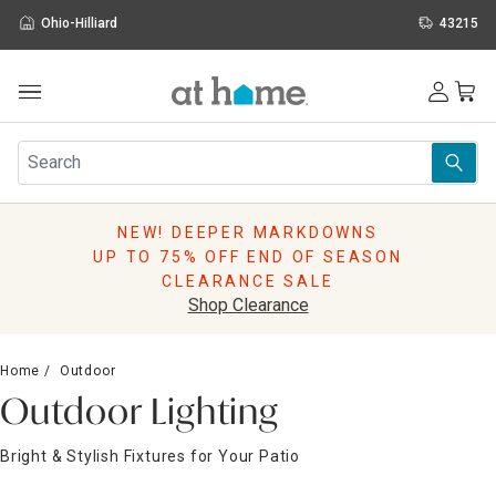
Ohio-Hilliard
43215
Outdoor
Furniture
Rugs
Wall Art & Mirrors
NEW! DEEPER MARKDOWNS
Décor
UP TO 75% OFF END OF SEASON
Pillows
CLEARANCE SALE
Kitchen & Dining
Shop Clearance
Bed & Bath
Window
Home
Outdoor
Lighting
Outdoor Lighting
Storage
Holidays
Bright & Stylish Fixtures for Your Patio
Sale & Clearance