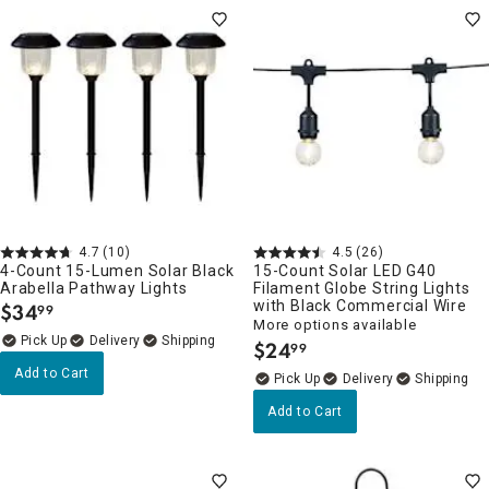
4.7
(10)
4.5
(26)
4-Count 15-Lumen Solar Black
15-Count Solar LED G40
Arabella Pathway Lights
Filament Globe String Lights
with Black Commercial Wire
$
34
99
.
More options available
Delivery
$
24
99
.
Add to Cart
Delivery
Add to Cart