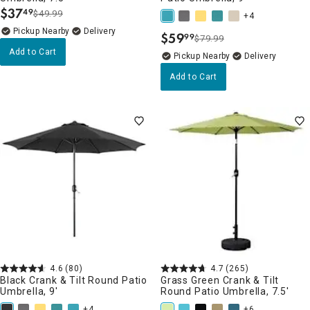
$
37
49
$49.99
.
+4
Pickup Nearby
Delivery
$
59
99
$79.99
.
Add to Cart
Pickup Nearby
Delivery
Add to Cart
4.6
(80)
4.7
(265)
Black Crank & Tilt Round Patio
Grass Green Crank & Tilt
Umbrella, 9'
Round Patio Umbrella, 7.5'
+4
+6