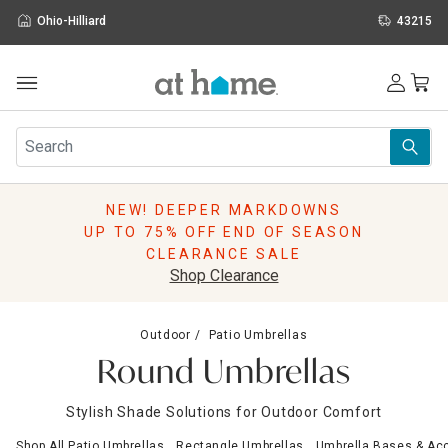
Ohio-Hilliard
43215
Outdoor
Furniture
Rugs
Wall Art & Mirrors
NEW! DEEPER MARKDOWNS
Décor
UP TO 75% OFF END OF SEASON
Pillows
CLEARANCE SALE
Kitchen & Dining
Shop Clearance
Bed & Bath
Window
Outdoor
Patio Umbrellas
Lighting
Round Umbrellas
Storage
Holidays
Stylish Shade Solutions for Outdoor Comfort
Sale & Clearance
Shop All Patio Umbrellas
Rectangle Umbrellas
Umbrella Bases & Ac