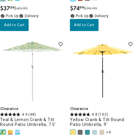
$
37
$
74
49
99
$49.99
$99.99
.
.
Delivery
Delivery
Add to Cart
Add to Cart
Clearance
Clearance
4.9
(48)
4.8
(102)
Teal & Lemon Crank & Tilt
Yellow Crank & Tilt Round
Round Patio Umbrella, 7.5'
Patio Umbrella, 9'
+4