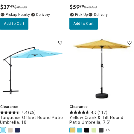
$
37
$
59
49
99
$49.99
$79.99
.
.
Pickup Nearby
Delivery
Delivery
Add to Cart
Add to Cart
Clearance
Clearance
4.4
(25)
4.6
(117)
Turquoise Offset Round Patio
Yellow Crank & Tilt Round
Umbrella, 10'
Patio Umbrella, 7.5'
+6