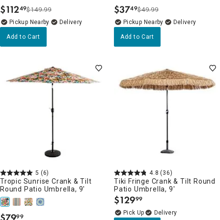
$
112
$
37
49
49
$149.99
$49.99
.
.
Pickup Nearby
Delivery
Pickup Nearby
Delivery
Add to Cart
Add to Cart
5
(6)
4.8
(36)
Tropic Sunrise Crank & Tilt
Tiki Fringe Crank & Tilt Round
Round Patio Umbrella, 9'
Patio Umbrella, 9'
$
129
99
.
Delivery
$
79
99
.