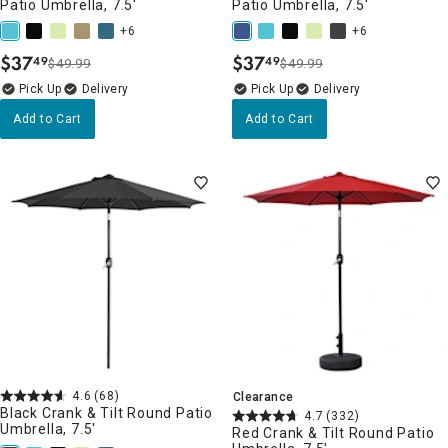
Patio Umbrella, 7.5'
Patio Umbrella, 7.5'
+6
+6
$
37
$
37
49
49
$49.99
$49.99
.
.
Delivery
Delivery
Add to Cart
Add to Cart
4.6
(68)
Clearance
Black Crank & Tilt Round Patio
4.7
(332)
Umbrella, 7.5'
Red Crank & Tilt Round Patio