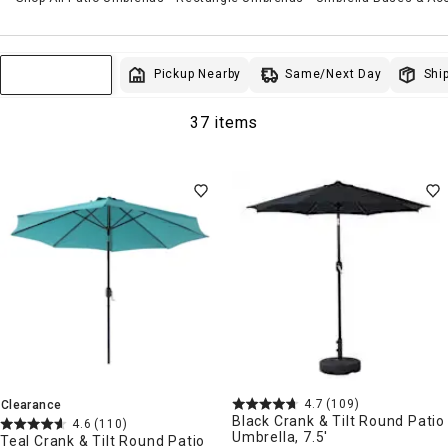
Same/Next Day
Pickup Nearby
Ship
Sort & Filter
37 items
4.7
(109)
Clearance
Black Crank & Tilt Round Patio
4.6
(110)
Umbrella, 7.5'
Teal Crank & Tilt Round Patio