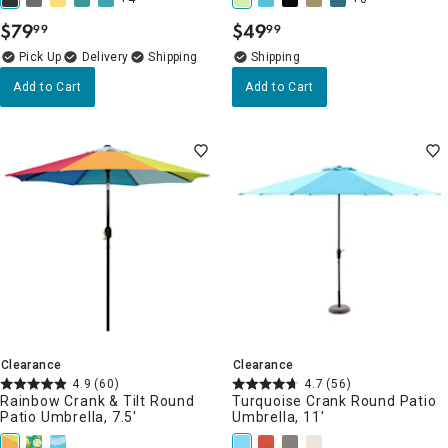
$
79
$
49
99
99
.
.
Delivery
Add to Cart
Add to Cart
Clearance
Clearance
4.9
(60)
4.7
(56)
Rainbow Crank & Tilt Round
Turquoise Crank Round Patio
Patio Umbrella, 7.5'
Umbrella, 11'