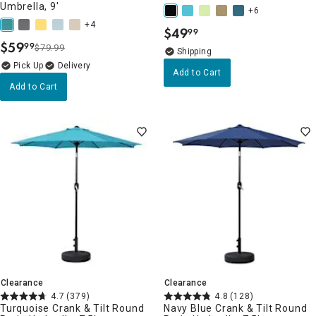
Umbrella, 9'
+6
+4
$
49
99
.
$
59
99
$79.99
.
Delivery
Add to Cart
Add to Cart
Clearance
Clearance
4.7
(379)
4.8
(128)
Turquoise Crank & Tilt Round
Navy Blue Crank & Tilt Round