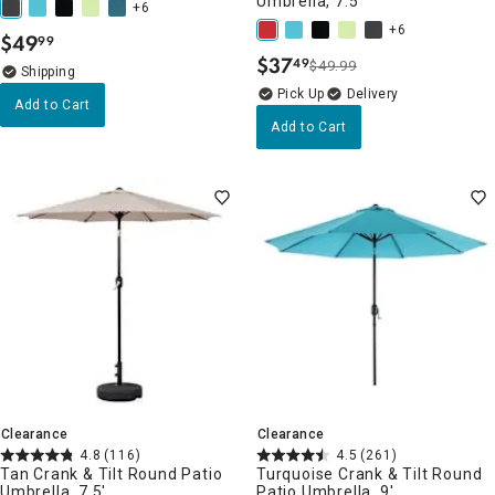
Umbrella, 7.5'
+6
+6
$
49
99
.
$
37
49
$49.99
.
Delivery
Add to Cart
Add to Cart
Clearance
Clearance
4.8
(116)
4.5
(261)
Tan Crank & Tilt Round Patio
Turquoise Crank & Tilt Round
Umbrella, 7.5'
Patio Umbrella, 9'