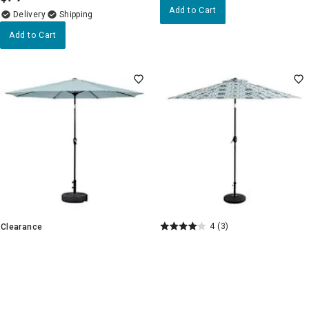
Add to Cart
Delivery
Add to Cart
4
(3)
Clearance
Finley Coast Crank & Tilt
4.7
(27)
Round Patio Umbrella, 9'
Aqua Crank & Tilt Round Patio
Umbrella, 9'
+4
$
79
99
.
$
59
99
$79.99
.
Pickup Nearby
Delivery