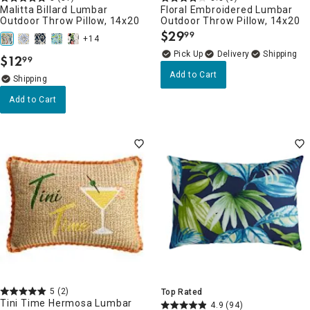
Malitta Billard Lumbar
Floral Embroidered Lumbar
Outdoor Throw Pillow, 14x20
Outdoor Throw Pillow, 14x20
$
29
99
.
+14
Delivery
$
12
99
.
Add to Cart
Add to Cart
5
(2)
Top Rated
Tini Time Hermosa Lumbar
4.9
(94)