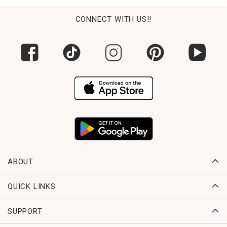
CONNECT WITH US!!
ABOUT
QUICK LINKS
SUPPORT