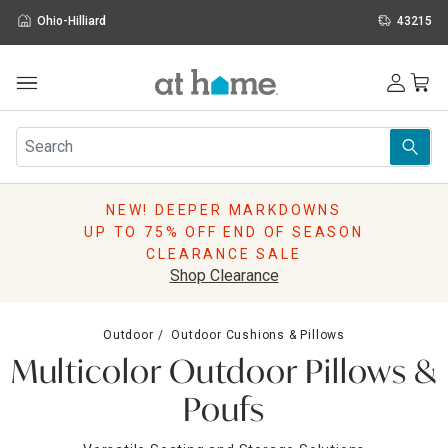
Ohio-Hilliard
43215
Outdoor
Furniture
Rugs
Wall Art & Mirrors
NEW! DEEPER MARKDOWNS
Décor
UP TO 75% OFF END OF SEASON
Pillows
CLEARANCE SALE
Kitchen & Dining
Shop Clearance
Bed & Bath
Window
Outdoor
Outdoor Cushions & Pillows
Lighting
Multicolor Outdoor Pillows &
Storage
Holidays
Poufs
Sale & Clearance