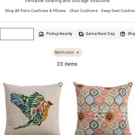
Versatile Seating and Storage Solutions
Shop All Patio Cushions & Pillows
Chair Cushions
Deep Seat Cushio
Same/Next Day
Pickup Nearby
Ship
Sort & Filter
Multicolor
23 items