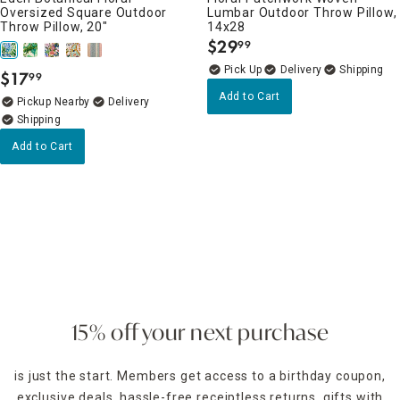
Oversized Square Outdoor
Lumbar Outdoor Throw Pillow,
Throw Pillow, 20"
14x28
$
29
99
.
Delivery
$
17
99
.
Add to Cart
Pickup Nearby
Delivery
Add to Cart
15% off your next purchase
is just the start. Members get access to a birthday coupon,
exclusive deals, hassle-free receiptless returns, gifts with