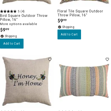
Floral Tile Square Outdoor
5
(4)
Throw Pillow, 16"
Bird Square Outdoor Throw
Pillow, 16"
$
9
99
.
More options available
$
9
99
.
Add to Cart
Add to Cart