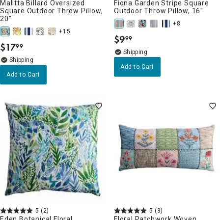
Malitta Billard Oversized
Fiona Garden Stripe Square
Square Outdoor Throw Pillow,
Outdoor Throw Pillow, 16"
20"
+8
+15
$
9
99
.
$
17
99
.
Add to Cart
Add to Cart
5
(2)
5
(3)
Eden Botanical Floral
Floral Patchwork Woven