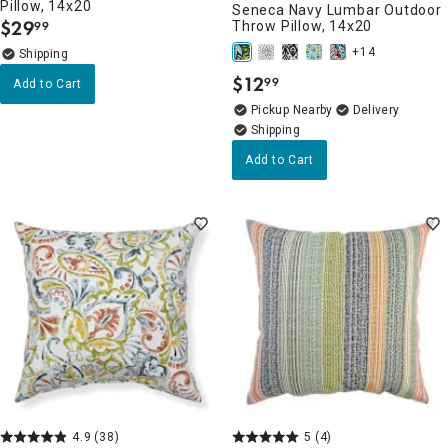
Pillow, 14x20
Seneca Navy Lumbar Outdoor
$
29
Throw Pillow, 14x20
99
.
+14
$
12
99
Add to Cart
.
Pickup Nearby
Delivery
Add to Cart
4.9
(38)
5
(4)