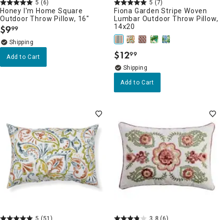
5
(6)
5
(7)
Honey I'm Home Square
Fiona Garden Stripe Woven
Outdoor Throw Pillow, 16"
Lumbar Outdoor Throw Pillow,
14x20
$
9
99
.
$
12
99
.
Add to Cart
Add to Cart
5
(51)
3.8
(6)