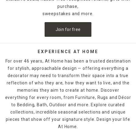
purchase,
sweepstakes and more.
Join for free
EXPERIENCE AT HOME
For over 46 years, At Home has been a trusted destination
for stylish, approachable design — offering everything a
decorator may need to transform their space into a true
reflection of who they are, how they want to live, and the
memories they aim to create at home. Discover
everything for every room, from Furniture, Rugs and Décor
to Bedding, Bath, Outdoor and more. Explore curated
collections, incredible seasonal selections and unique
pieces that show off your signature style. Design your life
At Home.