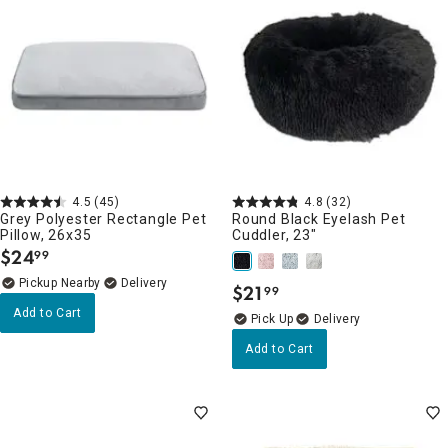
4.5
(45)
4.8
(32)
Grey Polyester Rectangle Pet
Round Black Eyelash Pet
Pillow, 26x35
Cuddler, 23"
$
24
99
.
Pickup Nearby
Delivery
$
21
99
.
Add to Cart
Delivery
Add to Cart