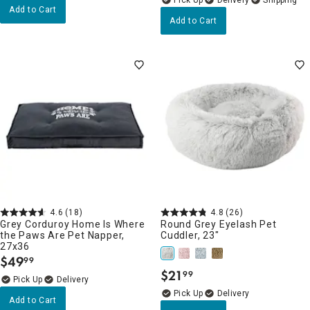
Add to Cart
Add to Cart
4.6
(18)
4.8
(26)
Grey Corduroy Home Is Where
Round Grey Eyelash Pet
the Paws Are Pet Napper,
Cuddler, 23"
27x36
$
49
99
.
$
21
99
.
Delivery
Delivery
Add to Cart