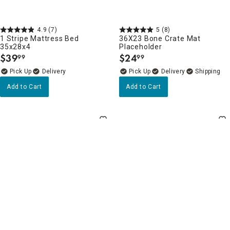
4.9
(7)
5
(8)
1 Stripe Mattress Bed
36X23 Bone Crate Mat
35x28x4
Placeholder
$
39
$
24
99
99
.
.
Delivery
Delivery
Add to Cart
Add to Cart
4.8
(8)
Clearance