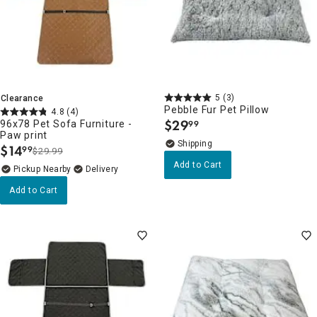
5
(3)
Clearance
Pebble Fur Pet Pillow
4.8
(4)
$
29
96x78 Pet Sofa Furniture -
99
.
Paw print
$
14
99
$29.99
.
Add to Cart
Pickup Nearby
Delivery
Add to Cart