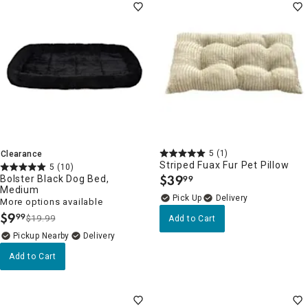
5
(1)
Clearance
Striped Fuax Fur Pet Pillow
5
(10)
$
39
Bolster Black Dog Bed,
99
.
Medium
Delivery
More options available
$
9
99
$19.99
Add to Cart
.
Pickup Nearby
Delivery
Add to Cart