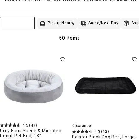
Same/Next Day
Pickup Nearby
Ship
Sort & Filter
50 items
4.5
(49)
Clearance
Grey Faux Suede & Microtec
4.3
(12)
Donut Pet Bed, 18"
Bolster Black Dog Bed, Large