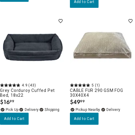
Add to Cart
4.9
(43)
5
(1)
Grey Corduroy Cuffed Pet
CABLE FUR 290 GSM FOG
Bed, 18x22
30X40X4
$
16
$
49
99
99
.
.
Delivery
Pickup Nearby
Delivery
Add to Cart
Add to Cart