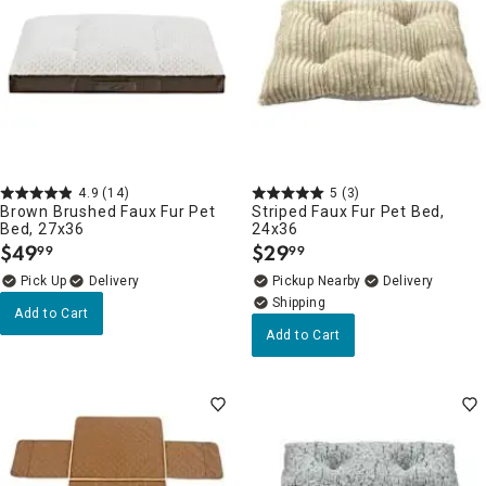
4.9
(14)
5
(3)
Brown Brushed Faux Fur Pet
Striped Faux Fur Pet Bed,
Bed, 27x36
24x36
$
49
$
29
99
99
.
.
Delivery
Pickup Nearby
Delivery
Add to Cart
Add to Cart