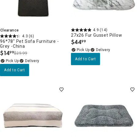
4.9
(14)
Clearance
27x26 Fur Gusset Pillow
4.3
(6)
$
44
96*78" Pet Sofa Furniture -
99
.
Grey -China
Delivery
$
14
99
$29.99
.
Add to Cart
Delivery
Add to Cart