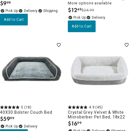
$
9
99
More options available
.
$
12
49
$24.99
.
Delivery
Delivery
Add to Cart
Add to Cart
5
(18)
4.9
(45)
40X30 Bolster Couch Bed
Crystal Grey Velvet & White
Microberber Pet Bed, 18x22
$
59
99
.
$
16
99
.
Delivery
Delivery