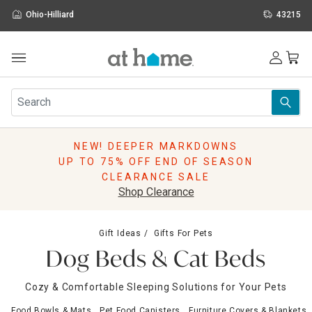
Ohio-Hilliard
43215
Outdoor
Furniture
Rugs
Wall Art & Mirrors
NEW! DEEPER MARKDOWNS
Décor
UP TO 75% OFF END OF SEASON
Pillows
CLEARANCE SALE
Kitchen & Dining
Shop Clearance
Bed & Bath
Window
Gift Ideas
Gifts For Pets
Lighting
Dog Beds & Cat Beds
Storage
Holidays
Cozy & Comfortable Sleeping Solutions for Your Pets
Sale & Clearance
Food Bowls & Mats
Pet Food Canisters
Furniture Covers & Blankets