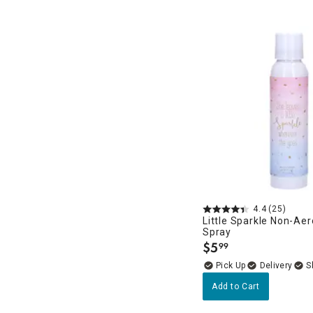
4.4
(25)
Little Sparkle Non-Ae
Spray
$
5
99
.
Delivery
Add to Cart