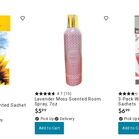
4.7
(15)
Lavender Moss Scented Room
3-Pack W
Spray, 7oz
Sachets
nted Sachet
$
5
$
6
99
99
.
.
Delivery
ry
Add to Cart
Add to C