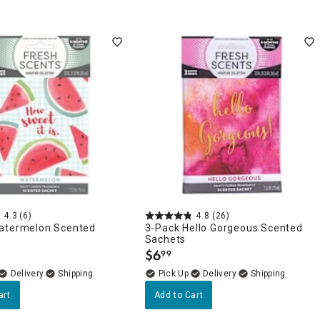
4.3
(6)
4.8
(26)
atermelon Scented
3-Pack Hello Gorgeous Scented
Sachets
$
6
99
.
Delivery
Delivery
art
Add to Cart