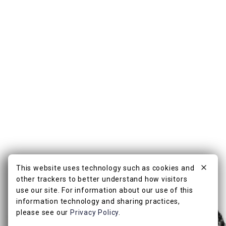
This website uses technology such as cookies and
other trackers to better understand how visitors
use our site. For information about our use of this
information technology and sharing practices,
please see our
Privacy Policy
.