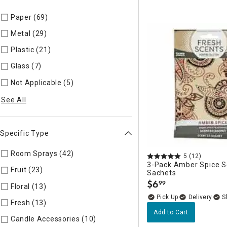
Paper (69)
Refine by Material: Paper
Metal (29)
Refine by Material: Metal
Plastic (21)
Refine by Material: Plastic
Glass (7)
Refine by Material: Glass
Not Applicable (5)
Refine by Material: Not Applicable
See All
Specific Type
Room Sprays (42)
Refine by Specific Type: Room Sprays
5
(12)
3-Pack Amber Spice 
Fruit (23)
Refine by Specific Type: Fruit
Sachets
$
6
99
.
Floral (13)
Refine by Specific Type: Floral
Delivery
Fresh (13)
Refine by Specific Type: Fresh
Add to Cart
Candle Accessories (10)
Refine by Specific Type: Candle Acc