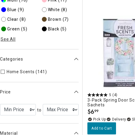
Blue
(9)
White
(8)
Clear
(8)
Brown
(7)
Green
(5)
Black
(5)
See All
Categories
Refine by Categories: Home Scents
Home Scents (141)
Price
5
(4)
3-Pack Spring Door S
Sachets
to
$
6
99
.
Delivery
Add to Cart
Material