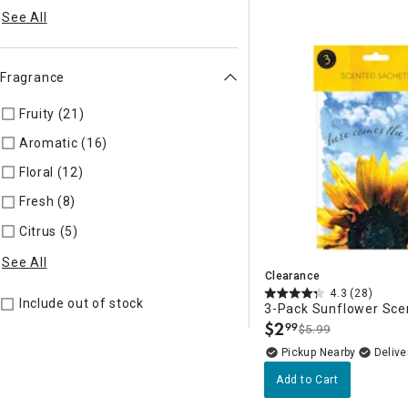
See All
Fragrance
Fruity (21)
Refine by Fragrance: FRUIT
Aromatic (16)
Refine by Fragrance: AROMAT
Floral (12)
Refine by Fragrance: FLORAL
Fresh (8)
Refine by Fragrance: FRESH
Citrus (5)
Refine by Fragrance: CITRUS
See All
Clearance
4.3
(28)
Include out of stock
3-Pack Sunflower Sce
$
2
99
$5.99
.
Pickup Nearby
Delive
Add to Cart