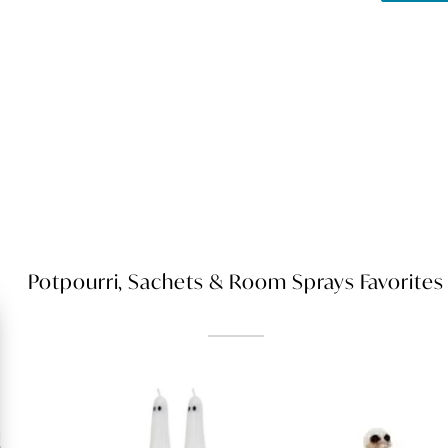
Potpourri, Sachets & Room Sprays Favorites