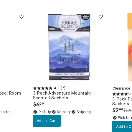
4.9
(7)
Clearance
rosol Room
3-Pack Adventure Mountain
Scented Sachets
3-Pack Pe
$
6
Sachets
99
.
$
2
99
$5.9
.
Delivery
Add to Cart
Add to C