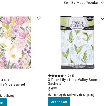
Sort By:
Most Popular
4.9
(8)
3-Pack Lily of the Valley Scented
4.9
(7)
Sachets
lla Vide Sachet
$
6
99
.
9
Delivery
Delivery
Add to Cart
art