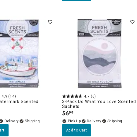
4.9
(14)
4.7
(6)
atermark Scented
3-Pack Do What You Love Scented
Sachets
$
6
99
.
Delivery
Delivery
art
Add to Cart