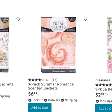
ghtstands
Carts
Border Rugs
Dining Chair
Cushions & Pads
4.3
(16)
Clearance
 Sachets
3-Pack Summer Romance
Scented Sachets
3Pk La Be
$
6
99
$
2
99
.
$5.9
.
Delivery
Add to Cart
Add to C