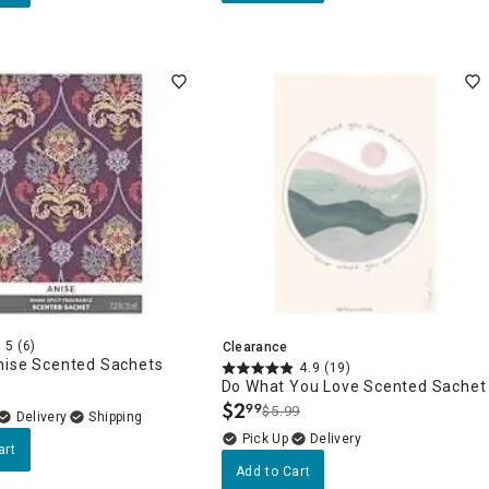
5
(6)
Clearance
nise Scented Sachets
4.9
(19)
Do What You Love Scented Sachet
$
2
99
$5.99
.
Delivery
Delivery
art
Add to Cart