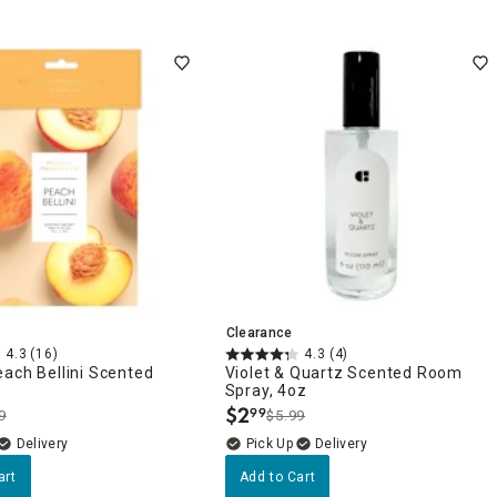
Clearance
4.3
(16)
4.3
(4)
ach Bellini Scented
Violet & Quartz Scented Room
Spray, 4oz
$
2
99
9
$5.99
.
Delivery
Delivery
art
Add to Cart