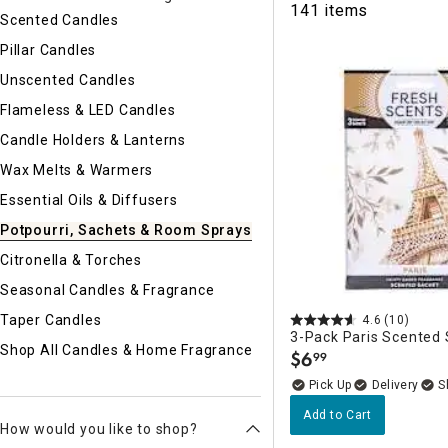
141 items
Ni
Scented Candles
Pillar Candles
Unscented Candles
Flameless & LED Candles
Candle Holders & Lanterns
Wax Melts & Warmers
Essential Oils & Diffusers
Potpourri, Sachets & Room Sprays
Citronella & Torches
Seasonal Candles & Fragrance
Taper Candles
4.6
(10)
3-Pack Paris Scented
Shop All Candles & Home Fragrance
$
6
99
.
Delivery
Add to Cart
How would you like to shop?