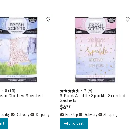
4.5
(15)
4.7
(9)
lean Clothes Scented
3-Pack A Little Sparkle Scented
Sachets
$
6
99
.
Nearby
Delivery
Delivery
art
Add to Cart