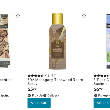
4.6
(14)
Scented
6Oz Mahogany Teakwood Room
3-Pack C
Spray
Sachets
$
5
$
6
99
99
.
.
Delivery
Pickup 
Add to Cart
Add to C
essories