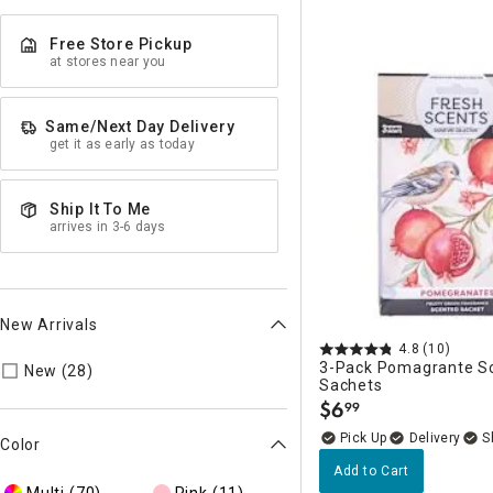
Free Store Pickup
at stores near you
Same/Next Day Delivery
get it as early as today
Ship It To Me
arrives in 3-6 days
New Arrivals
4.8
(10)
3-Pack Pomagrante S
Refine by New Arrivals: true
New (28)
Sachets
$
6
99
.
Delivery
Color
Add to Cart
Multi
(70)
Pink
(11)