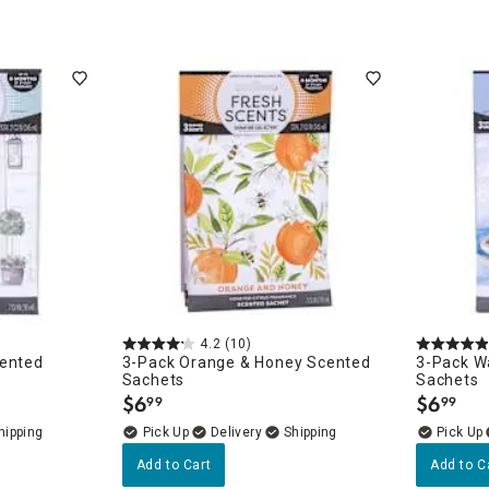
4.2
(10)
cented
3-Pack Orange & Honey Scented
3-Pack W
Sachets
Sachets
$
6
$
6
99
99
.
.
Delivery
Add to Cart
Add to C