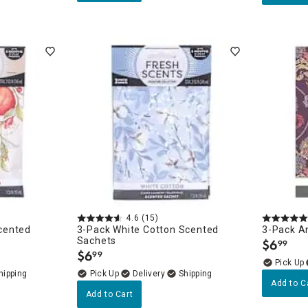
4.6
(15)
cented
3-Pack White Cotton Scented
3-Pack A
Sachets
$
6
99
.
$
6
99
.
Delivery
Add to C
Add to Cart