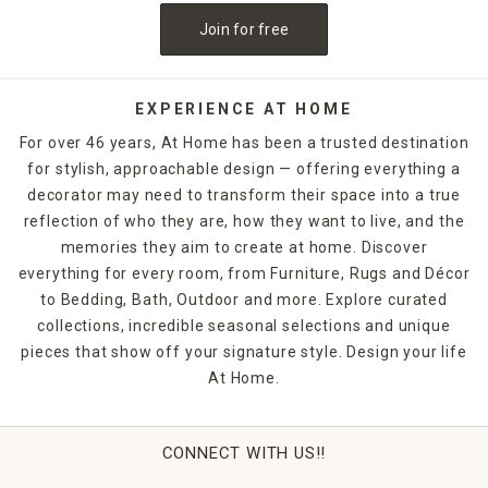
Join for free
EXPERIENCE AT HOME
For over 46 years, At Home has been a trusted destination
for stylish, approachable design — offering everything a
decorator may need to transform their space into a true
reflection of who they are, how they want to live, and the
memories they aim to create at home. Discover
everything for every room, from Furniture, Rugs and Décor
to Bedding, Bath, Outdoor and more. Explore curated
collections, incredible seasonal selections and unique
pieces that show off your signature style. Design your life
At Home.
CONNECT WITH US!!