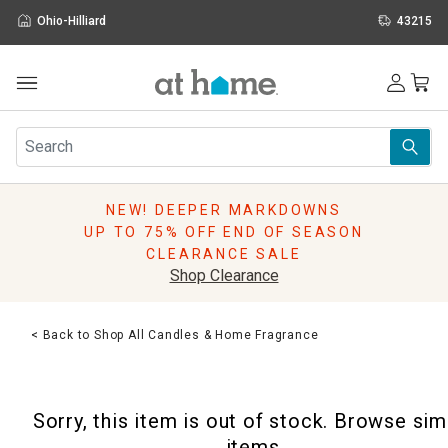
Ohio-Hilliard
43215
Outdoor
Furniture
Rugs
Wall Art & Mirrors
NEW! DEEPER MARKDOWNS
Décor
UP TO 75% OFF END OF SEASON
Pillows
CLEARANCE SALE
Kitchen & Dining
Shop Clearance
Bed & Bath
Window
< Back to Shop All Candles & Home Fragrance
Lighting
Storage
Holidays
Sorry, this item is out of stock. Browse sim
Sale & Clearance
items.