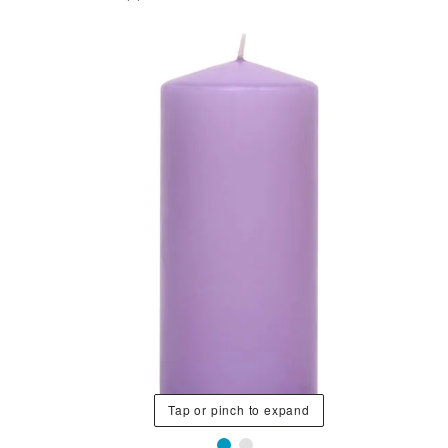
Tap or pinch to expand