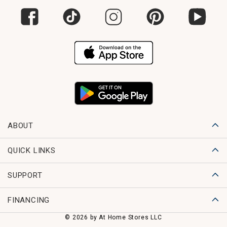
ABOUT
QUICK LINKS
SUPPORT
FINANCING
© 2026 by At Home Stores LLC