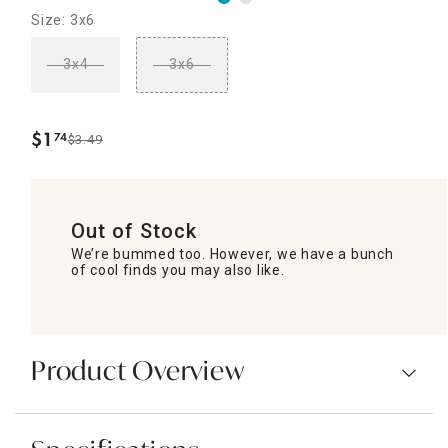
Size: 3x6
3x4
3x6
$
1
74
$3.49
.
Out of Stock
We’re bummed too. However, we have a bunch
of cool finds you may also like.
Product Overview