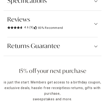
Specifications
Reviews
4.6
(9)
83%
Recommend
Returns Guarantee
15% off your next purchase
is just the start. Members get access to a birthday coupon,
exclusive deals, hassle-free receiptless returns, gifts with
purchase,
sweepstakes and more.