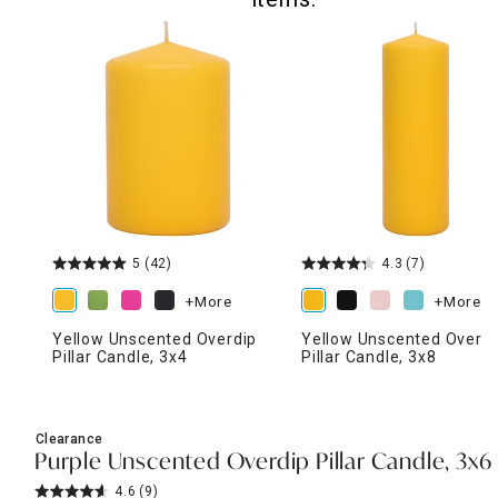
5
(42)
4.3
(7)
+More
+More
Yellow Unscented Overdip
Yellow Unscented Overdi
Pillar Candle, 3x4
Pillar Candle, 3x8
Clearance
Purple Unscented Overdip Pillar Candle, 3x6
4.6
(9)