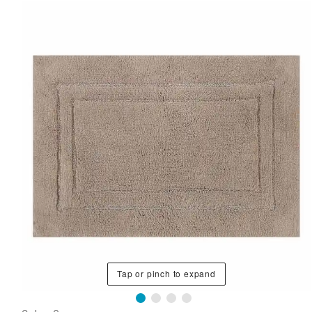
Tap or pinch to expand