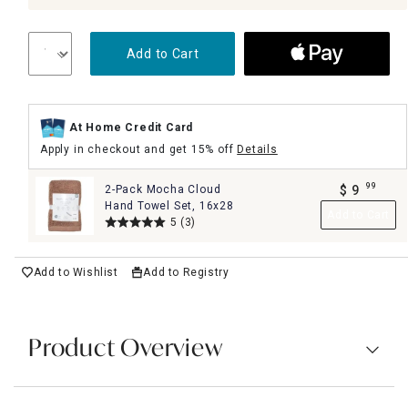
Add to Cart
At Home Credit Card
Apply in checkout and get 15% off
Details
99
2-Pack Mocha Cloud
$
9
.
Hand Towel Set, 16x28
Add to Cart
5
(3)
Add to Wishlist
Add to Registry
Product Overview