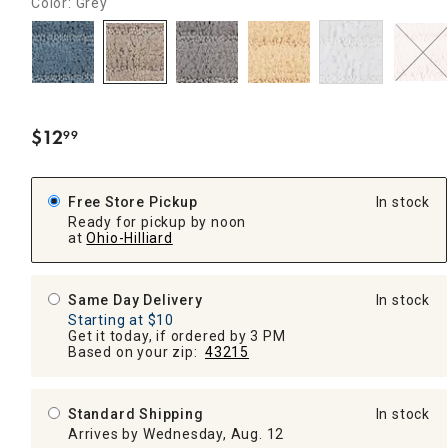
Color: Grey
$
12
99
.
Free Store Pickup
In stock
Ready for pickup by noon
at
Ohio-Hilliard
Same Day Delivery
In stock
Starting at $10
Get it today, if ordered by 3 PM
Based on your zip:
43215
Standard Shipping
In stock
Arrives by Wednesday, Aug. 12