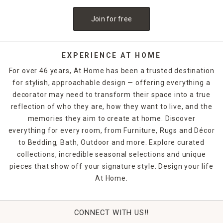
Join for free
EXPERIENCE AT HOME
For over 46 years, At Home has been a trusted destination
for stylish, approachable design — offering everything a
decorator may need to transform their space into a true
reflection of who they are, how they want to live, and the
memories they aim to create at home. Discover
everything for every room, from Furniture, Rugs and Décor
to Bedding, Bath, Outdoor and more. Explore curated
collections, incredible seasonal selections and unique
pieces that show off your signature style. Design your life
At Home.
CONNECT WITH US!!