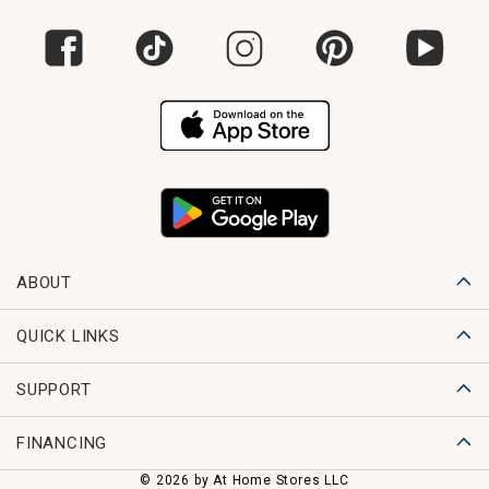
ABOUT
QUICK LINKS
SUPPORT
FINANCING
© 2026 by At Home Stores LLC