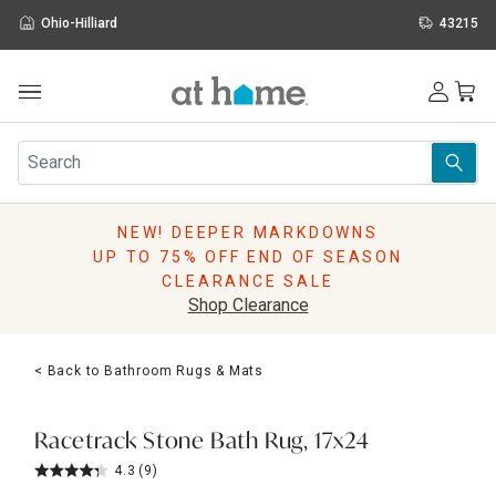
Ohio-Hilliard
43215
Outdoor
Furniture
Rugs
Wall Art & Mirrors
NEW! DEEPER MARKDOWNS
Décor
UP TO 75% OFF END OF SEASON
Pillows
CLEARANCE SALE
Kitchen & Dining
Shop Clearance
Bed & Bath
Window
< Back to Bathroom Rugs & Mats
Lighting
Storage
Holidays
Racetrack Stone Bath Rug, 17x24
Sale & Clearance
4.3
(9)