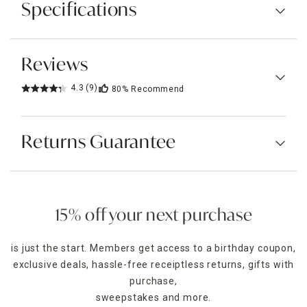
Specifications
Reviews
4.3
(9)
80%
Recommend
Returns Guarantee
15% off your next purchase
is just the start. Members get access to a birthday coupon,
exclusive deals, hassle-free receiptless returns, gifts with
purchase,
sweepstakes and more.