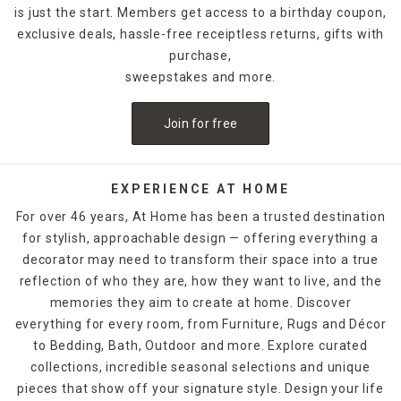
is just the start. Members get access to a birthday coupon,
exclusive deals, hassle-free receiptless returns, gifts with
purchase,
sweepstakes and more.
Join for free
EXPERIENCE AT HOME
For over 46 years, At Home has been a trusted destination
for stylish, approachable design — offering everything a
decorator may need to transform their space into a true
reflection of who they are, how they want to live, and the
memories they aim to create at home. Discover
everything for every room, from Furniture, Rugs and Décor
to Bedding, Bath, Outdoor and more. Explore curated
collections, incredible seasonal selections and unique
pieces that show off your signature style. Design your life