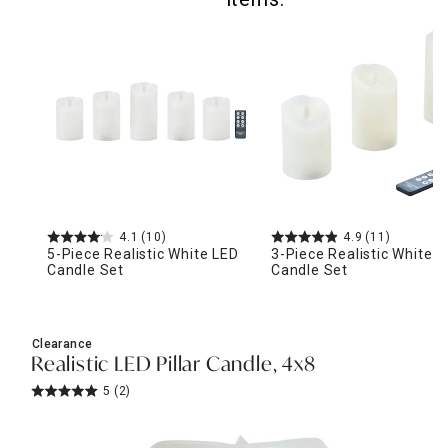
4.1
(10)
4.9
(11)
5-Piece Realistic White LED
3-Piece Realistic White 
Candle Set
Candle Set
Clearance
Realistic LED Pillar Candle, 4x8
5
(2)