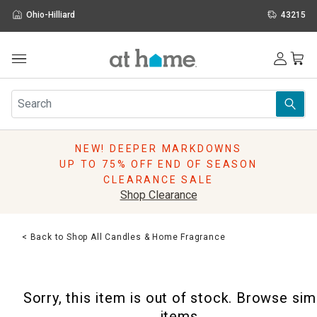
Ohio-Hilliard
43215
Outdoor
Furniture
Rugs
Wall Art & Mirrors
NEW! DEEPER MARKDOWNS
Décor
UP TO 75% OFF END OF SEASON
Pillows
CLEARANCE SALE
Kitchen & Dining
Shop Clearance
Bed & Bath
Window
< Back to Shop All Candles & Home Fragrance
Lighting
Storage
Holidays
Sorry, this item is out of stock. Browse sim
Sale & Clearance
items.