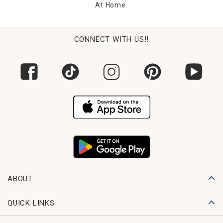
At Home.
CONNECT WITH US!!
ABOUT
QUICK LINKS