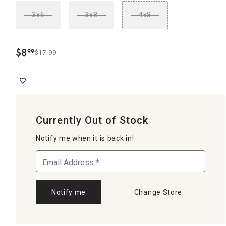
3x6
3x8
4x8
$
8
99
$17.99
.
Currently Out of Stock
Notify me when it is back in!
Notify me
Change Store