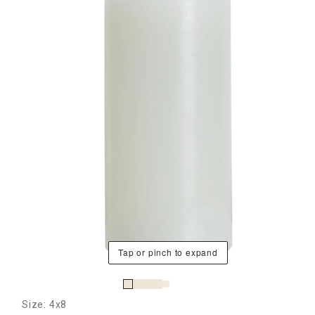
Tap or pinch to expand
Size: 4x8