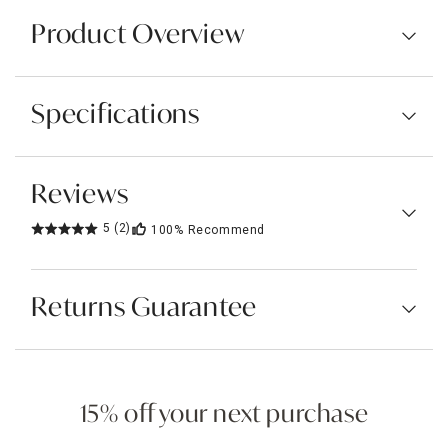
Product Overview
Specifications
Reviews
5
(2)
100%
Recommend
Returns Guarantee
15% off your next purchase