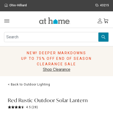
Ohio-Hilliard
43215
Outdoor
Furniture
Rugs
Wall Art & Mirrors
NEW! DEEPER MARKDOWNS
Décor
UP TO 75% OFF END OF SEASON
Pillows
CLEARANCE SALE
Kitchen & Dining
Shop Clearance
Bed & Bath
Window
< Back to Outdoor Lighting
Lighting
Storage
Holidays
Red Rustic Outdoor Solar Lantern
Sale & Clearance
4.5
(28)