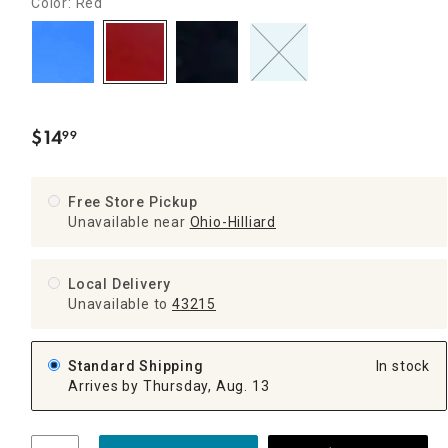
Color: Red
$
14
99
.
Free Store Pickup
Unavailable near
Ohio-Hilliard
Local Delivery
Unavailable
to
43215
Standard Shipping
In stock
Arrives by Thursday, Aug. 13