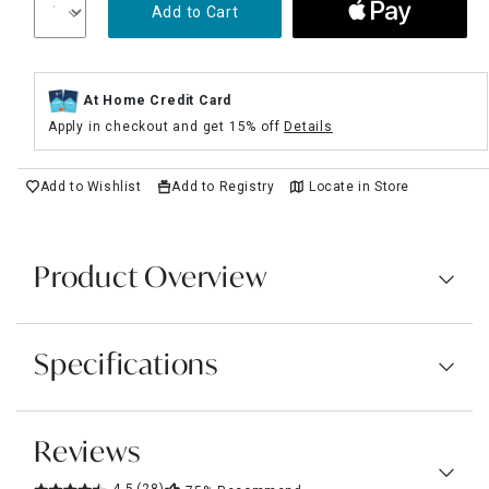
Add to Cart
At Home Credit Card
Apply in checkout and get 15% off
Details
Add to Wishlist
Add to Registry
Locate in Store
Product Overview
Specifications
Reviews