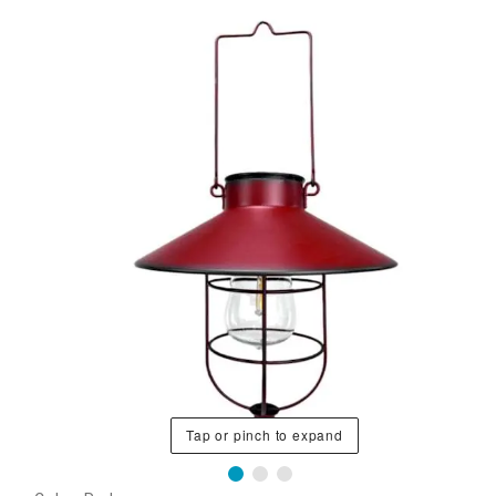
Tap or pinch to expand