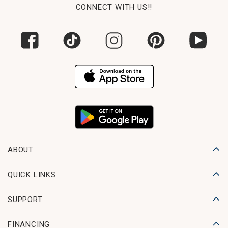
CONNECT WITH US!!
ABOUT
QUICK LINKS
SUPPORT
FINANCING