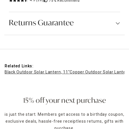
4.5
(28)
75%
Recommend
Returns Guarantee
Related Links:
Black Outdoor Solar Lantern, 11"
Copper Outdoor Solar Lantern
15% off your next purchase
is just the start. Members get access to a birthday coupon,
exclusive deals, hassle-free receiptless returns, gifts with
purchase,