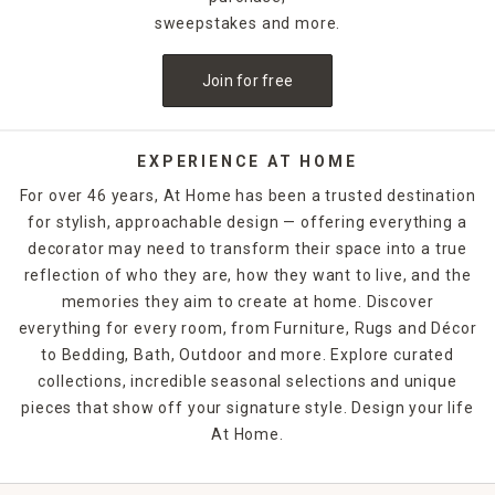
sweepstakes and more.
Join for free
EXPERIENCE AT HOME
For over 46 years, At Home has been a trusted destination
for stylish, approachable design — offering everything a
decorator may need to transform their space into a true
reflection of who they are, how they want to live, and the
memories they aim to create at home. Discover
everything for every room, from Furniture, Rugs and Décor
to Bedding, Bath, Outdoor and more. Explore curated
collections, incredible seasonal selections and unique
pieces that show off your signature style. Design your life
At Home.