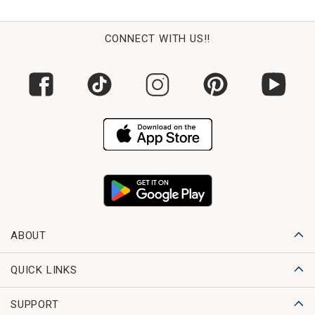
CONNECT WITH US!!
ABOUT
QUICK LINKS
SUPPORT