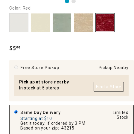
Color: Red
$
5
99
.
Free Store Pickup
Pickup Nearby
Pick up at store nearby
Find a Store
In stock at 5 stores
Same Day Delivery
Limited
Stock
Starting at $10
Get it today, if ordered by 3 PM
Based on your zip:
43215