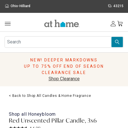
Ohio-Hilliard
43215
Outdoor
Furniture
Rugs
Wall Art & Mirrors
NEW! DEEPER MARKDOWNS
Décor
UP TO 75% OFF END OF SEASON
Pillows
CLEARANCE SALE
Kitchen & Dining
Shop Clearance
Bed & Bath
Window
< Back to Shop All Candles & Home Fragrance
Lighting
Storage
Holidays
Shop all
Honeybloom
Sale & Clearance
Red Unscented Pillar Candle, 3x6