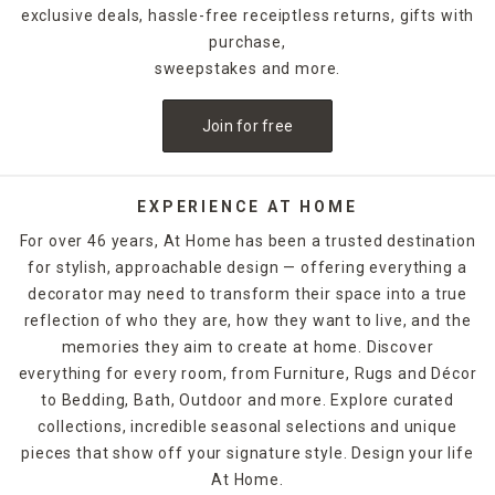
exclusive deals, hassle-free receiptless returns, gifts with
purchase,
sweepstakes and more.
Join for free
EXPERIENCE AT HOME
For over 46 years, At Home has been a trusted destination
for stylish, approachable design — offering everything a
decorator may need to transform their space into a true
reflection of who they are, how they want to live, and the
memories they aim to create at home. Discover
everything for every room, from Furniture, Rugs and Décor
to Bedding, Bath, Outdoor and more. Explore curated
collections, incredible seasonal selections and unique
pieces that show off your signature style. Design your life
At Home.