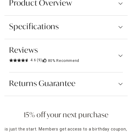
Product Overview
Specifications
Reviews
4.6
(9)
80%
Recommend
Returns Guarantee
15% off your next purchase
is just the start. Members get access to a birthday coupon,