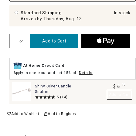
Standard Shipping
In stock
Arrives by Thursday, Aug. 13
Add to Cart
At Home Credit Card
Apply in checkout and get 15% off
Details
99
Shiny Silver Candle
$
6
.
Snuffer
Add to Cart
5
(14)
Add to Wishlist
Add to Registry