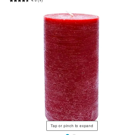
4.6
(9)
Tap or pinch to expand