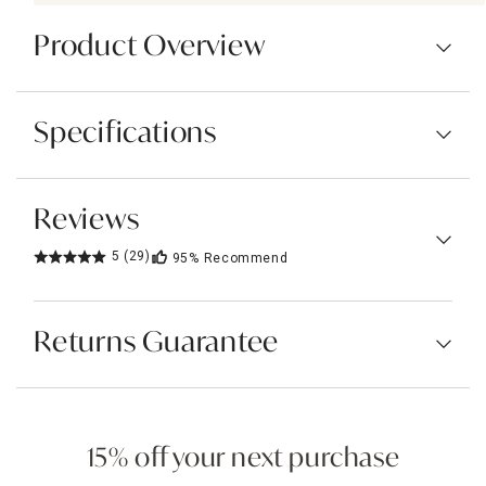
Product Overview
Specifications
Reviews
5
(29)
95%
Recommend
Returns Guarantee
15% off your next purchase