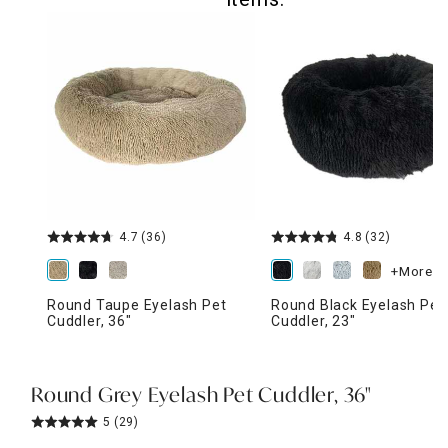
4.7
(36)
4.8
(32)
+More
Round Taupe Eyelash Pet
Round Black Eyelash Pet
Cuddler, 36"
Cuddler, 23"
Round Grey Eyelash Pet Cuddler, 36"
5
(29)