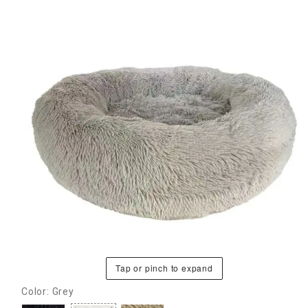
Tap or pinch to expand
Color: Grey