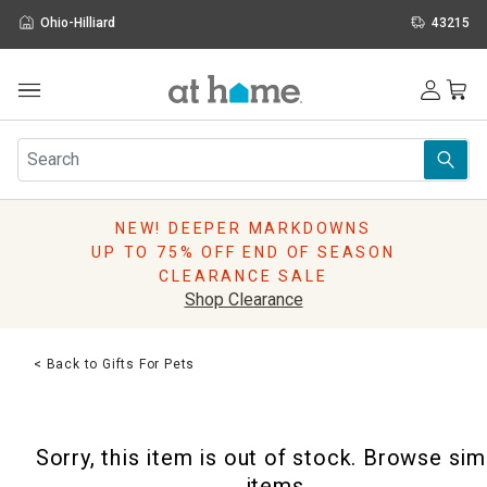
Ohio-Hilliard
43215
Outdoor
Furniture
Rugs
Wall Art & Mirrors
NEW! DEEPER MARKDOWNS
Décor
UP TO 75% OFF END OF SEASON
Pillows
CLEARANCE SALE
Kitchen & Dining
Shop Clearance
Bed & Bath
Window
< Back to Gifts For Pets
Lighting
Storage
Holidays
Sorry, this item is out of stock. Browse sim
Sale & Clearance
items.