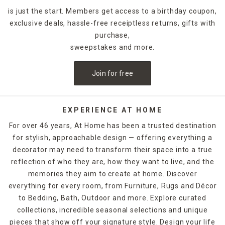
is just the start. Members get access to a birthday coupon,
exclusive deals, hassle-free receiptless returns, gifts with
purchase,
sweepstakes and more.
Join for free
EXPERIENCE AT HOME
For over 46 years, At Home has been a trusted destination
for stylish, approachable design — offering everything a
decorator may need to transform their space into a true
reflection of who they are, how they want to live, and the
memories they aim to create at home. Discover
everything for every room, from Furniture, Rugs and Décor
to Bedding, Bath, Outdoor and more. Explore curated
collections, incredible seasonal selections and unique
pieces that show off your signature style. Design your life