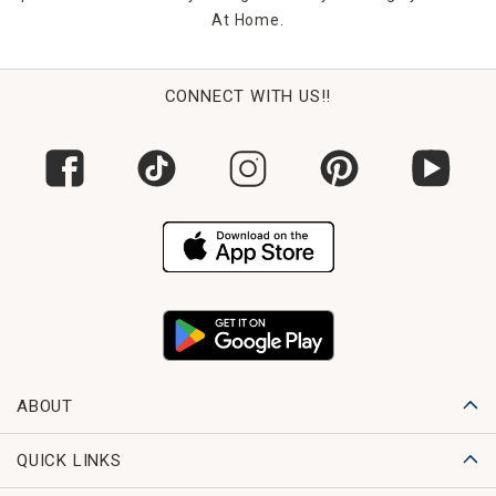
At Home.
CONNECT WITH US!!
ABOUT
QUICK LINKS