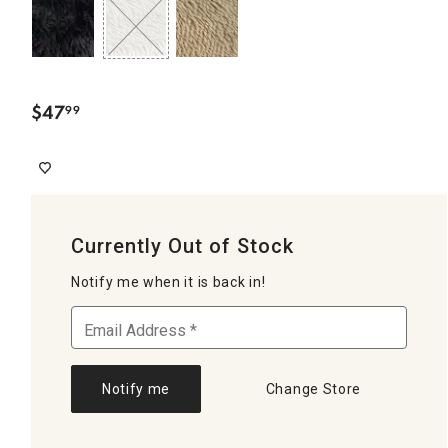
$
47
99
.
Currently Out of Stock
Notify me when it is back in!
Notify me
Change Store