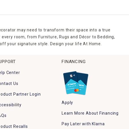
ecorator may need to transform their space into a true
r every room, from Furniture, Rugs and Décor to Bedding,
ff your signature style. Design your life At Home.
UPPORT
FINANCING
elp Center
ontact Us
roduct Partner Login
Apply
ccessibility
Learn More About Financing
AQs
Pay Later with Klarna
roduct Recalls