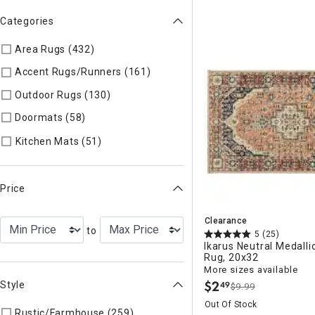
Categories
Area Rugs (432)
Refine by Categories: Area Rugs
Accent Rugs/Runners (161)
Refine by Categories: Accent R
Outdoor Rugs (130)
Refine by Categories: Outdoor Rugs
Doormats (58)
Refine by Categories: Doormats
Refine by Categories: Kitchen Mats
Kitchen Mats (51)
Price
Clearance
to
5
(25)
Ikarus Neutral Medall
Rug, 20x32
More sizes available
$
2
Style
49
$9.99
.
Out Of Stock
Rustic/Farmhouse (259)
Refine by Style: AUTHEN