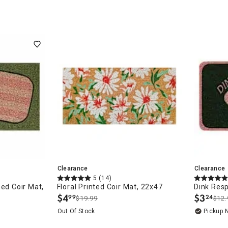
ghtstands
Carts
Border Rugs
Dining Chair
Cushions & Pads
Clearance
Clearance
5
(14)
ped Coir Mat,
Floral Printed Coir Mat, 22x47
Dink Resp
$
4
$
3
99
24
$19.99
$12.
.
.
Out Of Stock
Pickup 