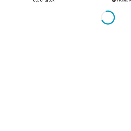
Pickup 
Out Of Stock