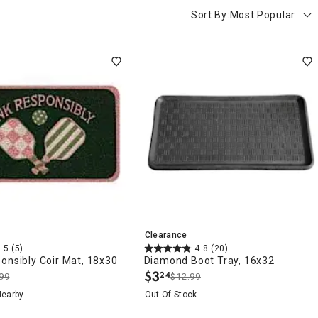
Sort By:
Most Popular
Clearance
5
(5)
4.8
(20)
onsibly Coir Mat, 18x30
Diamond Boot Tray, 16x32
$
3
24
99
$12.99
.
Nearby
Out Of Stock