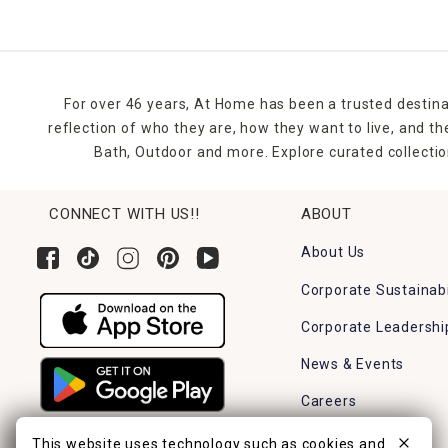
For over 46 years, At Home has been a trusted destina
reflection of who they are, how they want to live, and 
Bath, Outdoor and more. Explore curated collectio
CONNECT WITH US!!
ABOUT
About Us
Corporate Sustainabi
Corporate Leadershi
News & Events
Careers
Find a Store
This website uses technology such as cookies and