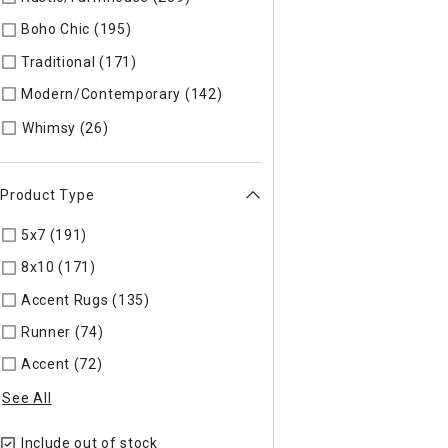
Boho Chic (195)
Refine by Style: COLLEC
Traditional (171)
Refine by Style: TIMELS
Modern/Contemporary (142)
Refine by Style: MODERN
Refine by Style: WHIMSY
Whimsy (26)
Product Type
5x7 (191)
Refine by Product Type: 5x7
8x10 (171)
Refine by Product Type: 8x10
Accent Rugs (135)
Refine by Product Type: Accent Rugs
Runner (74)
Refine by Product Type: Runner
Accent (72)
Refine by Product Type: Accent
See All
Include out of stock