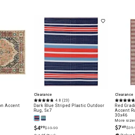
ugs/Runners
Clearance
Clearance
4.8
(23)
ion Accent
Dark Blue Striped Plastic Outdoor
Red Grad
Rug, 5x7
Accent Ru
30x46
More sizes
$
7
$
4
49
99
$29.
$19.99
.
.