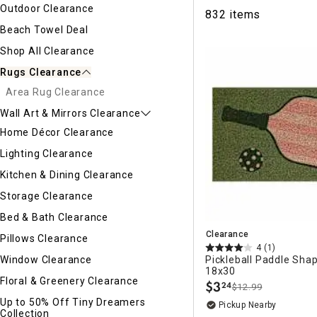
Ni
Outdoor Clearance
832 items
Beach Towel Deal
Shop All Clearance
Rugs Clearance
Area Rug Clearance
Wall Art & Mirrors Clearance
Home Décor Clearance
Lighting Clearance
Kitchen & Dining Clearance
Storage Clearance
Bed & Bath Clearance
Clearance
Pillows Clearance
4
(1)
Pickleball Paddle Sha
Window Clearance
18x30
Floral & Greenery Clearance
$
3
24
$12.99
.
Up to 50% Off Tiny Dreamers
Pickup Nearby
Collection