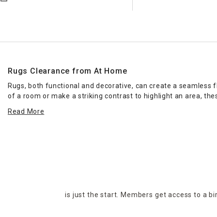
Rugs Clearance from At Home
Rugs, both functional and decorative, can create a seamless 
of a room or make a striking contrast to highlight an area, the
affordable you can buy more than one.
Read More
Decorative round rugs and accent rugs make a space cozy by a
heat and make a room warmer. If you're concerned about your r
section offers a selection of styles to suit any kind of home or
is just the start. Members get access to a b