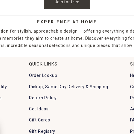
Join for free
EXPERIENCE AT HOME
tion for stylish, approachable design — offering everything a d
the memories they aim to create at home. Discover everything fo
ns, incredible seasonal selections and unique pieces that show o
QUICK LINKS
S
Order Lookup
H
lity
Pickup, Same Day Delivery & Shipping
C
p
Return Policy
P
Get Ideas
A
Gift Cards
F
Gift Registry
P