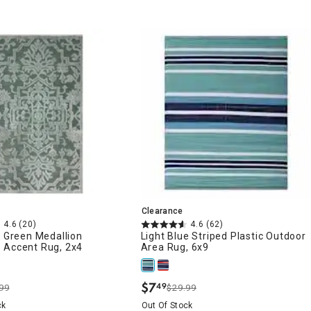
Clearance
4.6
(20)
4.6
(62)
e Green Medallion
Light Blue Striped Plastic Outdoor
 Accent Rug, 2x4
Area Rug, 6x9
$
7
49
99
$29.99
.
ck
Out Of Stock