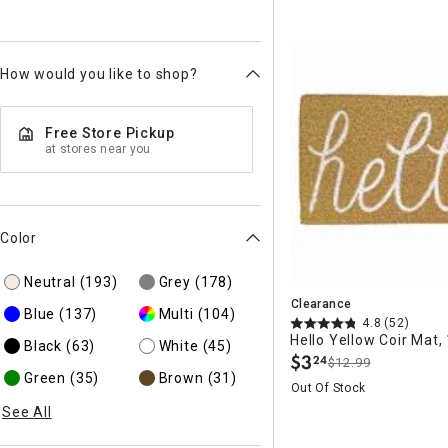
How would you like to shop?
Free Store Pickup
at stores near you
Color
Neutral
(193)
Grey
(178)
Clearance
Blue
(137)
Multi
(104)
4.8
(52)
Hello Yellow Coir Mat,
Black
(63)
White
(45)
$
3
24
$12.99
.
Green
(35)
Brown
(31)
Out Of Stock
See All