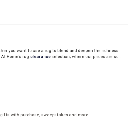
her you want to use a rug to blend and deepen the richness
in At Home's rug
clearance
selection, where our prices are so
es or hardwood flooring, opt for a
large area rug
— they trap
oho chic to traditional and whimsical, At Home's rug clearance
 gifts with purchase,
sweepstakes and more.