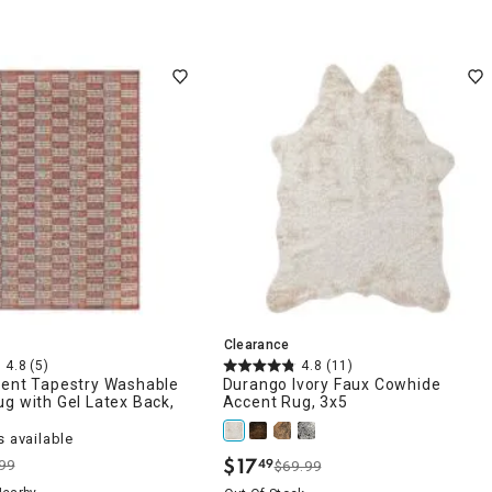
Clearance
4.8
(5)
4.8
(11)
ient Tapestry Washable
Durango Ivory Faux Cowhide
g with Gel Latex Back,
Accent Rug, 3x5
 available
$
17
49
99
$69.99
.