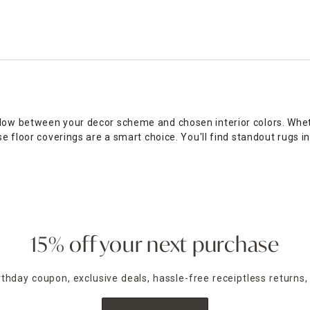
flow between your decor scheme and chosen interior colors. Whet
se floor coverings are a smart choice. You'll find standout rugs 
dding a sense of warmth. If you have an open-plan room with til
ug sliding, choose a rug pad to hold everything in place. From b
 office. Shop online or in-store for the best rug clearance deals.
15% off your next purchase
irthday coupon, exclusive deals, hassle-free receiptless returns,