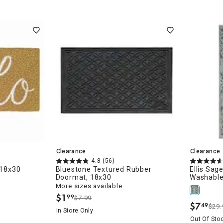
Clearance
Clearance
4.8
(56)
 18x30
Bluestone Textured Rubber
Ellis Sag
Doormat, 18x30
Washable
More sizes available
$
1
99
$7.99
.
$
7
49
$29.
.
In Store Only
Out Of Sto