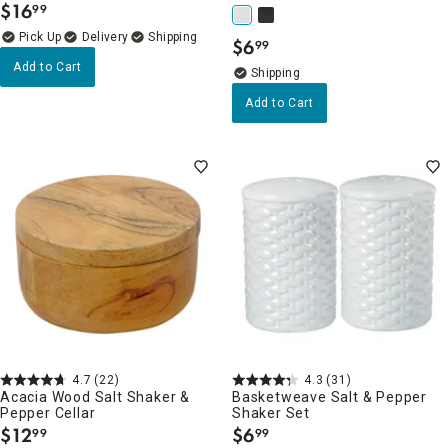
$
16
99
.
Delivery
$
6
99
.
Add to Cart
Add to Cart
4.7
(22)
4.3
(31)
Acacia Wood Salt Shaker &
Basketweave Salt & Pepper
Pepper Cellar
Shaker Set
$
12
$
6
99
99
.
.