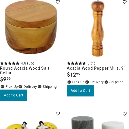
4.8
(36)
5
(1)
Round Acacia Wood Salt
Acacia Wood Pepper Mills, 9"
Cellar
$
12
99
.
$
9
99
.
Delivery
Delivery
Add to Cart
Add to Cart