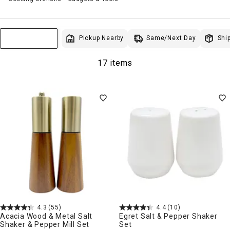
Same/Next Day
Pickup Nearby
Ship
Sort & Filter
17 items
4.3
(55)
4.4
(10)
Acacia Wood & Metal Salt
Egret Salt & Pepper Shaker
Shaker & Pepper Mill Set
Set