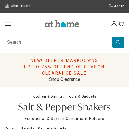
Ohio-Hilliard
43215
Outdoor
Furniture
Rugs
Wall Art & Mirrors
NEW! DEEPER MARKDOWNS
Décor
UP TO 75% OFF END OF SEASON
Pillows
CLEARANCE SALE
Kitchen & Dining
Shop Clearance
Bed & Bath
Window
Kitchen & Dining
Tools & Gadgets
Lighting
Salt & Pepper Shakers
Storage
Holidays
Functional & Stylish Condiment Holders
Sale & Clearance
Cooking Utensils
Gadgets & Tools