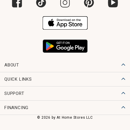
ABOUT
QUICK LINKS
SUPPORT
FINANCING
© 2026 by At Home Stores LLC