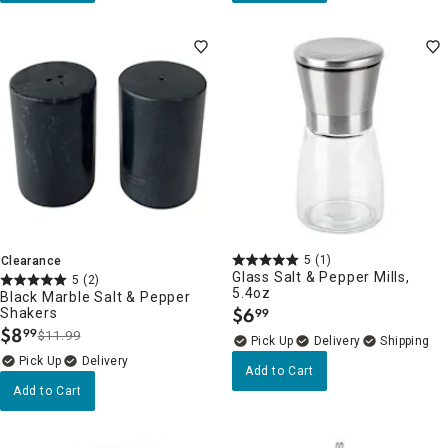
5
(1)
Clearance
Glass Salt & Pepper Mills,
5
(2)
5.4oz
Black Marble Salt & Pepper
$
6
Shakers
99
.
$
8
99
$11.99
.
Delivery
Delivery
Add to Cart
Add to Cart