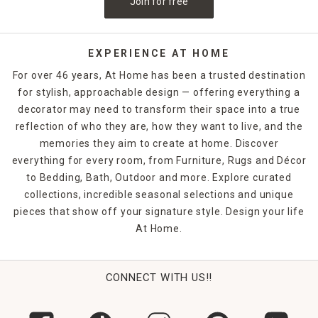
Join for free
and pepper shakers ranges from the classic to the cutting-
edge, ensuring you can find the perfect look for your
family's table.
EXPERIENCE AT HOME
For over 46 years, At Home has been a trusted destination
for stylish, approachable design — offering everything a
decorator may need to transform their space into a true
reflection of who they are, how they want to live, and the
memories they aim to create at home. Discover
everything for every room, from Furniture, Rugs and Décor
to Bedding, Bath, Outdoor and more. Explore curated
collections, incredible seasonal selections and unique
pieces that show off your signature style. Design your life
At Home.
CONNECT WITH US!!