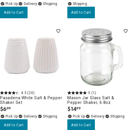
Delivery
Add to Cart
Add to Cart
4.3
(20)
5
(1)
Pasadena White Salt & Pepper
Mason Jar Glass Salt &
Shaker Set
Pepper Shaker, 6.8oz
$
6
$
14
99
99
.
.
Delivery
Delivery
Add to Cart
Add to Cart