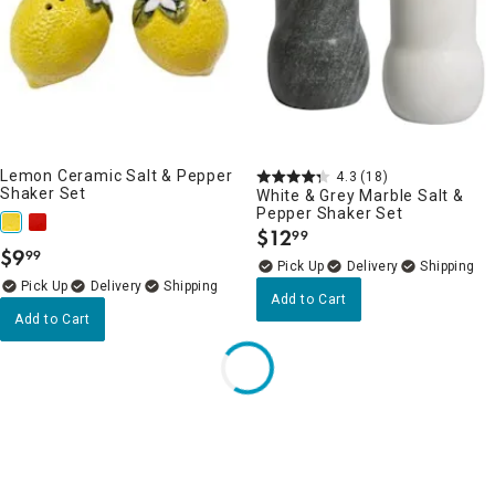
Lemon Ceramic Salt & Pepper
4.3
(18)
Shaker Set
White & Grey Marble Salt &
Pepper Shaker Set
$
12
99
.
$
9
99
.
Delivery
Delivery
Add to Cart
Add to Cart