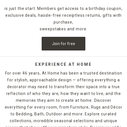
favorites a sniff test when you want to ensure you get the
is just the start. Members get access to a birthday coupon,
right scent.
exclusive deals, hassle-free receiptless returns, gifts with
Candle Types
purchase,
If you’re having trouble choosing between jar and pillar
sweepstakes and more.
candles, consider the look you want. Large decorative
candles serve as sophisticated centerpieces that make a
Join for free
bold statement on
coffee tables
, and you can change them
out with different colors to mesh with seasonal holiday
decor. Jar candles lend casual flair to bakers racks in
farmhouse kitchens, while small votive candles fit
EXPERIENCE AT HOME
beautifully on wall shelves in living rooms. Place a single
For over 46 years, At Home has been a trusted destination
pillar in a
candle holder
for a chic coffee table accent, or
for stylish, approachable design — offering everything a
group multiple candles of varying heights on consoles to
decorator may need to transform their space into a true
create an elegant table display. Floating candles and tea
lights offer opportunities to embellish vases and
reflection of who they are, how they want to live, and the
arrangements with a flickering light that delivers beautiful
memories they aim to create at home. Discover
scents throughout events, such as wedding receptions. No
everything for every room, from Furniture, Rugs and Décor
matter the look you want, you can find it by browsing At
to Bedding, Bath, Outdoor and more. Explore curated
Home's scented candle collection online and in stores.
collections, incredible seasonal selections and unique