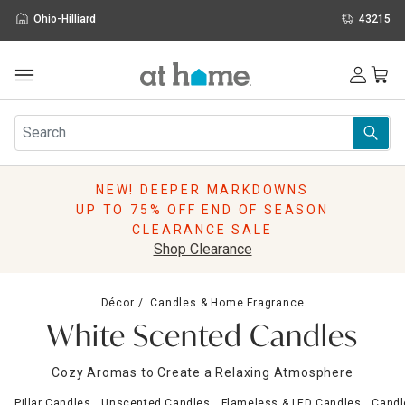
Ohio-Hilliard
43215
Outdoor
Furniture
Rugs
Wall Art & Mirrors
NEW! DEEPER MARKDOWNS
Décor
UP TO 75% OFF END OF SEASON
Pillows
CLEARANCE SALE
Kitchen & Dining
Shop Clearance
Bed & Bath
Window
Décor
Candles & Home Fragrance
Lighting
White Scented Candles
Storage
Holidays
Cozy Aromas to Create a Relaxing Atmosphere
Sale & Clearance
Pillar Candles
Unscented Candles
Flameless & LED Candles
Candl