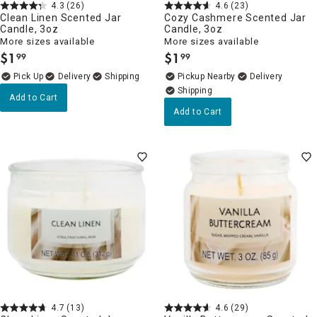
4.3
(26)
4.6
(23)
Clean Linen Scented Jar
Cozy Cashmere Scented Jar
Candle, 3oz
Candle, 3oz
More sizes available
More sizes available
$
1
$
1
99
99
.
.
Delivery
Pickup Nearby
Delivery
Add to Cart
Add to Cart
4.7
(13)
4.6
(29)