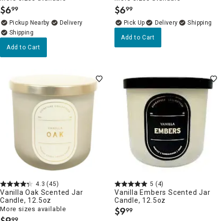
$
6
$
6
99
99
.
.
Pickup Nearby
Delivery
Delivery
Add to Cart
Add to Cart
4.3
(45)
5
(4)
Vanilla Oak Scented Jar
Vanilla Embers Scented Jar
Candle, 12.5oz
Candle, 12.5oz
More sizes available
$
9
99
.
$
9
99