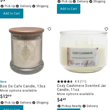
.
Delivery
Delivery
Add to Cart
Add to Cart
4.5
(11)
New
Cozy Cashmere Scented Jar
Bois De Cafe Candle, 13oz
Candle, 11oz
More options available
More options available
$
12
99
.
$
4
49
.
Delivery
Pickup Nearby
Delivery
Add to Cart