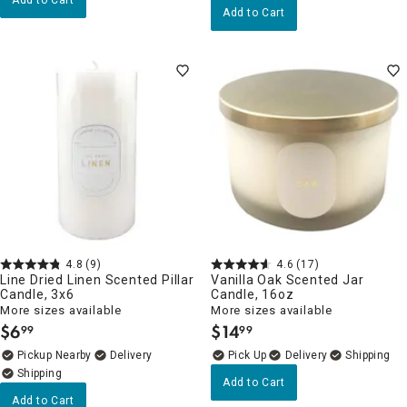
Add to Cart
4.8
(9)
4.6
(17)
Line Dried Linen Scented Pillar
Vanilla Oak Scented Jar
Candle, 3x6
Candle, 16oz
More sizes available
More sizes available
$
6
$
14
99
99
.
.
Pickup Nearby
Delivery
Delivery
Add to Cart
Add to Cart