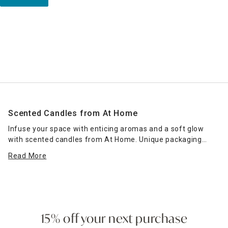
Scented Candles from At Home
Infuse your space with enticing aromas and a soft glow
with scented candles from At Home. Unique packaging
makes our jar candles excellent housewarming presents
Read More
and hostess gifts. Display lit jar or pillar candles on your
mantel alongside
floral arrangements
to create a
welcoming ambience, or place them on your bathroom sink
top to combine elegant decor with a fresh aroma. Our
selection of scented candles includes a heady array of
fragrances, helping you hone in on the ones that fit your
15% off your next purchase
personal aromatic preferences. Visit At Home to give your