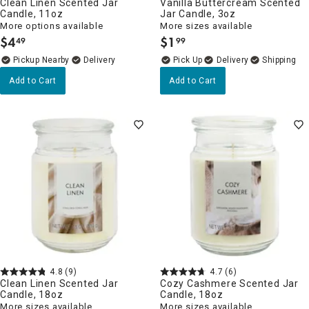
Clean Linen Scented Jar
Vanilla Buttercream Scented
Candle, 11oz
Jar Candle, 3oz
More options available
More sizes available
$
4
$
1
49
99
.
.
Pickup Nearby
Delivery
Delivery
Add to Cart
Add to Cart
4.8
(9)
4.7
(6)
Clean Linen Scented Jar
Cozy Cashmere Scented Jar
Candle, 18oz
Candle, 18oz
More sizes available
More sizes available