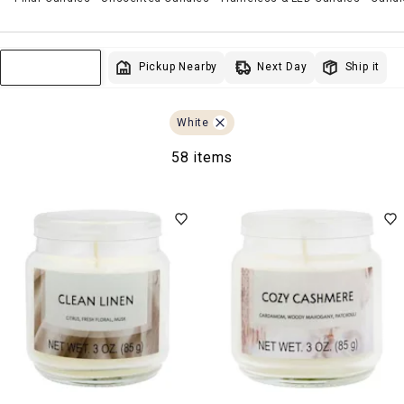
Next Day
Pickup Nearby
Ship it
Sort & Filter
White
58 items