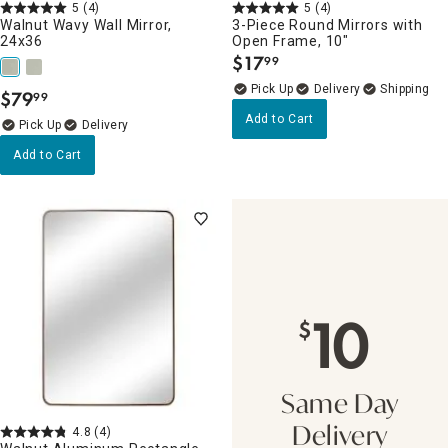
5
(4)
5
(4)
Walnut Wavy Wall Mirror,
3-Piece Round Mirrors with
24x36
Open Frame, 10"
$
17
99
.
Delivery
$
79
99
.
Add to Cart
Delivery
Add to Cart
10
$
Same Day
4.8
(4)
Delivery