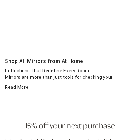
Shop All Mirrors from At Home
Reflections That Redefine Every Room
Mirrors are more than just tools for checking your
reflection—they’re essential elements of great interior
Read More
design. Whether you're creating the illusion of more space,
adding light, or completing a room’s aesthetic, mirrors
serve as both functional and decorative powerhouses. At
Home’s full mirror collection offers every shape, style, and
size to elevate your space effortlessly.
15% off your next purchase
Explore everything from floor-standing mirrors for full-
length views to wall-mounted mirrors that define dining