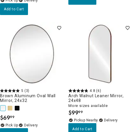
Delivery
Add to Cart
5
(3)
4.8
(6)
Brown Aluminum Oval Wall
Arch Walnut Leaner Mirror,
Mirror, 24x32
24x48
More sizes available
$
99
99
.
$
69
99
.
Pickup Nearby
Delivery
Delivery
Add to Cart