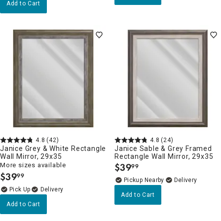
Add to Cart
4.8
(42)
4.8
(24)
Janice Grey & White Rectangle
Janice Sable & Grey Framed
Wall Mirror, 29x35
Rectangle Wall Mirror, 29x35
More sizes available
$
39
99
.
$
39
99
.
Pickup Nearby
Delivery
Delivery
Add to Cart
Add to Cart