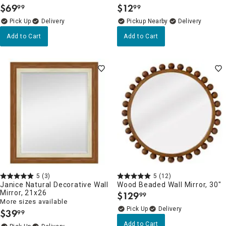
$
69
$
12
99
99
.
.
Delivery
Pickup Nearby
Delivery
Add to Cart
Add to Cart
5
(3)
5
(12)
Janice Natural Decorative Wall
Wood Beaded Wall Mirror, 30"
Mirror, 21x26
$
129
99
.
More sizes available
Delivery
$
39
99
.
Add to Cart