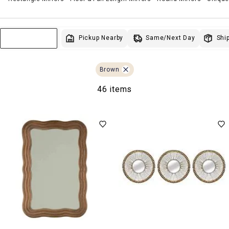
Same/Next Day
Pickup Nearby
Ship
Sort & Filter
Brown
46 items