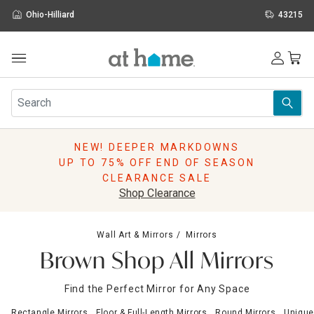
Ohio-Hilliard
43215
Outdoor
Furniture
Rugs
Wall Art & Mirrors
NEW! DEEPER MARKDOWNS
Décor
UP TO 75% OFF END OF SEASON
Pillows
CLEARANCE SALE
Kitchen & Dining
Shop Clearance
Bed & Bath
Window
Wall Art & Mirrors
Mirrors
Lighting
Brown Shop All Mirrors
Storage
Holidays
Find the Perfect Mirror for Any Space
Sale & Clearance
Rectangle Mirrors
Floor & Full-Length Mirrors
Round Mirrors
Unique