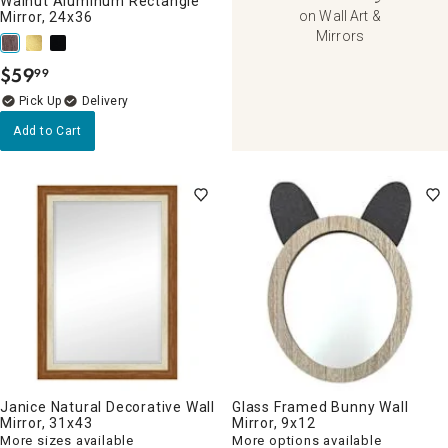
Walnut Aluminum Rectangle
on Wall Art &
Mirror, 24x36
Mirrors
$
59
99
.
Delivery
Add to Cart
Janice Natural Decorative Wall
Glass Framed Bunny Wall
Mirror, 31x43
Mirror, 9x12
More sizes available
More options available