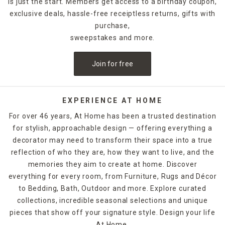
is just the start. Members get access to a birthday coupon,
rooms or vanities. Round mirrors bring softness, while
exclusive deals, hassle-free receiptless returns, gifts with
rectangular mirrors add structure. Prefer something bold?
Decorative mirrors with sunburst, sculptural, or vintage-
purchase,
inspired frames act as art in themselves.
sweepstakes and more.
This collection is curated to work with every room in the
Join for free
house—bedrooms, bathrooms, living rooms, entryways,
even patios. Use them to open up small spaces, brighten
dark corners, or add personality to your gallery walls.
EXPERIENCE AT HOME
Frame finishes span from clean metal and natural wood to
For over 46 years, At Home has been a trusted destination
ornate gold and rustic distressed styles. You’ll also find
for stylish, approachable design — offering everything a
sets and mirrored panels for cohesive designs across
decorator may need to transform their space into a true
larger walls.
reflection of who they are, how they want to live, and the
Whether you’re styling minimalist modern, cozy cottage,
memories they aim to create at home. Discover
glam, or global-inspired interiors, there’s a mirror here that
everything for every room, from Furniture, Rugs and Décor
fits your vibe. And many options are easy to hang with
to Bedding, Bath, Outdoor and more. Explore curated
included hardware or leaning capabilities.
collections, incredible seasonal selections and unique
pieces that show off your signature style. Design your life
FAQs
At Home.