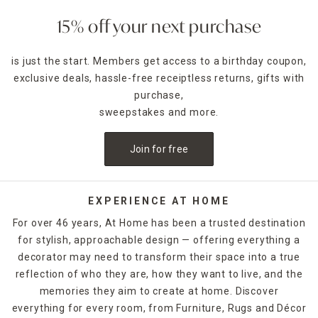
size to elevate your space effortlessly.
15% off your next purchase
Explore everything from floor-standing mirrors for full-
length views to wall-mounted mirrors that define dining
is just the start. Members get access to a birthday coupon,
rooms or vanities. Round mirrors bring softness, while
exclusive deals, hassle-free receiptless returns, gifts with
rectangular mirrors add structure. Prefer something bold?
Decorative mirrors with sunburst, sculptural, or vintage-
purchase,
inspired frames act as art in themselves.
sweepstakes and more.
This collection is curated to work with every room in the
Join for free
house—bedrooms, bathrooms, living rooms, entryways,
even patios. Use them to open up small spaces, brighten
dark corners, or add personality to your gallery walls.
EXPERIENCE AT HOME
Frame finishes span from clean metal and natural wood to
For over 46 years, At Home has been a trusted destination
ornate gold and rustic distressed styles. You’ll also find
for stylish, approachable design — offering everything a
sets and mirrored panels for cohesive designs across
decorator may need to transform their space into a true
larger walls.
reflection of who they are, how they want to live, and the
Whether you’re styling minimalist modern, cozy cottage,
memories they aim to create at home. Discover
glam, or global-inspired interiors, there’s a mirror here that
everything for every room, from Furniture, Rugs and Décor