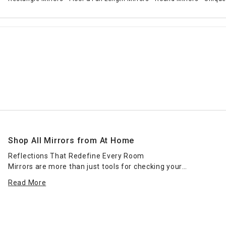
Shop All Mirrors from At Home
Reflections That Redefine Every Room
Mirrors are more than just tools for checking your
reflection—they’re essential elements of great interior
Read More
design. Whether you're creating the illusion of more space,
adding light, or completing a room’s aesthetic, mirrors
serve as both functional and decorative powerhouses. At
Home’s full mirror collection offers every shape, style, and