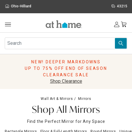
Ohio-Hilliard
43215
Outdoor
Furniture
Rugs
Wall Art & Mirrors
NEW! DEEPER MARKDOWNS
Décor
UP TO 75% OFF END OF SEASON
Pillows
CLEARANCE SALE
Kitchen & Dining
Shop Clearance
Bed & Bath
Window
Wall Art & Mirrors
Mirrors
Lighting
Shop All Mirrors
Storage
Holidays
Find the Perfect Mirror for Any Space
Sale & Clearance
Rectangle Mirrors
Floor & Full-Length Mirrors
Round Mirrors
Unique