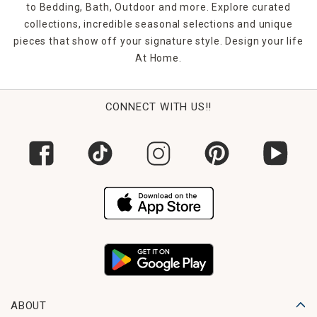
fits your vibe. And many options are easy to hang with
to Bedding, Bath, Outdoor and more. Explore curated
included hardware or leaning capabilities.
collections, incredible seasonal selections and unique
pieces that show off your signature style. Design your life
FAQs
At Home.
What types of mirrors are available?
Our selection includes wall, floor, round, rectangular,
decorative, and mirror sets.
CONNECT WITH US!!
Can I shop mirrors by room or purpose?
Yes! Filter by style, size, shape, or intended space to find
the perfect match.
Are there mirrors for small rooms?
Absolutely—mirrors help expand small areas by reflecting
light and depth.
Do your mirrors include hanging hardware?
Many do. Always check the product details for what’s
included.
What frame finishes can I choose from?
ABOUT
Options include metal, wood, mirrored, and decorative