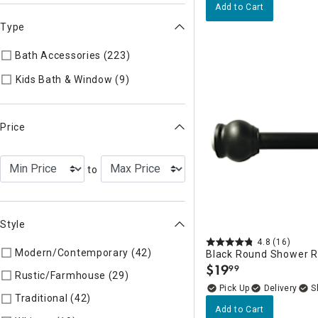
Add to Cart
Type
Bath Accessories (223)
Refine by Type: Bath Accessories
Refine by Type: Kids Bath & Wind
Kids Bath & Window (9)
Price
to
Style
4.8
(16)
Modern/Contemporary (42)
Refine by Style: Modern/Contem
Black Round Shower R
$
19
99
.
Rustic/Farmhouse (29)
Refine by Style: Rustic/Farmhouse
Delivery
Traditional (42)
Refine by Style: Traditional
Add to Cart