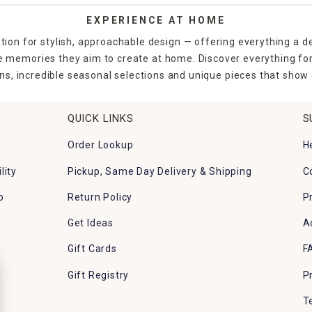
EXPERIENCE AT HOME
tion for stylish, approachable design — offering everything a d
the memories they aim to create at home. Discover everything fo
ns, incredible seasonal selections and unique pieces that show o
QUICK LINKS
S
Order Lookup
H
lity
Pickup, Same Day Delivery & Shipping
C
p
Return Policy
P
Get Ideas
A
Gift Cards
F
Gift Registry
P
T