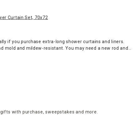
wer Curtain Set, 70x72
ly if you purchase extra-long shower curtains and liners.
and mold and mildew-resistant. You may need a new rod and
me also has shower curtains featuring weighted hems to keep
has a large selection of essential
bathroom accessories
to
 colorful embossed shades. Browse the latest shower curtains,
 gifts with purchase,
sweepstakes and more.