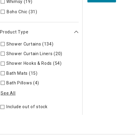
Whimsy (19)
Refine by Style: Whimsy
Refine by Style: Boho Chic
Boho Chic (31)
Product Type
Shower Curtains (134)
Refine by Product Type: Shower Curta
Shower Curtain Liners (20)
Refine by Product Type: Shower C
Shower Hooks & Rods (54)
Refine by Product Type: Shower H
Bath Mats (15)
Refine by Product Type: Bath Mats
Bath Pillows (4)
Refine by Product Type: Bath Pillows
See All
Include out of stock