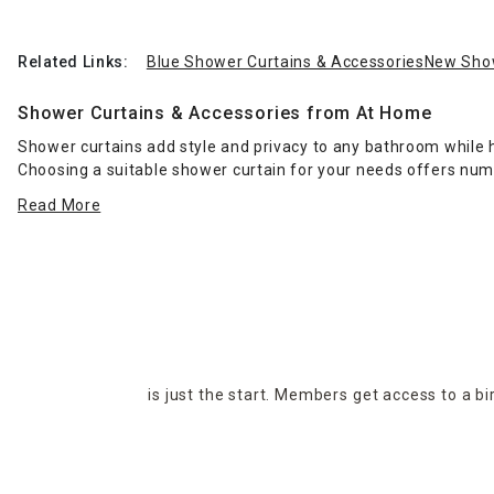
Related Links:
Blue Shower Curtains & Accessories
New Show
Shower Curtains & Accessories from At Home
Shower curtains add style and privacy to any bathroom while h
Choosing a suitable shower curtain for your needs offers nu
hooks for hanging your shower curtains and liner, or save mo
Read More
them in place while you're showering.
When it's time to get out of the shower or tub, grab a luxuriou
create a relaxing retreat. Find the perfect bathroom shower c
liners, rods and hooks available from At Home, in-store and onl
is just the start. Members get access to a b