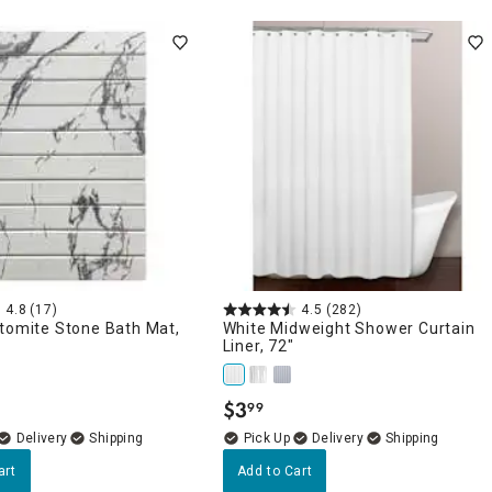
4.8
(17)
4.5
(282)
atomite Stone Bath Mat,
White Midweight Shower Curtain
Liner, 72"
$
3
99
.
Delivery
Delivery
art
Add to Cart