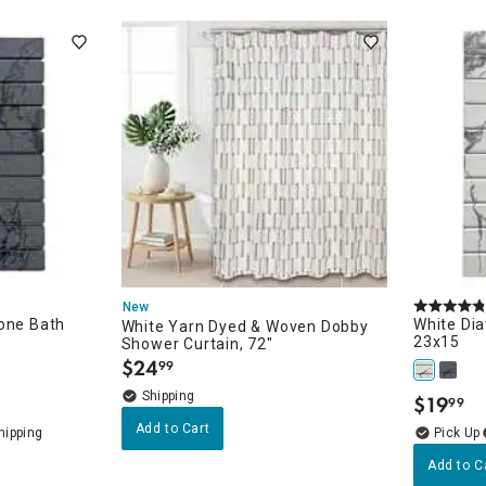
ghtstands
Carts
Border Rugs
Dining Chair
Cushions & Pads
New
tone Bath
White Di
White Yarn Dyed & Woven Dobby
23x15
Shower Curtain, 72"
$
24
99
.
$
19
99
.
Add to Cart
Add to C