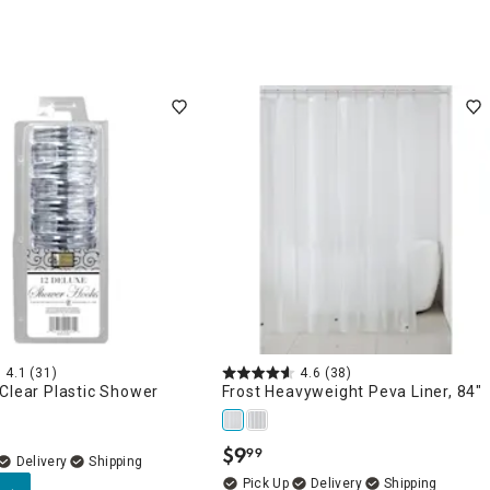
4.1
(31)
4.6
(38)
Clear Plastic Shower
Frost Heavyweight Peva Liner, 84"
$
9
99
.
Delivery
Delivery