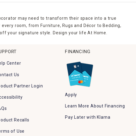
ecorator may need to transform their space into a true
r every room, from Furniture, Rugs and Décor to Bedding,
ff your signature style. Design your life At Home.
UPPORT
FINANCING
elp Center
ontact Us
roduct Partner Login
Apply
ccessibility
Learn More About Financing
AQs
Pay Later with Klarna
roduct Recalls
erms of Use