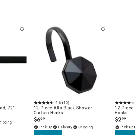
ow
4.6
(10)
porary
od, 72"
12-Piece Alta Black Shower
12-Piece 
Curtain Hooks
Hooks
$
6
$
2
99
99
.
.
Delivery