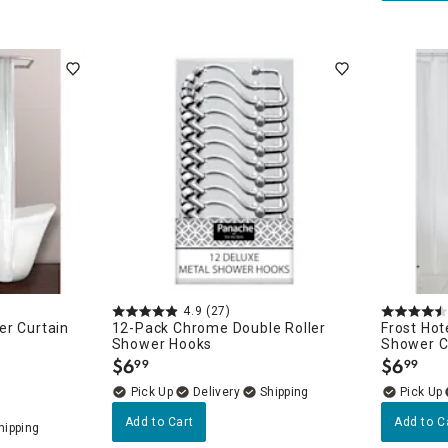
4.9
(27)
er Curtain
12-Pack Chrome Double Roller
Frost Ho
Shower Hooks
Shower Cu
$
6
$
6
99
99
.
.
Delivery
Add to Cart
Add to C