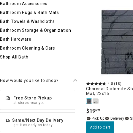
Ni
Bathroom Accessories
Bathroom Rugs & Bath Mats
Bath Towels & Washcloths
Bathroom Storage & Organization
Bath Hardware
Bathroom Cleaning & Care
Shop All Bath
How would you like to shop?
4.8
(18)
Charcoal Diatomite S
Mat, 23x15
Free Store Pickup
at stores near you
$
19
99
.
Delivery
Same/Next Day Delivery
get it as early as today
Add to Cart