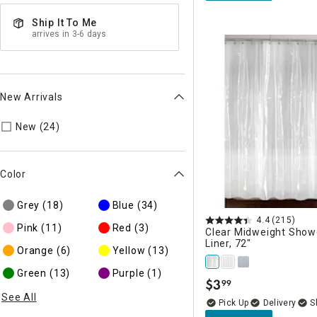
Ship It To Me
arrives in 3-6 days
New Arrivals
Refine by New Arrivals: New
New (24)
Color
Grey
(18)
Blue
(34)
4.4
(215)
Pink
(11)
Red
(3)
Clear Midweight Show
Liner, 72"
Orange
(6)
Yellow
(13)
Green
(13)
Purple
(1)
$
3
99
.
See All
Delivery