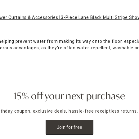
er Curtains & Accessories
13-Piece Lane Black Multi Stripe Sho
elping prevent water from making its way onto the floor, especial
merous advantages, as they're often water-repellent, washable 
ney by ordering a shower curtain set with included hooks. At Ho
s towel, and step onto a plush
bathroom rug
to dry off. At Home 
urtain to match your decor, from checkered patterned fabrics to
ine, with flexible pickup and delivery options.
15% off your next purchase
irthday coupon, exclusive deals, hassle-free receiptless returns,
Join for free