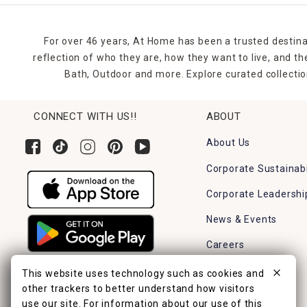
For over 46 years, At Home has been a trusted destina
reflection of who they are, how they want to live, and 
Bath, Outdoor and more. Explore curated collectio
CONNECT WITH US!!
ABOUT
About Us
Corporate Sustainabi
Corporate Leadershi
News & Events
Careers
Find a Store
This website uses technology such as cookies and
other trackers to better understand how visitors
use our site. For information about our use of this