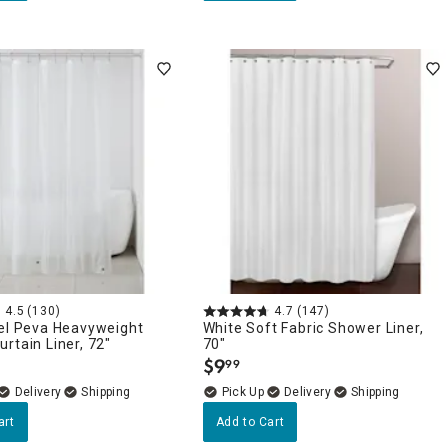
4.5
(130)
4.7
(147)
tel Peva Heavyweight
White Soft Fabric Shower Liner,
rtain Liner, 72"
70"
$
9
99
.
Delivery
Delivery
art
Add to Cart